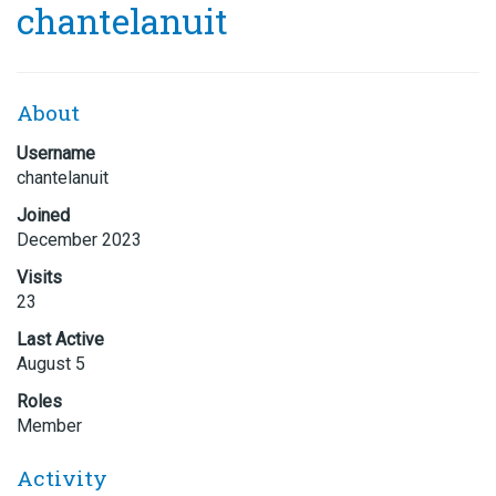
chantelanuit
About
Username
chantelanuit
Joined
December 2023
Visits
23
Last Active
August 5
Roles
Member
Activity