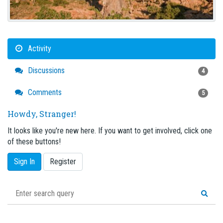
Activity
Discussions
4
Comments
5
Howdy, Stranger!
It looks like you're new here. If you want to get involved, click one
of these buttons!
Sign In
Register