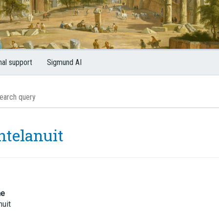
nal support
Sigmund AI
ntelanuit
me
nuit