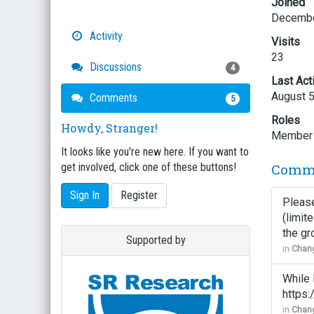
Joined
Decembe
Activity
Visits
23
Discussions
4
Last Act
August 
Comments
5
Roles
Howdy, Stranger!
Member
It looks like you're new here. If you want to
Comm
get involved, click one of these buttons!
Sign In
Register
Please
(limit
the gr
Supported by
in
Chang
While 
https
in
Chang