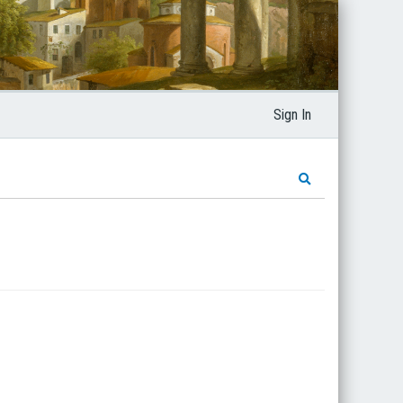
Sign In