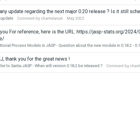
 any update regarding the next major 0.20 release ? Is it still 
 update
Comment by
chantelanuit
May 2025
you For reference, here is the URL: https://jasp-stats.org/2024
e/
tional Process Models in JASP - Question about the new module in 0.18.2 - 0.1
J, thank you for the great news !
tter to Santa-JASP - When will version 0.18.2 be released ?
Comment by
chant