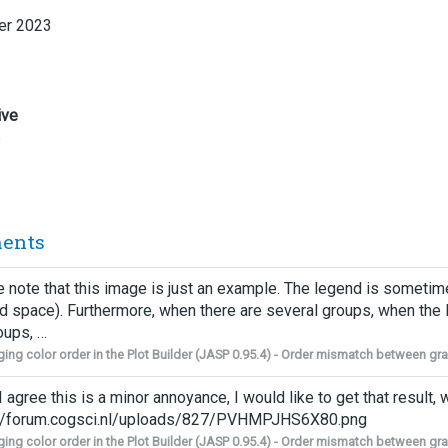
r 2023
ive
5
ents
 note that this image is just an example. The legend is sometim
ed space). Furthermore, when there are several groups, when the 
oups, …
ing color order in the Plot Builder (JASP 0.95.4) - Order mismatch between g
I agree this is a minor annoyance, I would like to get that result,
://forum.cogsci.nl/uploads/827/PVHMPJHS6X80.png
ing color order in the Plot Builder (JASP 0.95.4) - Order mismatch between g