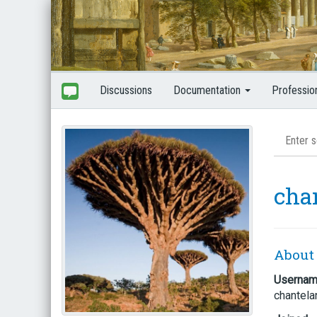
Discussions
Documentation
Professio
cha
About
Userna
chantela