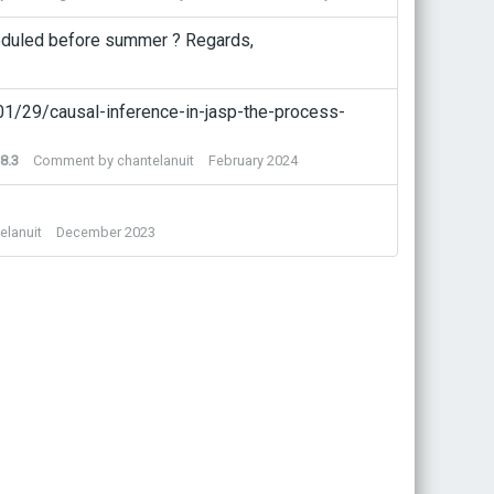
scheduled before summer ? Regards,
/01/29/causal-inference-in-jasp-the-process-
8.3
Comment by
chantelanuit
February 2024
elanuit
December 2023