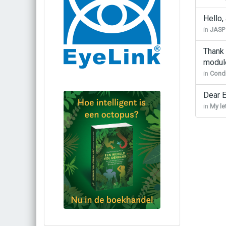
Hello,
in
JASP
Thank 
modul
in
Condi
Dear E
in
My le
Bestel via bol.com