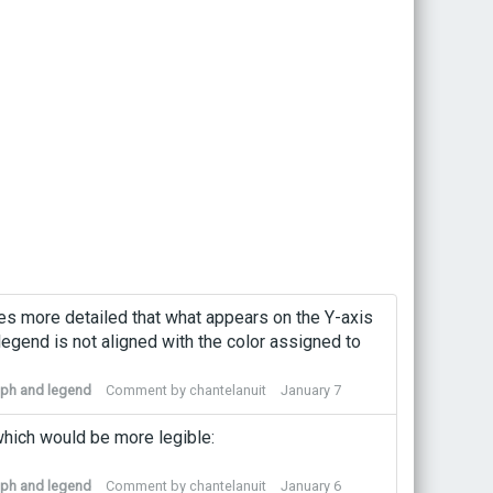
es more detailed that what appears on the Y-axis
legend is not aligned with the color assigned to
raph and legend
Comment by
chantelanuit
January 7
 which would be more legible:
raph and legend
Comment by
chantelanuit
January 6