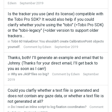
Edwin
September 2019
Is the tracker you use (and its license) compatible with
the Tobii Pro SDK? It would also help if you could
clarify whether you're using the "tobii" (=Tobii Pro SDK)
or the "tobii-legacy" (=older version to support older
trackers…
in
Tobii 60 ValueError: You shouldn't create CalibrationPoint objects
yourself.
Comment by
Edwin
September 2019
Thanks, both! I'll generate an example and email that to
Johnny. (Thanks for your direct email; I'll get back to
you as soon as I can!)
in
Why are JASP files so big?
Comment by
Edwin
September
2019
Could you clarfiy whether a text file is generated and
does not contain any gaze data, or whether a text file is
not generated at all?
in
Do I need an inline script to log fixation coordinates?
Comment