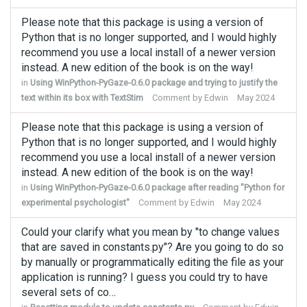
Please note that this package is using a version of
Python that is no longer supported, and I would highly
recommend you use a local install of a newer version
instead. A new edition of the book is on the way!
in
Using WinPython-PyGaze-0.6.0 package and trying to justify the
text within its box with TextStim
Comment by
Edwin
May 2024
Please note that this package is using a version of
Python that is no longer supported, and I would highly
recommend you use a local install of a newer version
instead. A new edition of the book is on the way!
in
Using WinPython-PyGaze-0.6.0 package after reading "Python for
experimental psychologist"
Comment by
Edwin
May 2024
Could your clarify what you mean by "to change values
that are saved in constants.py"? Are you going to do so
by manually or programmatically editing the file as your
application is running? I guess you could try to have
several sets of co…