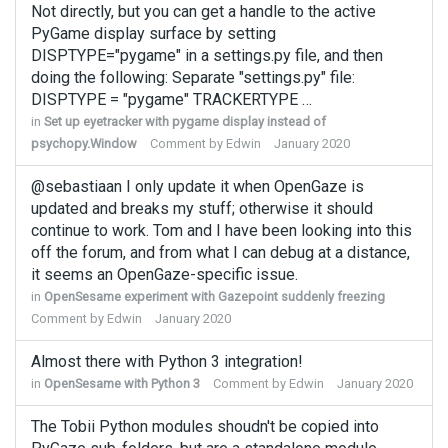
Not directly, but you can get a handle to the active
PyGame display surface by setting
DISPTYPE="pygame" in a settings.py file, and then
doing the following: Separate "settings.py" file:
DISPTYPE = "pygame" TRACKERTYPE …
in
Set up eyetracker with pygame display instead of
psychopy.Window
Comment by
Edwin
January 2020
@sebastiaan I only update it when OpenGaze is
updated and breaks my stuff; otherwise it should
continue to work. Tom and I have been looking into this
off the forum, and from what I can debug at a distance,
it seems an OpenGaze-specific issue.
in
OpenSesame experiment with Gazepoint suddenly freezing
Comment by
Edwin
January 2020
Almost there with Python 3 integration!
in
OpenSesame with Python 3
Comment by
Edwin
January 2020
The Tobii Python modules shoudn't be copied into