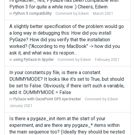
Hi @Rachel , Yes, PyGaze has been compatible with
Python 3 for quite a while now :) Cheers, Edwin
in
Python 3 compatibility
Comment by
Edwin
March 2021
A slightly better specification of the problem would go
a long way in debugging this: How did you install
PyGaze? How did you verify that the installation
worked? ("According to my MacBook" -> how did you
ask it, and what was its respon…
in
using PyGaze in Spyder
Comment by
Edwin
February 2021
In your constants.py file, is there a constant
DUMMYMODE? It looks like it's set to True, but should
be set to False. Obviously, if there isn't such a variable,
add it: DUMMYMODE = False
in
PyGaze with GazePoint GP3 eye-tracker
Comment by
Edwin
January 2021
Is there a pygaze_init item at the start of your
experiment, and are there any pygaze_* items within
the main sequence too? (Ideally they should be nested