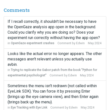
Comments
If I recall correctly, it shouldn't be necessary to have
the OpenGaze analysis app open in the background.
Could you clarify why you are doing so? Does your
experiment run correctly without having the app open?
in
OpenGaze experiment crashes
Comment by
Edwin
May 2024
Looks like the actual error no longer appears. The other
messages aren't relevant unless you actually use
avbin.
in
Trying to replicate the Gabor patch from the book "Python for
experimental psychologist"
Comment by
Edwin
May 2024
Sometimes the menu isn't redrawn (not called within
EyeLink SDK). You can force it by pressing Enter
(brings up the eye camera view), and then Enter again
(brings back up the menu).
in
Eye Tracking with Eye Link
Comment by
Edwin
May 2024