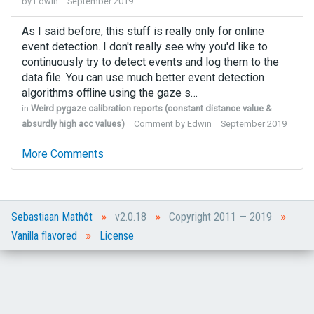
by
Edwin
September 2019
As I said before, this stuff is really only for online
event detection. I don't really see why you'd like to
continuously try to detect events and log them to the
data file. You can use much better event detection
algorithms offline using the gaze s…
in
Weird pygaze calibration reports (constant distance value &
absurdly high acc values)
Comment by
Edwin
September 2019
More Comments
»
»
»
Sebastiaan Mathôt
v2.0.18
Copyright 2011 — 2019
»
Vanilla flavored
License