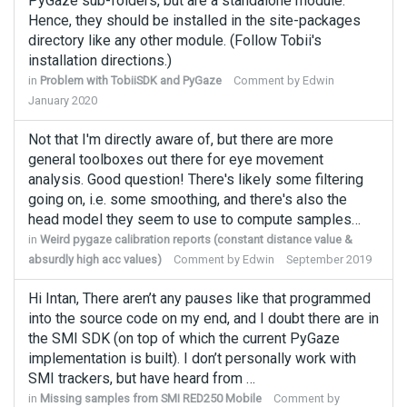
PyGaze sub-folders, but are a standalone module.
Hence, they should be installed in the site-packages
directory like any other module. (Follow Tobii's
installation directions.)
in
Problem with TobiiSDK and PyGaze
Comment by
Edwin
January 2020
Not that I'm directly aware of, but there are more
general toolboxes out there for eye movement
analysis. Good question! There's likely some filtering
going on, i.e. some smoothing, and there's also the
head model they seem to use to compute samples…
in
Weird pygaze calibration reports (constant distance value &
absurdly high acc values)
Comment by
Edwin
September 2019
Hi Intan, There aren’t any pauses like that programmed
into the source code on my end, and I doubt there are in
the SMI SDK (on top of which the current PyGaze
implementation is built). I don’t personally work with
SMI trackers, but have heard from …
in
Missing samples from SMI RED250 Mobile
Comment by