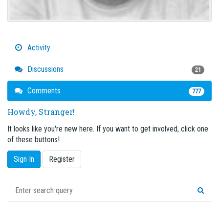
Activity
Discussions
21
Comments
777
Howdy, Stranger!
It looks like you're new here. If you want to get involved, click one
of these buttons!
Sign In
Register