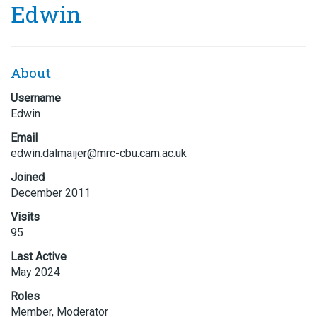
Edwin
About
Username
Edwin
Email
edwin.
dalmai
jer@mr
c-cbu.
cam.ac
.uk
Joined
December 2011
Visits
95
Last Active
May 2024
Roles
Member, Moderator