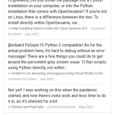
Hi @MikeN, Did you install the package into a Python
installation on your computer, or into the Python
installation that comes with OpenSesame? If you're not
on Linux, there is a difference between the two. To
install directly within OpenSesame, run…
in
Help installing Pyxid module into Open Sesame v3.3
Comment
by
Edwin
July 2020
@eduard PyGaze IS Python 3 compatible! As for the
actual problem here, it's hard to debug without an error
message! There are a few things you could do to get
around the persistent grey screen issue: 1) Run scripts
using Python directly, not within …
in
Unable to run annoying_message.py using Visual Studio Code
Comment by
Edwin
July 2020
Not yet! I was working on this when the pandemic
started, and now there's extra work and less time to do
it in, so it's shelved for a bit.
in
PyGaze and Pupil labs
Comment by
Edwin
May 2020