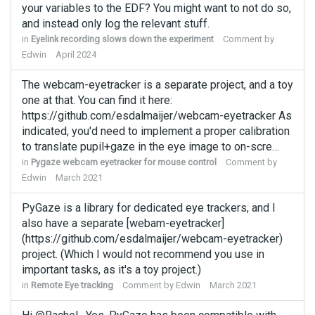
your variables to the EDF? You might want to not do so,
and instead only log the relevant stuff.
in
Eyelink recording slows down the experiment
Comment by
Edwin
April 2024
The webcam-eyetracker is a separate project, and a toy
one at that. You can find it here:
https://github.com/esdalmaijer/webcam-eyetracker As
indicated, you'd need to implement a proper calibration
to translate pupil+gaze in the eye image to on-scre…
in
Pygaze webcam eyetracker for mouse control
Comment by
Edwin
March 2021
PyGaze is a library for dedicated eye trackers, and I
also have a separate [webam-eyetracker]
(https://github.com/esdalmaijer/webcam-eyetracker)
project. (Which I would not recommend you use in
important tasks, as it's a toy project.)
in
Remote Eye tracking
Comment by
Edwin
March 2021