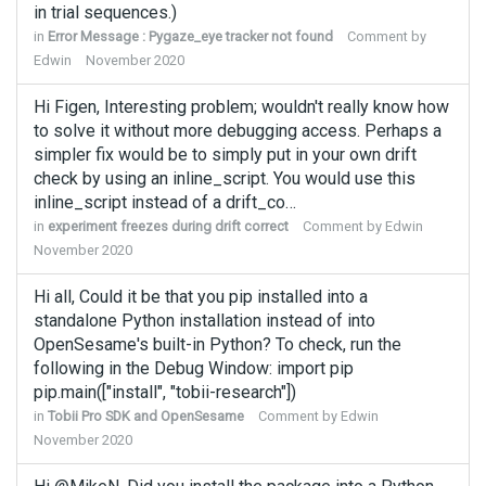
in trial sequences.)
in
Error Message : Pygaze_eye tracker not found
Comment by
Edwin
November 2020
Hi Figen, Interesting problem; wouldn't really know how
to solve it without more debugging access. Perhaps a
simpler fix would be to simply put in your own drift
check by using an inline_script. You would use this
inline_script instead of a drift_co…
in
experiment freezes during drift correct
Comment by
Edwin
November 2020
Hi all, Could it be that you pip installed into a
standalone Python installation instead of into
OpenSesame's built-in Python? To check, run the
following in the Debug Window: import pip
pip.main(["install", "tobii-research"])
in
Tobii Pro SDK and OpenSesame
Comment by
Edwin
November 2020