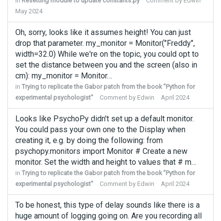
in
Resetting module to update constants.py
Comment by
Edwin
May 2024
Oh, sorry, looks like it assumes height! You can just
drop that parameter. my_monitor = Monitor("Freddy",
width=32.0) While we're on the topic, you could opt to
set the distance between you and the screen (also in
cm): my_monitor = Monitor…
in
Trying to replicate the Gabor patch from the book "Python for
experimental psychologist"
Comment by
Edwin
April 2024
Looks like PsychoPy didn't set up a default monitor.
You could pass your own one to the Display when
creating it, e.g. by doing the following: from
psychopy.monitors import Monitor # Create a new
monitor. Set the width and height to values that # m…
in
Trying to replicate the Gabor patch from the book "Python for
experimental psychologist"
Comment by
Edwin
April 2024
To be honest, this type of delay sounds like there is a
huge amount of logging going on. Are you recording all