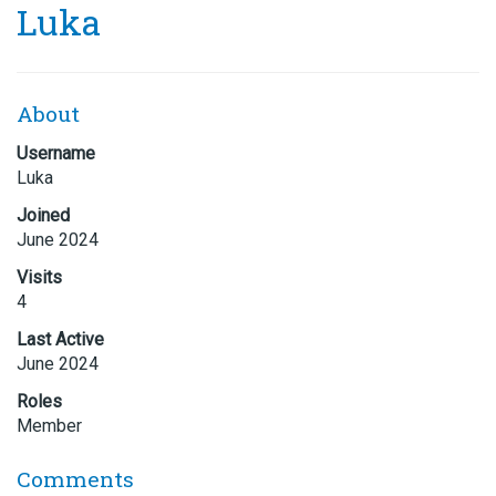
Luka
About
Username
Luka
Joined
June 2024
Visits
4
Last Active
June 2024
Roles
Member
Comments