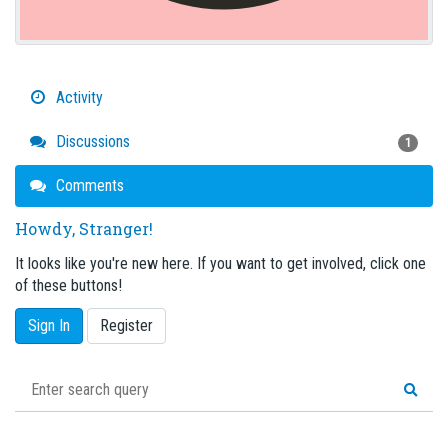
Activity
Discussions
1
Comments
Howdy, Stranger!
It looks like you're new here. If you want to get involved, click one
of these buttons!
Sign In
Register