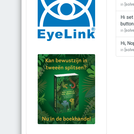
in
[solv
Hi set
button
in
[solv
Hi, No
in
[solv
Bestel via bol.com