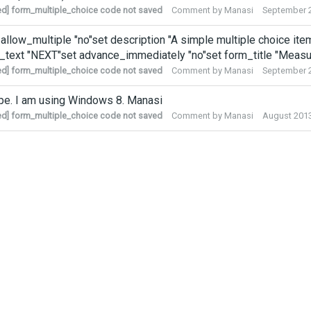
ed] form_multiple_choice code not saved
Comment by
Manasi
September 
 allow_multiple "no"set description "A simple multiple choice item"
_text "NEXT"set advance_immediately "no"set form_title "Meas
ed] form_multiple_choice code not saved
Comment by
Manasi
September 
pe. I am using Windows 8. Manasi
ed] form_multiple_choice code not saved
Comment by
Manasi
August 201