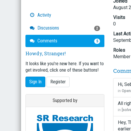
Joined
August 
Activity
Visits
0
Discussions
2
Last Act
Septemb
Comments
5
Roles
Howdy, Stranger!
Member
It looks like you're new here. If you want to
Comm
get involved, click one of these buttons!
Sign In
Register
Hi, Se
in
OpenS
Supported by
All ri
in
[solv
Hey, T
earlie