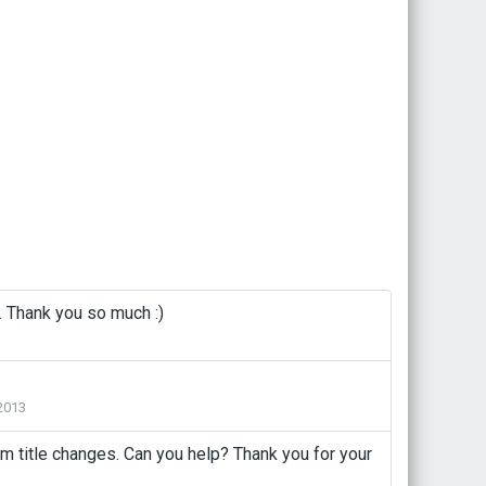
. Thank you so much :)
2013
m title changes. Can you help? Thank you for your