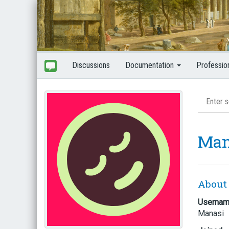
Discussions
Documentation
Professio
Man
About
Userna
Manasi