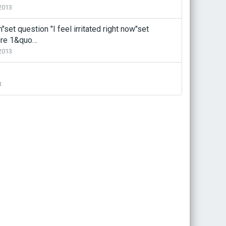
2013
set question "I feel irritated right now"set
ure 1&quo…
2013
3