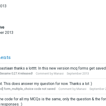
2013
ive
er 2013
ents
bastiaan thanks a lotttt. In this new version mcq forms get saved
esame 0.27.4 released!
Comment by
Manasi
September 2013
ght. This does answer my question for now. Thanks a lot :)
ed] form_multiple_choice code not saved
Comment by
Manasi
September 
he code for all my MCQs is the same, only the question & the for
r responses. :)