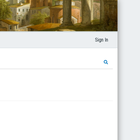
Sign In