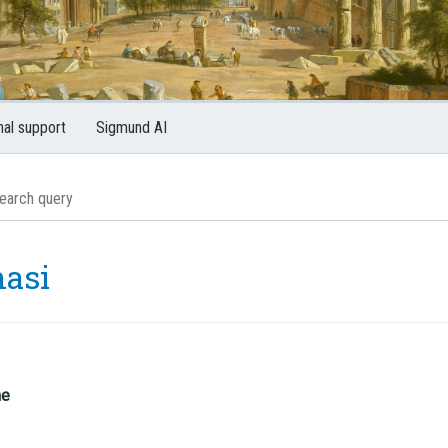
nal support
Sigmund AI
asi
me