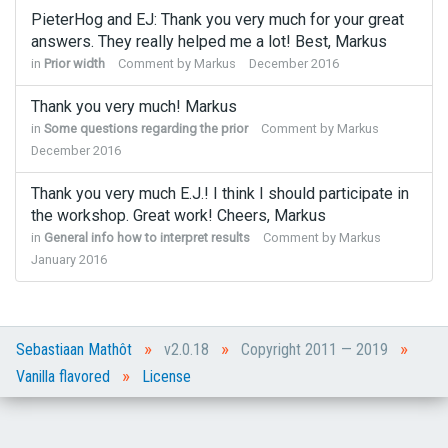
PieterHog and EJ: Thank you very much for your great
answers. They really helped me a lot! Best, Markus
in
Prior width
Comment by
Markus
December 2016
Thank you very much! Markus
in
Some questions regarding the prior
Comment by
Markus
December 2016
Thank you very much E.J.! I think I should participate in
the workshop. Great work! Cheers, Markus
in
General info how to interpret results
Comment by
Markus
January 2016
»
»
»
Sebastiaan Mathôt
v2.0.18
Copyright 2011 — 2019
»
Vanilla flavored
License