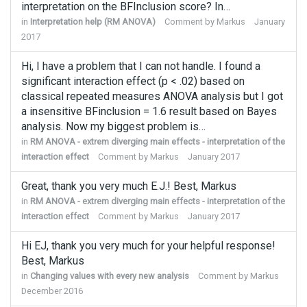
interpretation on the BFInclusion score? In…
in
Interpretation help (RM ANOVA)
Comment by
Markus
January
2017
Hi, I have a problem that I can not handle. I found a
significant interaction effect (p < .02) based on
classical repeated measures ANOVA analysis but I got
a insensitive BFinclusion = 1.6 result based on Bayes
analysis. Now my biggest problem is…
in
RM ANOVA - extrem diverging main effects - interpretation of the
interaction effect
Comment by
Markus
January 2017
Great, thank you very much E.J.! Best, Markus
in
RM ANOVA - extrem diverging main effects - interpretation of the
interaction effect
Comment by
Markus
January 2017
Hi EJ, thank you very much for your helpful response!
Best, Markus
in
Changing values with every new analysis
Comment by
Markus
December 2016