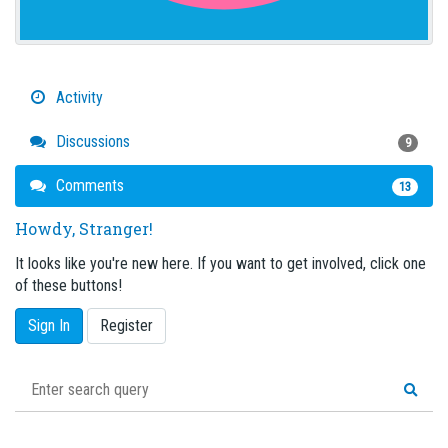
Activity
Discussions
9
Comments
13
Howdy, Stranger!
It looks like you're new here. If you want to get involved, click one
of these buttons!
Sign In
Register