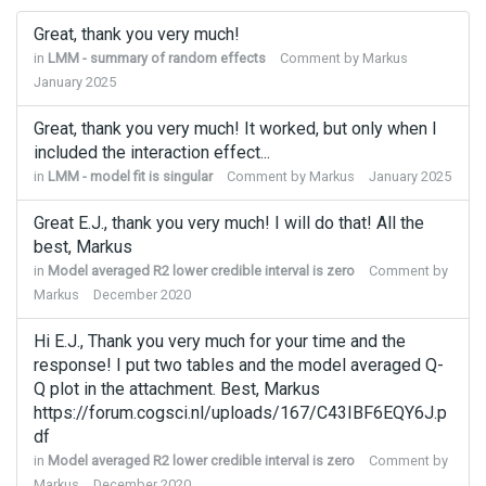
Great, thank you very much!
in
LMM - summary of random effects
Comment by
Markus
January 2025
Great, thank you very much! It worked, but only when I
included the interaction effect...
in
LMM - model fit is singular
Comment by
Markus
January 2025
Great E.J., thank you very much! I will do that! All the
best, Markus
in
Model averaged R2 lower credible interval is zero
Comment by
Markus
December 2020
Hi E.J., Thank you very much for your time and the
response! I put two tables and the model averaged Q-
Q plot in the attachment. Best, Markus
https://forum.cogsci.nl/uploads/167/C43IBF6EQY6J.p
df
in
Model averaged R2 lower credible interval is zero
Comment by
Markus
December 2020