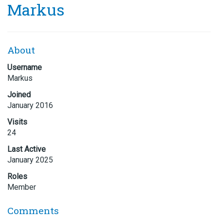
Markus
About
Username
Markus
Joined
January 2016
Visits
24
Last Active
January 2025
Roles
Member
Comments