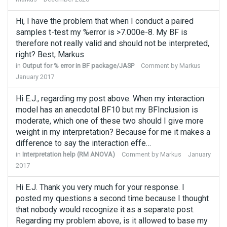
Hi, I have the problem that when I conduct a paired
samples t-test my %error is >7.000e-8. My BF is
therefore not really valid and should not be interpreted,
right? Best, Markus
in
Output for % error in BF package/JASP
Comment by
Markus
January 2017
Hi E.J., regarding my post above. When my interaction
model has an anecdotal BF10 but my BFInclusion is
moderate, which one of these two should I give more
weight in my interpretation? Because for me it makes a
difference to say the interaction effe…
in
Interpretation help (RM ANOVA)
Comment by
Markus
January
2017
Hi E.J. Thank you very much for your response. I
posted my questions a second time because I thought
that nobody would recognize it as a separate post.
Regarding my problem above, is it allowed to base my