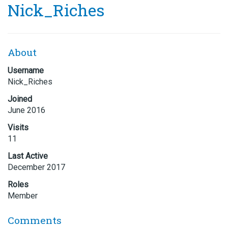
Nick_Riches
About
Username
Nick_Riches
Joined
June 2016
Visits
11
Last Active
December 2017
Roles
Member
Comments