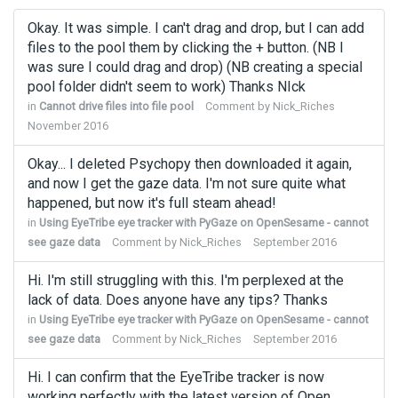
Okay. It was simple. I can't drag and drop, but I can add
files to the pool them by clicking the + button. (NB I
was sure I could drag and drop) (NB creating a special
pool folder didn't seem to work) Thanks NIck
in
Cannot drive files into file pool
Comment by
Nick_Riches
November 2016
Okay... I deleted Psychopy then downloaded it again,
and now I get the gaze data. I'm not sure quite what
happened, but now it's full steam ahead!
in
Using EyeTribe eye tracker with PyGaze on OpenSesame - cannot
see gaze data
Comment by
Nick_Riches
September 2016
Hi. I'm still struggling with this. I'm perplexed at the
lack of data. Does anyone have any tips? Thanks
in
Using EyeTribe eye tracker with PyGaze on OpenSesame - cannot
see gaze data
Comment by
Nick_Riches
September 2016
Hi. I can confirm that the EyeTribe tracker is now
working perfectly with the latest version of Open