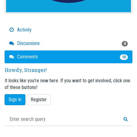
Activity
Discussions
4
Comments
10
Howdy, Stranger!
It looks like you're new here. If you want to get involved, click one
of these buttons!
Sign In
Register