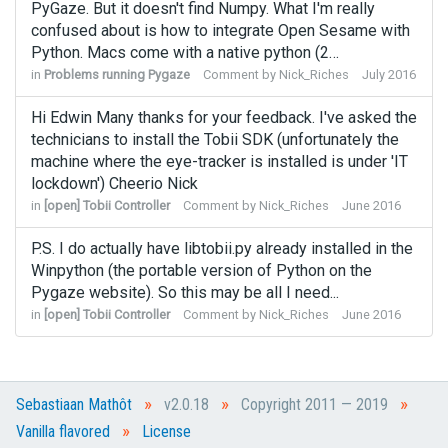
PyGaze. But it doesn't find Numpy. What I'm really
confused about is how to integrate Open Sesame with
Python. Macs come with a native python (2…
in
Problems running Pygaze
Comment by
Nick_Riches
July 2016
Hi Edwin Many thanks for your feedback. I've asked the
technicians to install the Tobii SDK (unfortunately the
machine where the eye-tracker is installed is under 'IT
lockdown') Cheerio Nick
in
[open] Tobii Controller
Comment by
Nick_Riches
June 2016
P.S. I do actually have libtobii.py already installed in the
Winpython (the portable version of Python on the
Pygaze website). So this may be all I need...
in
[open] Tobii Controller
Comment by
Nick_Riches
June 2016
»
»
»
Sebastiaan Mathôt
v2.0.18
Copyright 2011 — 2019
»
Vanilla flavored
License