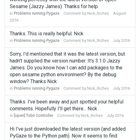
Sesame (Jazzy James). Thanks for help.
in
Problems running Pygaze
Comment by
Nick_Riches
August
2016
Thanks. This is really helpful. Nick
in
Problems running Pygaze
Comment by
Nick_Riches
July 2016
Sorry, I'd mentioned that it was the latest version, but
hadn't supplied the version number. It's 3.1.0 Jazzy
James. Do you know how I can add packages to the
open sesame python environment? By the debug
window? Thanks Nick
in
Problems running Pygaze
Comment by
Nick_Riches
July 2016
Thanks. I've been away and just spotted your helpful
comments. Hopefully I'll get there... Nick
in
[open] Tobii Controller
Comment by
Nick_Riches
July 2016
Hi I've just downloaded the latest version (and added
PyGaze to the Python path). Now it seems to find