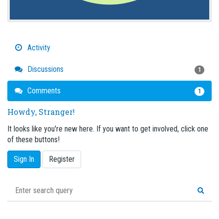
Activity
Discussions
1
Comments
1
Howdy, Stranger!
It looks like you're new here. If you want to get involved, click one
of these buttons!
Sign In
Register