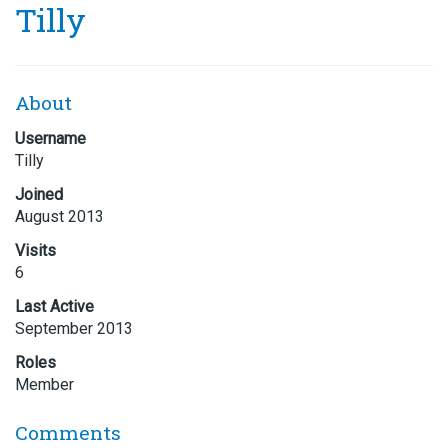
Tilly
About
Username
Tilly
Joined
August 2013
Visits
6
Last Active
September 2013
Roles
Member
Comments