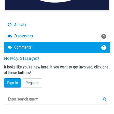
Activity
Discussions
3
Comments
1
Howdy, Stranger!
It looks like you're new here. If you want to get involved, click one
of these buttons!
Sign In
Register