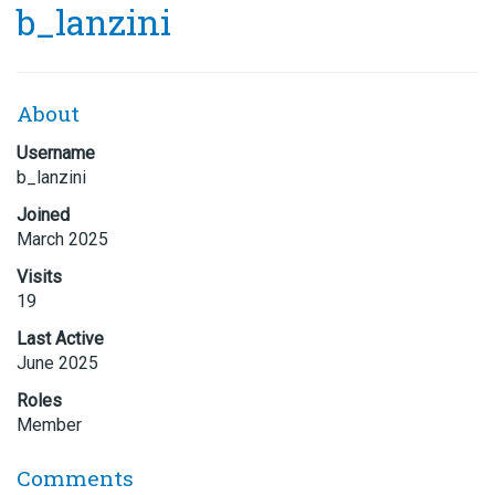
b_lanzini
About
Username
b_lanzini
Joined
March 2025
Visits
19
Last Active
June 2025
Roles
Member
Comments