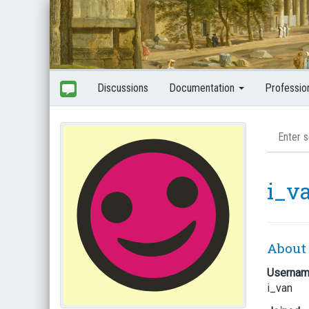
Discussions
Documentation
Professio
i_v
About
Userna
i_van