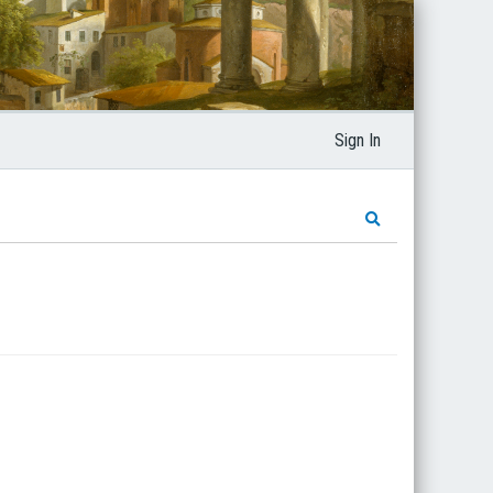
Sign In