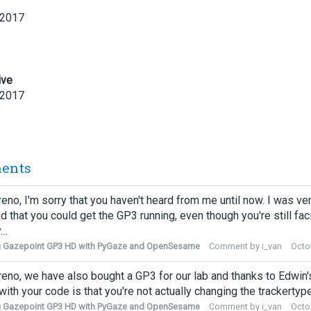
 2017
ive
 2017
ents
eno, I'm sorry that you haven't heard from me until now. I was ve
ad that you could get the GP3 running, even though you're still fac
y…
g Gazepoint GP3 HD with PyGaze and OpenSesame
Comment by
i_van
Octo
eno, we have also bought a GP3 for our lab and thanks to Edwin's 
with your code is that you're not actually changing the trackerty
g Gazepoint GP3 HD with PyGaze and OpenSesame
Comment by
i_van
Octo