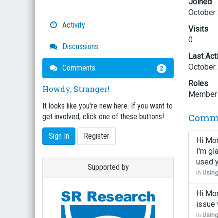
Joined
October
Activity
Visits
0
Discussions
Last Act
October
Comments
2
Roles
Howdy, Stranger!
Member
It looks like you're new here. If you want to
Comm
get involved, click one of these buttons!
Sign In
Register
Hi Mor
I'm gl
used 
Supported by
in
Usin
Hi Mor
issue 
in
Usin