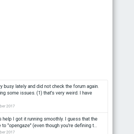
ry busy lately and did not check the forum again.
ing some issues. (1) that's very weird. I have
ber 2017
help I got it running smoothly. I guess that the
pe to "opengaze" (even though you're defining t…
ber 2017