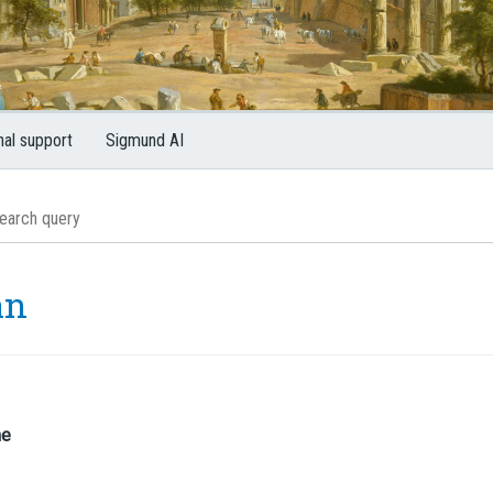
nal support
Sigmund AI
an
me