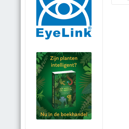
Bestel via bol.com