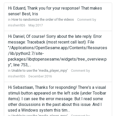
Hi Eduard, Thank you for your response! That makes
sense! Best, Iris
in
How to randomize the order of the videos
Comment by
irisshen926
May 2017
Hi Daniel, Of course! Sorry about the late reply. Error
message: Traceback (most recent call last): File
"/Applications/OpenSesame.app/Contents/Resources
/lib/python2.7/site-
packages/libqtopensesame/widgets/tree_overview.p
y", line 753,…
in
Unable to use the 'media_player_mpy'
Comment by
irisshen926
December 2016
Hi Sebastiaan, Thanks for responding! There's a visual
stimuli button appeared on the left side (under Toolbar
items). I can see the error message. But I read some
other discussions in the past about this issue. And I
used a Windows system this tim…
in
Unable to use the 'media_player_mpy'
Comment by