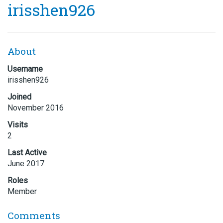
irisshen926
About
Username
irisshen926
Joined
November 2016
Visits
2
Last Active
June 2017
Roles
Member
Comments