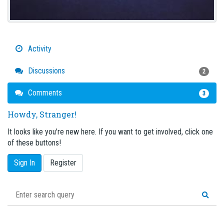
Activity
Discussions
2
Comments
3
Howdy, Stranger!
It looks like you're new here. If you want to get involved, click one
of these buttons!
Sign In
Register