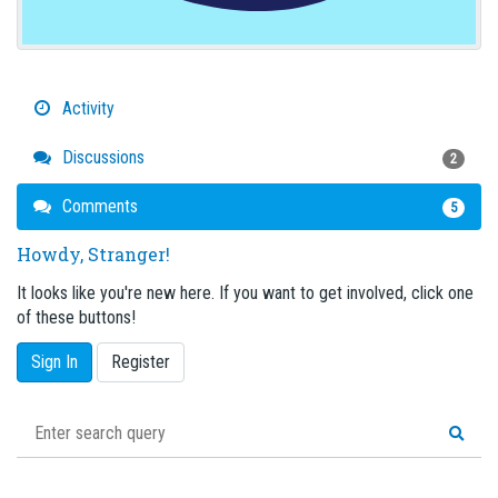
Activity
Discussions
2
Comments
5
Howdy, Stranger!
It looks like you're new here. If you want to get involved, click one
of these buttons!
Sign In
Register