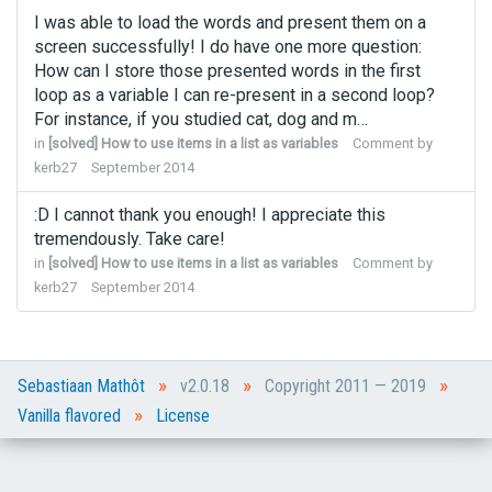
I was able to load the words and present them on a
screen successfully! I do have one more question:
How can I store those presented words in the first
loop as a variable I can re-present in a second loop?
For instance, if you studied cat, dog and m…
in
[solved] How to use items in a list as variables
Comment by
kerb27
September 2014
:D I cannot thank you enough! I appreciate this
tremendously. Take care!
in
[solved] How to use items in a list as variables
Comment by
kerb27
September 2014
»
»
»
Sebastiaan Mathôt
v2.0.18
Copyright 2011 — 2019
»
Vanilla flavored
License