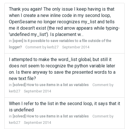
Thank you again! The only issue I keep having is that
when I create a new inline code in my second loop,
OpenSesame no longer recognizes my_list and tells
me it doesn't exist (the red arrow appears while typing-
'undefined my_list'). Is placement w…
in
[open] Is it possible to save variables to a file outside of the
logger?
Comment by
kerb27
September 2014
I attempted to make the word_list global, but still it
does not seem to recognize the python variable later
on. Is there anyway to save the presented words to a
new text file?
in
[solved] How to use items in a list as variables
Comment by
kerb27
September 2014
When I refer to the list in the second loop, it says that it
is undefined
in
[solved] How to use items in a list as variables
Comment by
kerb27
September 2014