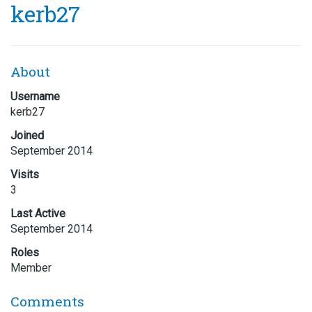
kerb27
About
Username
kerb27
Joined
September 2014
Visits
3
Last Active
September 2014
Roles
Member
Comments