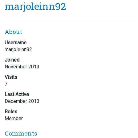
marjoleinn92
About
Username
marjoleinn92
Joined
November 2013
Visits
7
Last Active
December 2013
Roles
Member
Comments