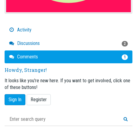
Activity
Discussions
2
Comments
1
Howdy, Stranger!
It looks like you're new here. If you want to get involved, click one
of these buttons!
Sign In
Register