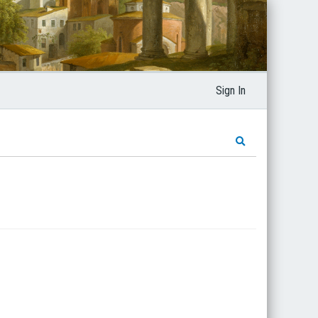
Sign In