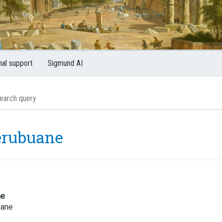
nal support
Sigmund AI
erubuane
me
uane