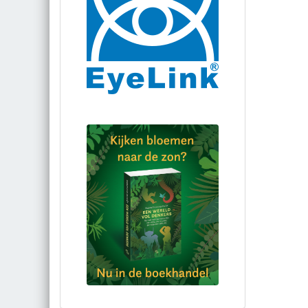
Bestel via bol.com