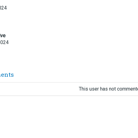
024
ive
2024
ents
This user has not commente