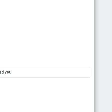
d yet.