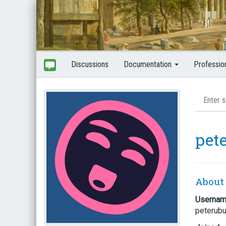
Discussions
Documentation
Professio
pet
About
Userna
peterub