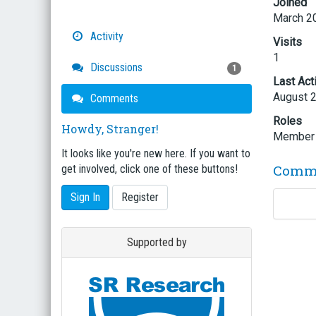
Joined
March 2
Activity
Visits
1
Discussions
1
Last Act
August 
Comments
Roles
Howdy, Stranger!
Member
It looks like you're new here. If you want to
Comm
get involved, click one of these buttons!
Sign In
Register
Supported by