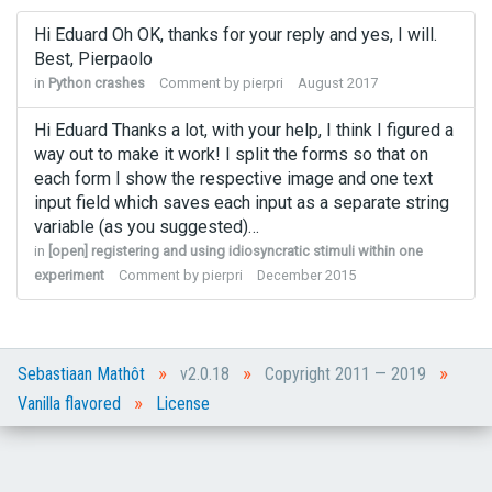
Hi Eduard Oh OK, thanks for your reply and yes, I will.
Best, Pierpaolo
in
Python crashes
Comment by
pierpri
August 2017
Hi Eduard Thanks a lot, with your help, I think I figured a
way out to make it work! I split the forms so that on
each form I show the respective image and one text
input field which saves each input as a separate string
variable (as you suggested)…
in
[open] registering and using idiosyncratic stimuli within one
experiment
Comment by
pierpri
December 2015
»
»
»
Sebastiaan Mathôt
v2.0.18
Copyright 2011 — 2019
»
Vanilla flavored
License