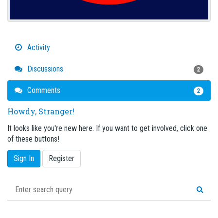
Activity
Discussions
2
Comments
2
Howdy, Stranger!
It looks like you're new here. If you want to get involved, click one
of these buttons!
Sign In
Register