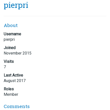
pierpri
About
Username
pierpri
Joined
November 2015
Visits
7
Last Active
August 2017
Roles
Member
Comments