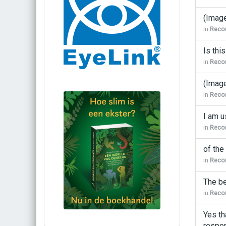
(Imag
in
Recor
Is thi
in
Recor
(Imag
in
Recor
I am u
in
Recor
of the
in
Recor
The be
in
Recor
Yes th
Bestel via bol.com
respon