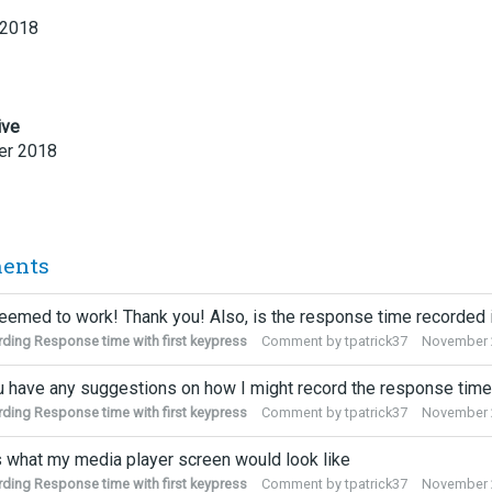
 2018
ive
r 2018
ents
eemed to work! Thank you! Also, is the response time recorded
ding Response time with first keypress
Comment by
tpatrick37
November 
 have any suggestions on how I might record the response time
ding Response time with first keypress
Comment by
tpatrick37
November 
s what my media player screen would look like
ding Response time with first keypress
Comment by
tpatrick37
November 