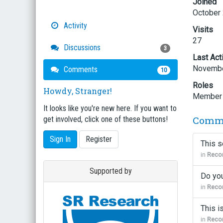
Joined
October
Activity
Visits
27
Discussions
3
Last Act
Novembe
Comments
10
Roles
Howdy, Stranger!
Member
It looks like you're new here. If you want to
Comm
get involved, click one of these buttons!
Sign In
Register
This s
in
Recor
Supported by
Do you
in
Recor
This i
in
Recor