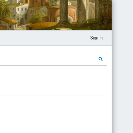
Sign In