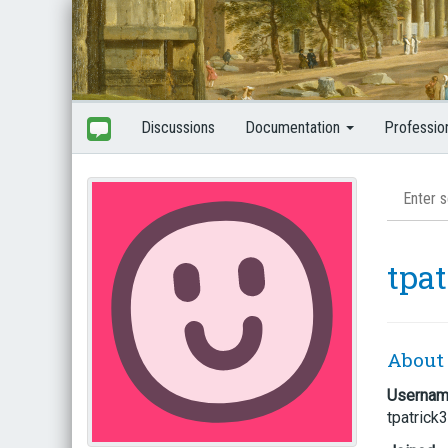
Discussions
Documentation
Professio
tpa
About
Userna
tpatrick