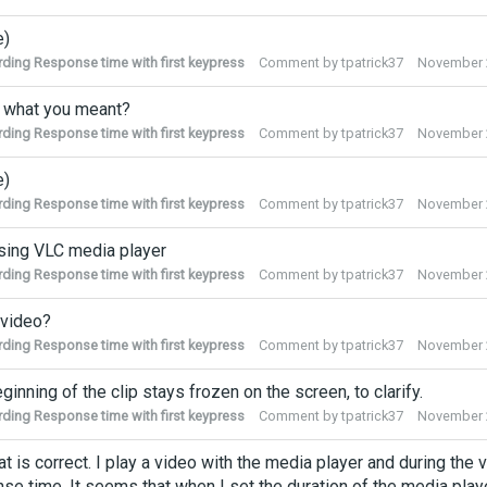
e)
ding Response time with first keypress
Comment by
tpatrick37
November 
s what you meant?
ding Response time with first keypress
Comment by
tpatrick37
November 
e)
ding Response time with first keypress
Comment by
tpatrick37
November 
sing VLC media player
ding Response time with first keypress
Comment by
tpatrick37
November 
 video?
ding Response time with first keypress
Comment by
tpatrick37
November 
ginning of the clip stays frozen on the screen, to clarify.
ding Response time with first keypress
Comment by
tpatrick37
November 
at is correct. I play a video with the media player and during the 
se time. It seems that when I set the duration of the media player 