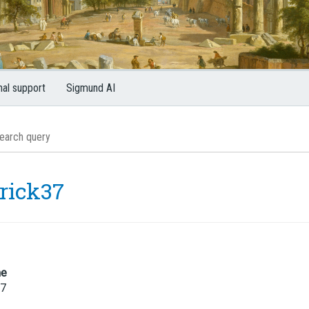
nal support
Sigmund AI
trick37
me
37