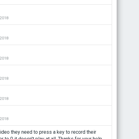
2018
2018
2018
2018
2018
2018
video they need to press a key to record their
to 0 it doesn't play at all. Thanks for your help