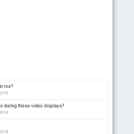
 in ms?
2018
s during these video displays?
2018
2018