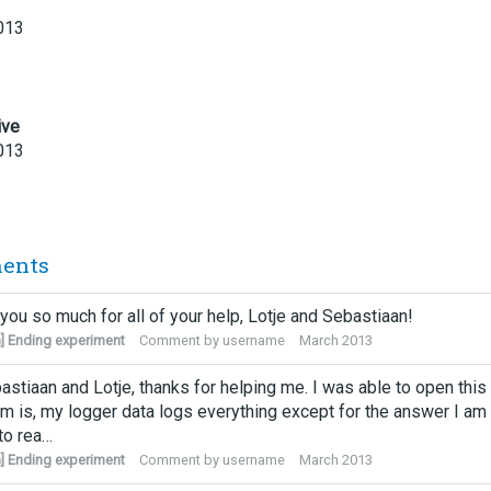
013
ive
013
ents
you so much for all of your help, Lotje and Sebastiaan!
] Ending experiment
Comment by
username
March 2013
astiaan and Lotje, thanks for helping me. I was able to open thi
m is, my logger data logs everything except for the answer I am
to rea…
] Ending experiment
Comment by
username
March 2013