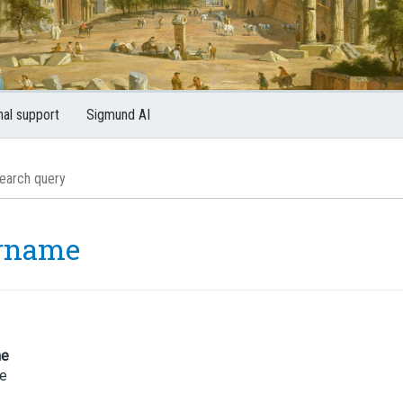
nal support
Sigmund AI
rname
me
e