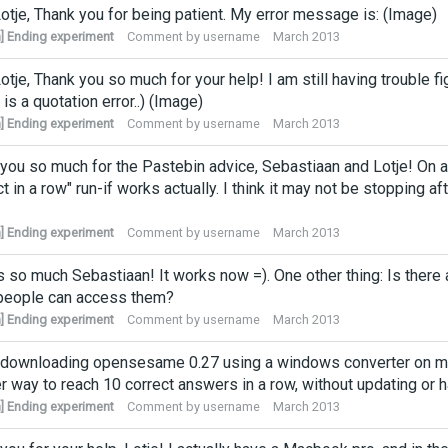
otje, Thank you for being patient. My error message is: (Image)
] Ending experiment
Comment by
username
March 2013
otje, Thank you so much for your help! I am still having trouble 
 is a quotation error..) (Image)
] Ending experiment
Comment by
username
March 2013
you so much for the Pastebin advice, Sebastiaan and Lotje! On a 
ct in a row" run-if works actually. I think it may not be stopping 
] Ending experiment
Comment by
username
March 2013
 so much Sebastiaan! It works now =). One other thing: Is there
 people can access them?
] Ending experiment
Comment by
username
March 2013
d downloading opensesame 0.27 using a windows converter on my 
r way to reach 10 correct answers in a row, without updating or
] Ending experiment
Comment by
username
March 2013