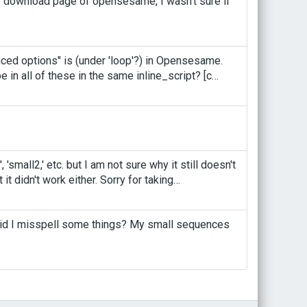
the download page of opensesame, I wasn't sure if
nced options" is (under 'loop'?) in Opensesame.
e in all of these in the same inline_script? [c…
 'small2,' etc. but I am not sure why it still doesn't
t it didn't work either. Sorry for taking…
..did I misspell some things? My small sequences