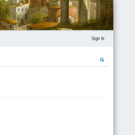
Sign In