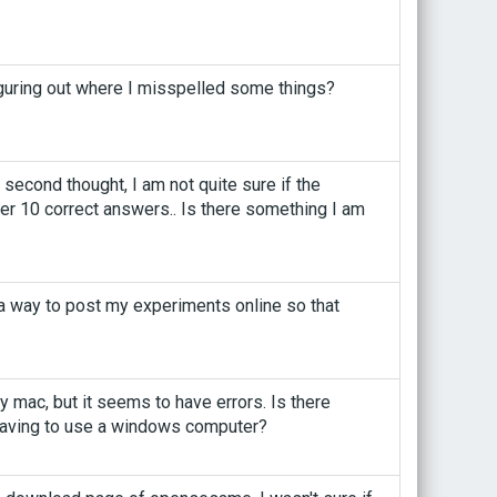
figuring out where I misspelled some things?
second thought, I am not quite sure if the
after 10 correct answers.. Is there something I am
 a way to post my experiments online so that
mac, but it seems to have errors. Is there
 having to use a windows computer?