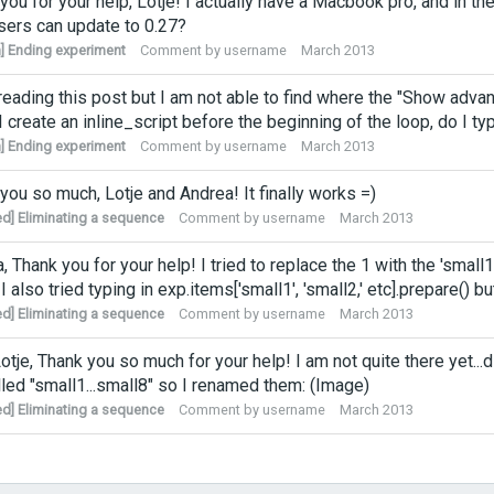
you for your help, Lotje! I actually have a Macbook pro, and in 
ers can update to 0.27?
] Ending experiment
Comment by
username
March 2013
reading this post but I am not able to find where the "Show adva
 create an inline_script before the beginning of the loop, do I typ
] Ending experiment
Comment by
username
March 2013
you so much, Lotje and Andrea! It finally works =)
ed] Eliminating a sequence
Comment by
username
March 2013
, Thank you for your help! I tried to replace the 1 with the 'small1',
 also tried typing in exp.items['small1', 'small2,' etc].prepare() bu
ed] Eliminating a sequence
Comment by
username
March 2013
otje, Thank you so much for your help! I am not quite there yet.
lled "small1...small8" so I renamed them: (Image)
ed] Eliminating a sequence
Comment by
username
March 2013