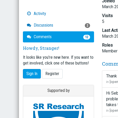
Joined
March 2
Activity
Visits
5
Discussions
2
Last Act
March 2
Comments
12
Roles
Howdy, Stranger!
Member
It looks like you're new here. If you want to
Comm
get involved, click one of these buttons!
Sign In
Register
Thank 
in
[open
Supported by
Hi Seb
proble
takes 
in
[open