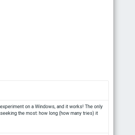
s experiment on a Windows, and it works! The only
 seeking the most: how long (how many tries) it