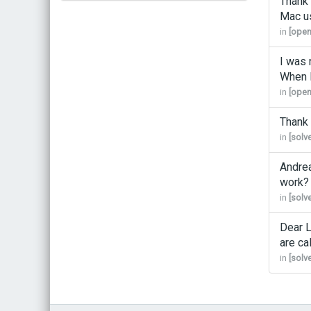
Thank 
Mac us
Bestel bij de auteur
in
[open
(gesigneerd)
Koop bij je lokale boekhandel
I was 
When I
in
[open
Thank 
in
[solv
Andrea
work? I
in
[solv
Dear L
are ca
in
[solv