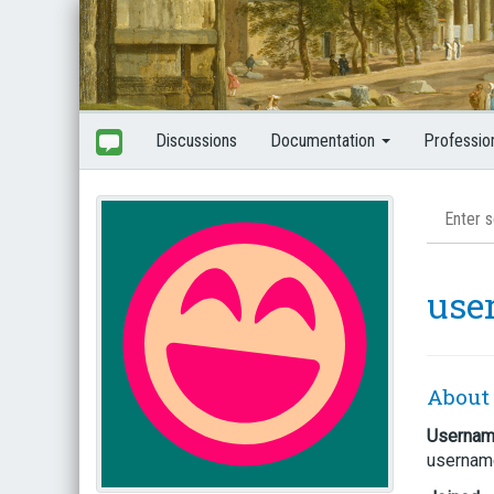
Discussions
Documentation
Professio
use
About
Userna
usernam