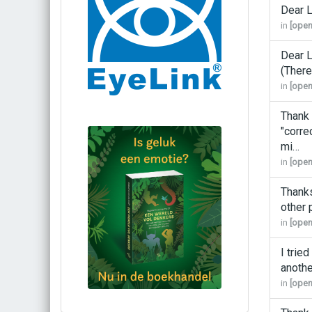
Dear L
in
[open
Dear L
(There
in
[open
Thank 
"corre
mi…
in
[open
Thanks
other
in
[open
I trie
anothe
in
[open
Bestel via bol.com