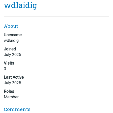
wdlaidig
About
Username
wdlaidig
Joined
July 2025
Visits
0
Last Active
July 2025
Roles
Member
Comments