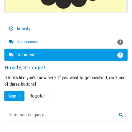
Activity
Discussions
1
Comments
2
Howdy, Stranger!
It looks like you're new here. If you want to get involved, click one
of these buttons!
Sign In
Register