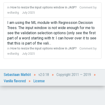
in
How to resize the input options window in JASP?
Comment by
wdlaidig
July 2025
I am using the ML module with Regression Decision
Trees. The input window is not wide enough for me to
see the validation selection options (only see the first
part of a word starting with tr. I can hover over it to see
that this is part of the vali…
in
How to resize the input options window in JASP?
Comment by
wdlaidig
July 2025
»
»
»
Sebastiaan Mathôt
v2.0.18
Copyright 2011 — 2019
»
Vanilla flavored
License