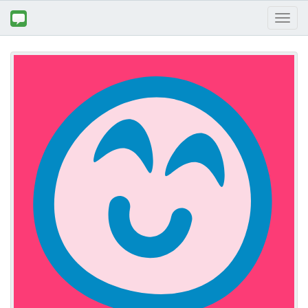
Toggl
naviga