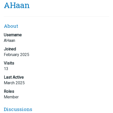
AHaan
About
Username
AHaan
Joined
February 2025
Visits
13
Last Active
March 2025
Roles
Member
Discussions