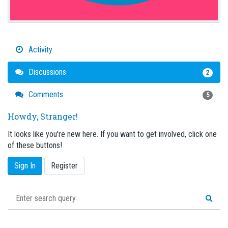
Activity
Discussions
2
Comments
5
Howdy, Stranger!
It looks like you're new here. If you want to get involved, click one
of these buttons!
Sign In
Register