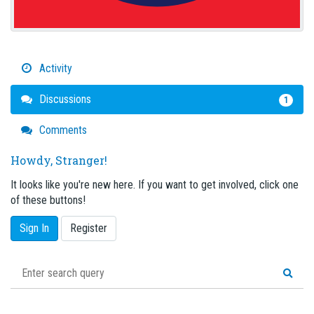
Activity
Discussions
1
Comments
Howdy, Stranger!
It looks like you're new here. If you want to get involved, click one
of these buttons!
Sign In
Register