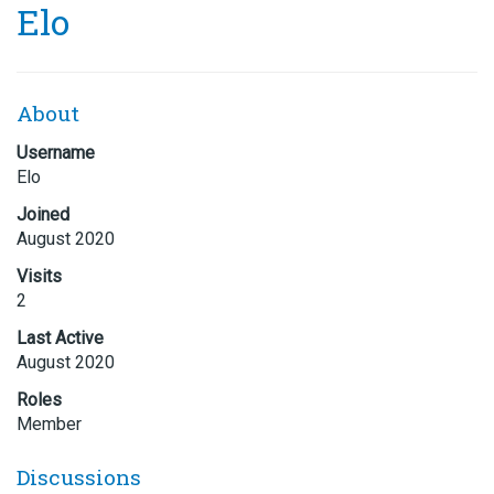
Elo
About
Username
Elo
Joined
August 2020
Visits
2
Last Active
August 2020
Roles
Member
Discussions