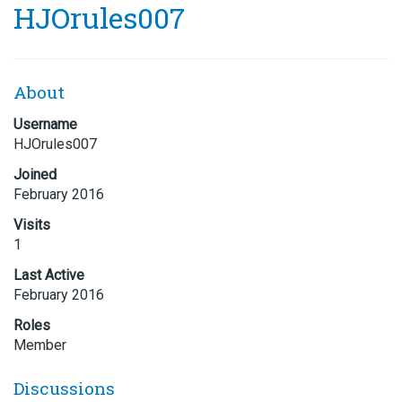
HJOrules007
About
Username
HJOrules007
Joined
February 2016
Visits
1
Last Active
February 2016
Roles
Member
Discussions