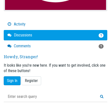
Activity
Discussions
1
Comments
1
Howdy, Stranger!
It looks like you're new here. If you want to get involved, click one
of these buttons!
Sign In
Register