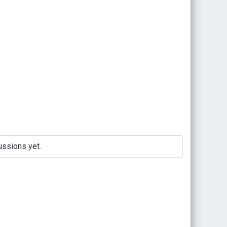
ussions yet.