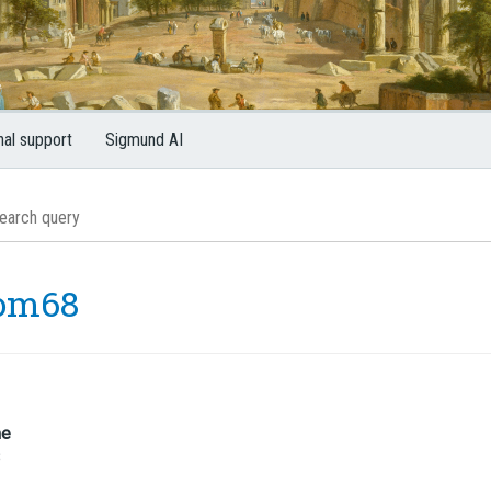
nal support
Sigmund AI
om68
me
8