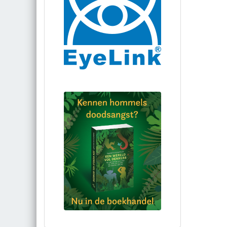
Bestel via bol.com