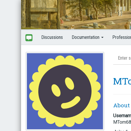
Discussions
Documentation
Professio
MT
About
Userna
MTom6