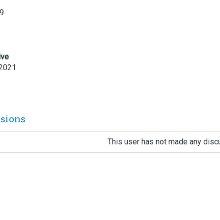
19
ive
 2021
ssions
This user has not made any disc