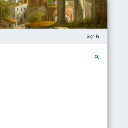
Sign In