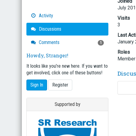
Joined
July 20
Activity
Visits
3
Discussions
Last Act
January
Comments
1
Roles
Howdy, Stranger!
Member
It looks like you're new here. If you want to
Discu
get involved, click one of these buttons!
Sign In
Register
Supported by