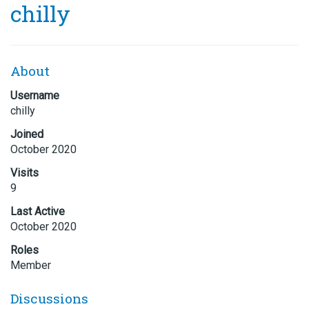
chilly
About
Username
chilly
Joined
October 2020
Visits
9
Last Active
October 2020
Roles
Member
Discussions