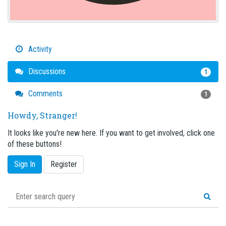
Activity
Discussions
1
Comments
1
Howdy, Stranger!
It looks like you're new here. If you want to get involved, click one
of these buttons!
Sign In
Register