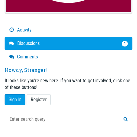
Activity
Discussions
1
Comments
Howdy, Stranger!
It looks like you're new here. If you want to get involved, click one
of these buttons!
Sign In
Register