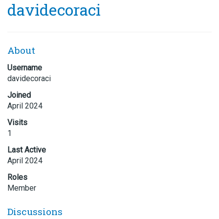
davidecoraci
About
Username
davidecoraci
Joined
April 2024
Visits
1
Last Active
April 2024
Roles
Member
Discussions