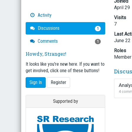
Joined
April 29
Activity
Visits
7
Discussions
1
Last Act
June 22
Comments
1
Roles
Howdy, Stranger!
Member
It looks like you're new here. If you want to
Discu
get involved, click one of these buttons!
Sign In
Register
Analy
4
comm
Supported by