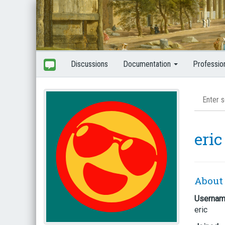
Discussions
Documentation
Professio
eric
About
Userna
eric