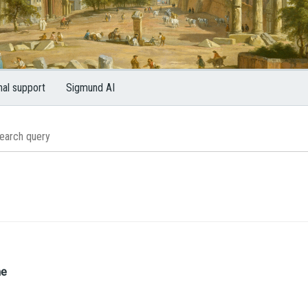
nal support
Sigmund AI
me