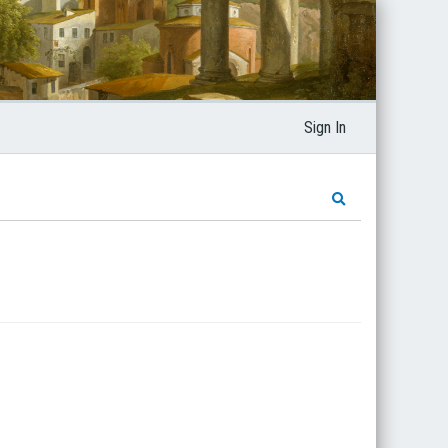
Sign In