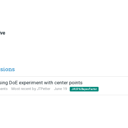
ive
ssions
sing DoE experiment with center points
ents
Most recent by
JTPetter
June 19
JASP & BayesFactor