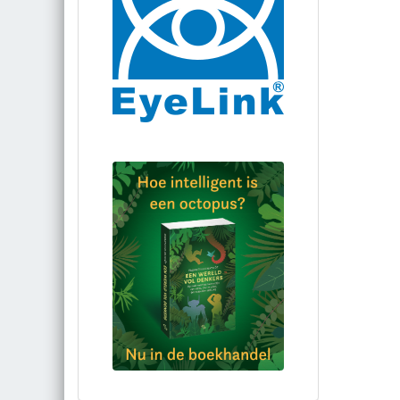
Bestel via bol.com