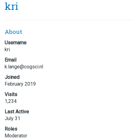
kri
About
Username
kri
Email
k.lang
e@cogs
ci.nl
Joined
February 2019
Visits
1,234
Last Active
July 31
Roles
Moderator