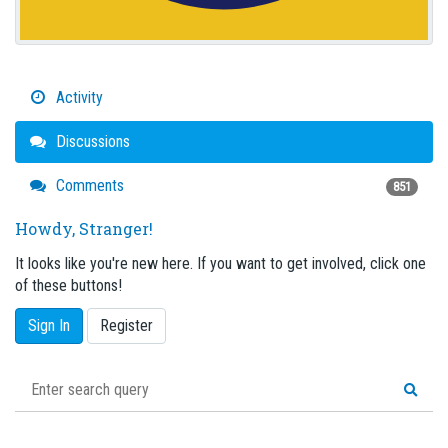
Activity
Discussions
Comments
851
Howdy, Stranger!
It looks like you're new here. If you want to get involved, click one
of these buttons!
Sign In
Register