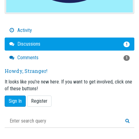
Activity
Discussions
1
Comments
1
Howdy, Stranger!
It looks like you're new here. If you want to get involved, click one
of these buttons!
Sign In
Register