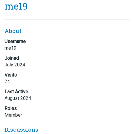
me19
About
Username
me19
Joined
July 2024
Visits
24
Last Active
August 2024
Roles
Member
Discussions