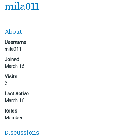
mila011
About
Username
mila011
Joined
March 16
Visits
2
Last Active
March 16
Roles
Member
Discussions