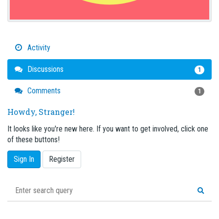
Activity
Discussions
1
Comments
1
Howdy, Stranger!
It looks like you're new here. If you want to get involved, click one
of these buttons!
Sign In
Register