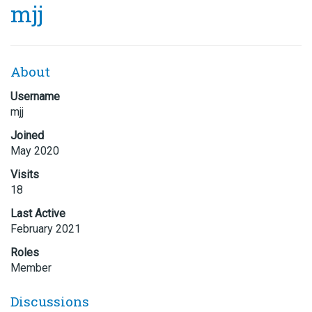
mjj
About
Username
mjj
Joined
May 2020
Visits
18
Last Active
February 2021
Roles
Member
Discussions