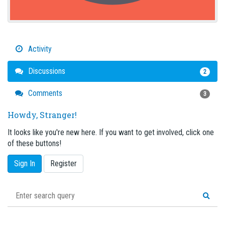
Activity
Discussions
2
Comments
3
Howdy, Stranger!
It looks like you're new here. If you want to get involved, click one
of these buttons!
Sign In
Register