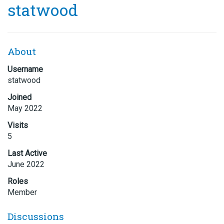
statwood
About
Username
statwood
Joined
May 2022
Visits
5
Last Active
June 2022
Roles
Member
Discussions