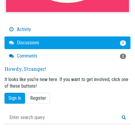
Activity
Discussions
1
Comments
2
Howdy, Stranger!
It looks like you're new here. If you want to get involved, click one
of these buttons!
Sign In
Register