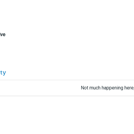
ive
ity
Not much happening here,