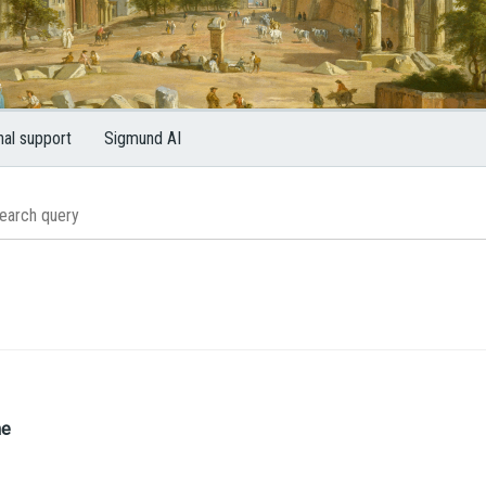
nal support
Sigmund AI
me