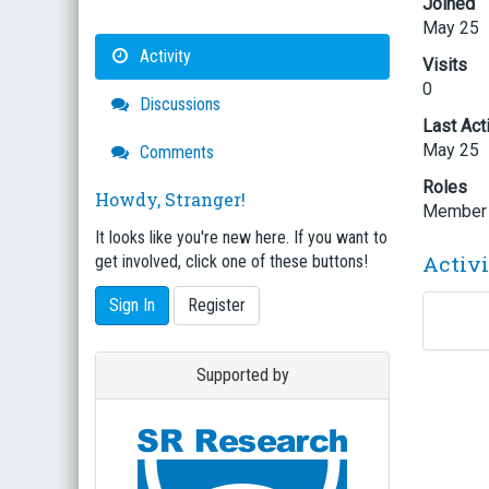
Joined
May 25
Activity
Visits
0
Discussions
Last Act
May 25
Comments
Roles
Howdy, Stranger!
Member
It looks like you're new here. If you want to
Activ
get involved, click one of these buttons!
Sign In
Register
Supported by