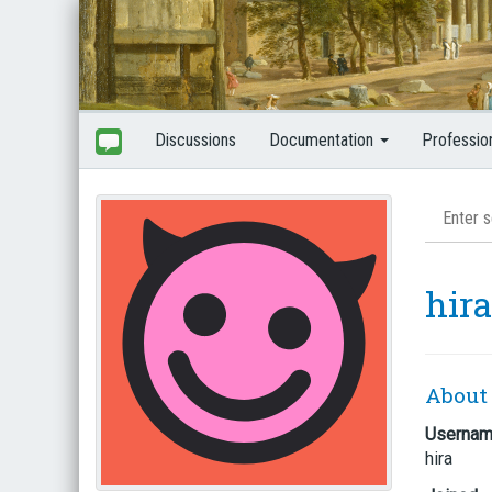
Discussions
Documentation
Professio
hira
About
Userna
hira