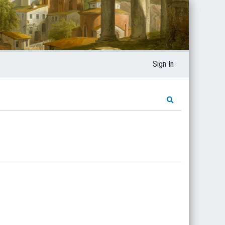
Sign In