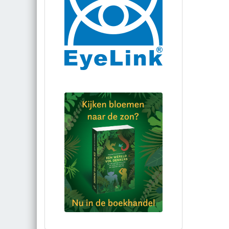
Bestel via bol.com