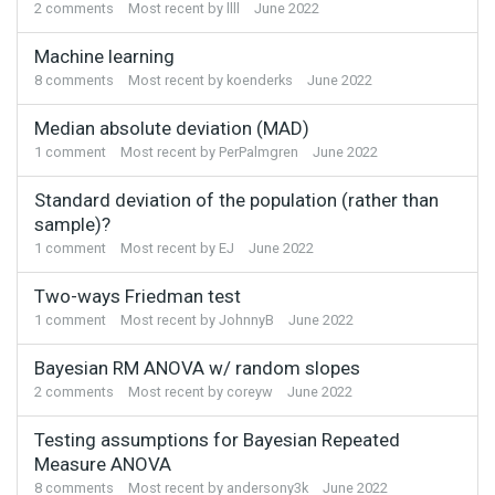
2
comments
Most recent by
llll
June 2022
Machine learning
8
comments
Most recent by
koenderks
June 2022
Median absolute deviation (MAD)
1
comment
Most recent by
PerPalmgren
June 2022
Standard deviation of the population (rather than
sample)?
1
comment
Most recent by
EJ
June 2022
Two-ways Friedman test
1
comment
Most recent by
JohnnyB
June 2022
Bayesian RM ANOVA w/ random slopes
2
comments
Most recent by
coreyw
June 2022
Testing assumptions for Bayesian Repeated
Measure ANOVA
8
comments
Most recent by
andersony3k
June 2022