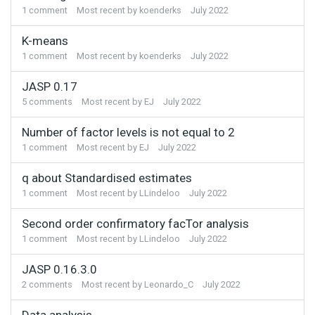
1
comment
Most recent by
koenderks
July 2022
K-means
1
comment
Most recent by
koenderks
July 2022
JASP 0.17
5
comments
Most recent by
EJ
July 2022
Number of factor levels is not equal to 2
1
comment
Most recent by
EJ
July 2022
q about Standardised estimates
1
comment
Most recent by
LLindeloo
July 2022
Second order confirmatory facTor analysis
1
comment
Most recent by
LLindeloo
July 2022
JASP 0.16.3.0
2
comments
Most recent by
Leonardo_C
July 2022
Data analysis