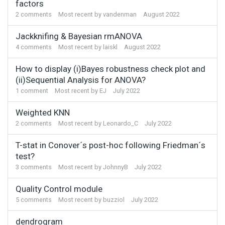
factors
2
comments
Most recent by
vandenman
August 2022
Jackknifing & Bayesian rmANOVA
4
comments
Most recent by
laiskl
August 2022
How to display (i)Bayes robustness check plot and
(ii)Sequential Analysis for ANOVA?
1
comment
Most recent by
EJ
July 2022
Weighted KNN
2
comments
Most recent by
Leonardo_C
July 2022
T-stat in Conover´s post-hoc following Friedman´s
test?
3
comments
Most recent by
JohnnyB
July 2022
Quality Control module
5
comments
Most recent by
buzziol
July 2022
dendrogram