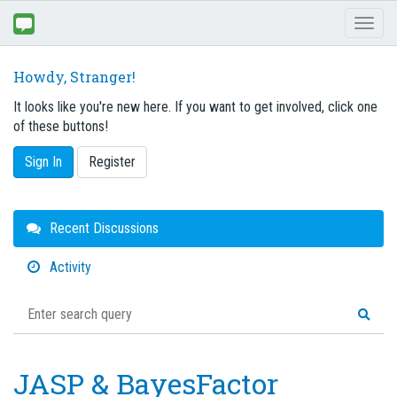
Toggl
naviga
Howdy, Stranger!
It looks like you're new here. If you want to get involved, click one
of these buttons!
Sign In
Register
Quick
Recent Discussions
Links
Activity
JASP & BayesFactor