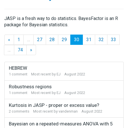
JASP is a fresh way to do statistics. BayesFactor is an R
package for Bayesian statistics.
«
1
…
27
28
29
30
31
32
33
…
74
»
Discussion
HEBREW
List
1
comment
Most recent by
EJ
August 2022
Robustness regions
1
comment
Most recent by
EJ
August 2022
Kurtosis in JASP - proper or excess value?
2
comments
Most recent by
vandenman
August 2022
Bayesian on a repeated-measures ANOVA with 5