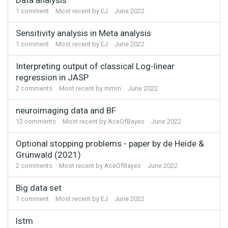
1
comment
Most recent by
EJ
June 2022
Sensitivity analysis in Meta analysis
1
comment
Most recent by
EJ
June 2022
Interpreting output of classical Log-linear
regression in JASP
2
comments
Most recent by
mmm
June 2022
neuroimaging data and BF
12
comments
Most recent by
AceOfBayes
June 2022
Optional stopping problems - paper by de Heide &
Grünwald (2021)
2
comments
Most recent by
AceOfBayes
June 2022
Big data set
1
comment
Most recent by
EJ
June 2022
lstm