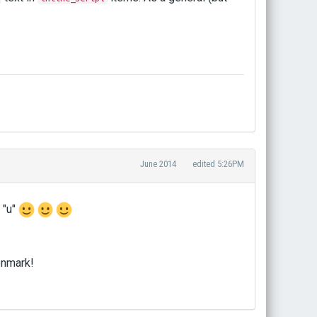
June 2014
edited 5:26PM
 "u"
enmark!