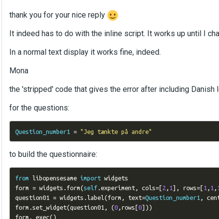
thank you for your nice reply
It indeed has to do with the inline script. It works up until I 
In a normal text display it works fine, indeed.
Mona
the 'stripped' code that gives the error after including Danish l
for the questions:
Question_number1
=
"Jeg tænkte på andre"
to build the questionnaire:
from
 libopensesame 
import
 widgets

form 
=
 widgets
.
form
(
self
.
experiment
,
 cols
=[
2
,
1
],
 rows
=[
1
,
1
,
question01 
=
 widgets
.
label
(
form
,
 text
=
Question_number1
,
 cen
form
.
set_widget
(
question01
,
(
0
,
rows
[
0
]))
form
.
_exec
()