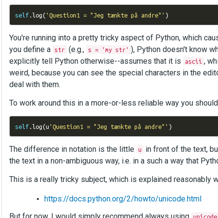
self
.
log
(
'Question1 = "Jeg tænkte på andre"'
)
You're running into a pretty tricky aspect of Python, which cause
you define a
(e.g.,
), Python doesn't know wh
str
s = 'my str'
explicitly tell Python otherwise--assumes that it is
, wh
ascii
weird, because you can see the special characters in the edi
deal with them.
To work around this in a more-or-less reliable way you shoul
self
.
log
(
u
'Question1 = "Jeg tænkte på andre"'
)
The difference in notation is the little
in front of the text, 
u
the text in a non-ambiguous way, i.e. in a such a way that Pyt
This is a really tricky subject, which is explained reasonably w
https://docs.python.org/2/howto/unicode.html
But for now, I would simply recommend always using
unicode