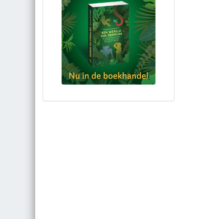
Bestel via bol.com
Bestel bij de auteur
(gesigneerd)
Koop bij je lokale boekhandel