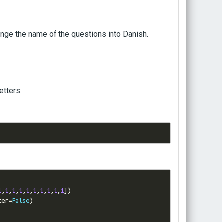
change the name of the questions into Danish.
etters:
1
,
1
,
1
,
1
,
1
,
1
,
1
,
1
,
1
,
1
])
ter
=
False
)