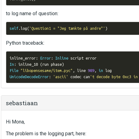
to log name of question:
self
.
log
(
'Question1 = "Jeg tænkte på andre"'
)
Python traceback:
inline_error
:
Error
:
Inline
In
:
 inline_10 
(
run phase
)
File
"libopensesame/item.pyc"
,
 line 
989
,
in
UnicodeDecodeError
:
'ascii'
 codec can
't decode byte 0xc3 in
sebastiaan
Hi Mona,
The problem is the logging part, here: