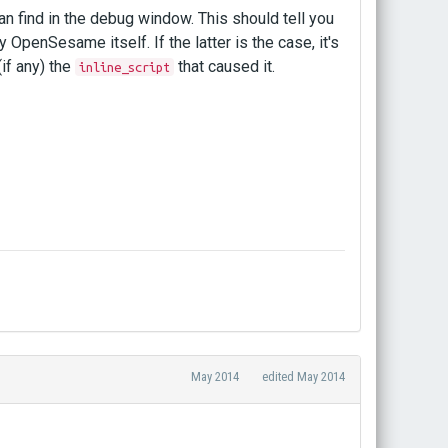
can find in the debug window. This should tell you
y OpenSesame itself. If the latter is the case, it's
(if any) the
that caused it.
inline_script
May 2014
edited May 2014