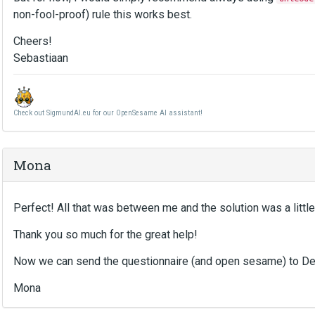
non-fool-proof) rule this works best.
Cheers!
Sebastiaan
Check out SigmundAI.eu for our OpenSesame AI assistant!
Mona
Perfect! All that was between me and the solution was a little
Thank you so much for the great help!
Now we can send the questionnaire (and open sesame) to D
Mona