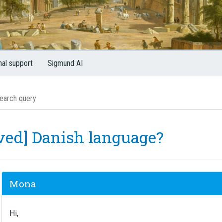
nal support
Sigmund AI
lved] Danish language?
Mona
Hi,