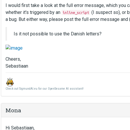
I would first take a look at the full error message, which you 
whether it's triggered by an
(I suspect so), or b
inline_script
a bug. But either way, please post the full error message and 
Is it not possible to use the Danish letters?
Cheers,
Sebastiaan
Check out SigmundAI.eu for our OpenSesame AI assistant!
Mona
Hi Sebastiaan,