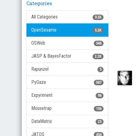
Categories
All Categories
9.2K
OpenSesame
5.2K
OSWeb
546
JASP & BayesFactor
2.2K
Rapunzel
5
PyGaze
387
Expyriment
96
Mousetrap
106
DataMatrix
25
JATOS
454