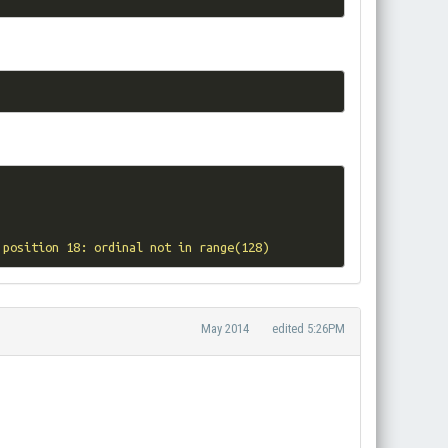
 position 18: ordinal not in range(128)
May 2014
edited 5:26PM