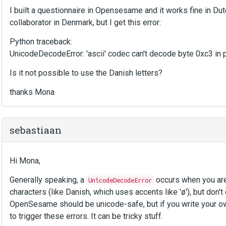
I built a questionnaire in Opensesame and it works fine in Dut
collaborator in Denmark, but I get this error:
Python traceback:
UnicodeDecodeError: 'ascii' codec can't decode byte 0xc3 in po
Is it not possible to use the Danish letters?
thanks Mona
sebastiaan
Hi Mona,
Generally speaking, a
occurs when you are 
UnicodeDecodeError
characters (like Danish, which uses accents like 'ø'), but don't
OpenSesame should be unicode-safe, but if you write your 
to trigger these errors. It can be tricky stuff.