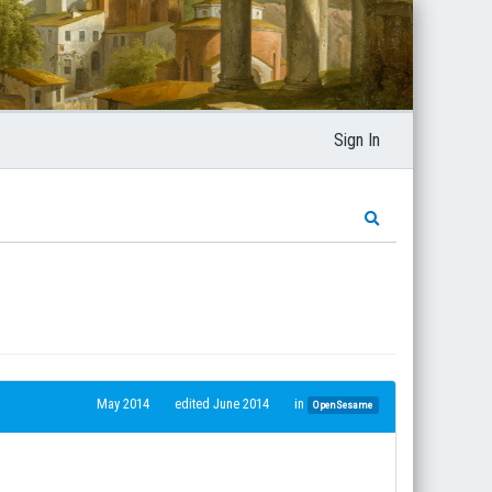
Sign In
May 2014
edited June 2014
in
OpenSesame