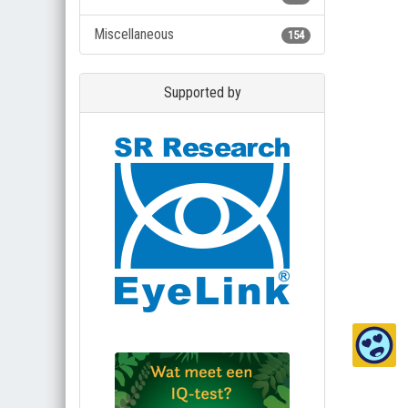
Miscellaneous
154
Supported by