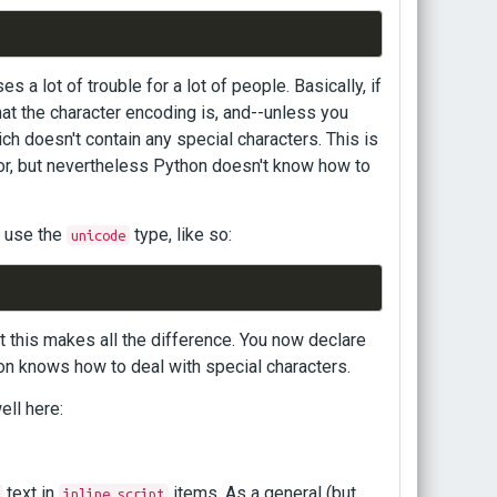
s a lot of trouble for a lot of people. Basically, if
at the character encoding is, and--unless you
ich doesn't contain any special characters. This is
tor, but nevertheless Python doesn't know how to
d use the
type, like so:
unicode
but this makes all the difference. You now declare
hon knows how to deal with special characters.
ell here:
text in
items. As a general (but
inline_script