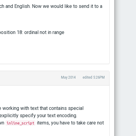
ch and English. Now we would like to send it to a
sition 18: ordinal not in range
May 2014
edited 5:26PM
working with text that contains special
 explicitly specify your text encoding.
own
items, you have to take care not
inline_script