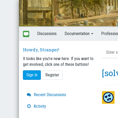
Discussions
Documentation
Professio
Howdy, Stranger!
It looks like you're new here. If you want to
get involved, click one of these buttons!
[so
Sign In
Register
Quick
Recent Discussions
Links
Activity