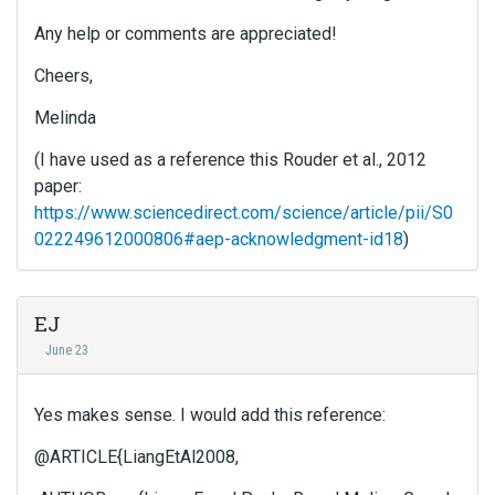
Any help or comments are appreciated!
Cheers,
Melinda
(I have used as a reference this Rouder et al., 2012
paper:
https://www.sciencedirect.com/science/article/pii/S0
022249612000806#aep-acknowledgment-id18
)
EJ
June 23
Yes makes sense. I would add this reference:
@ARTICLE{LiangEtAl2008,