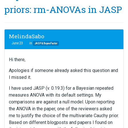
priors: rm-ANOVAs in JASP
MelindaSabo
June 23
in
JASP & BayesFactor
Hi there,
Apologies if someone already asked this question and
I missed it.
I have used JASP (v. 0.19.3) for a Bayesian repeated
measures ANOVA with its default settings. My
comparisons are against a null model. Upon reporting
the ANOVA in the paper, one of the reviewers asked
me to justify the choice of the multivariate Cauchy prior.
Based on different blogposts and papers I found on