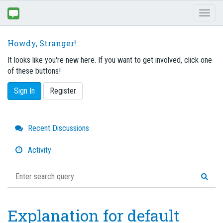
Toggl
naviga
Howdy, Stranger!
It looks like you're new here. If you want to get involved, click one
of these buttons!
Sign In
Register
Quick
Recent Discussions
Links
Activity
Explanation for default