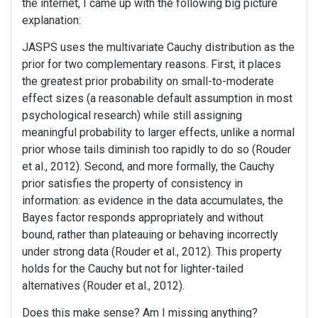
the internet, I came up with the following big picture
explanation:
JASPS uses the multivariate Cauchy distribution as the
prior for two complementary reasons. First, it places
the greatest prior probability on small-to-moderate
effect sizes (a reasonable default assumption in most
psychological research) while still assigning
meaningful probability to larger effects, unlike a normal
prior whose tails diminish too rapidly to do so (Rouder
et al., 2012). Second, and more formally, the Cauchy
prior satisfies the property of consistency in
information: as evidence in the data accumulates, the
Bayes factor responds appropriately and without
bound, rather than plateauing or behaving incorrectly
under strong data (Rouder et al., 2012). This property
holds for the Cauchy but not for lighter-tailed
alternatives (Rouder et al., 2012).
Does this make sense? Am I missing anything?