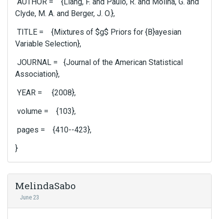
AUTHOR = {Liang, F. and Paulo, R. and Molina, G. and
Clyde, M. A. and Berger, J. O.},
TITLE = {Mixtures of $g$ Priors for {B}ayesian
Variable Selection},
JOURNAL = {Journal of the American Statistical
Association},
YEAR = {2008},
volume = {103},
pages = {410--423},
}
MelindaSabo
June 23