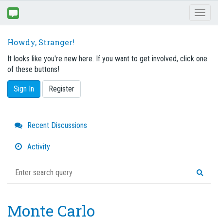
Toggl
naviga
Howdy, Stranger!
It looks like you're new here. If you want to get involved, click one
of these buttons!
Sign In
Register
Quick
Recent Discussions
Links
Activity
Monte Carlo