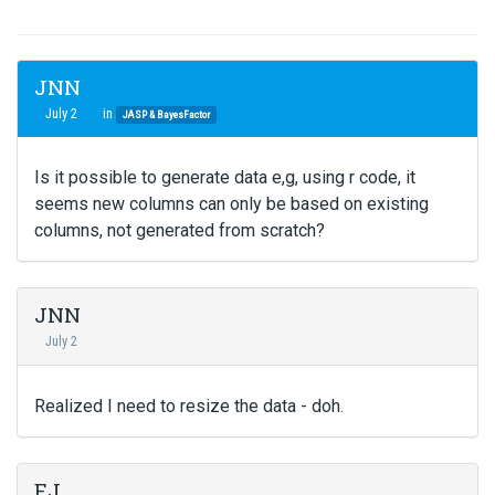
JNN
July 2
in
JASP & BayesFactor
Is it possible to generate data e,g, using r code, it
seems new columns can only be based on existing
columns, not generated from scratch?
JNN
July 2
Realized I need to resize the data - doh.
EJ