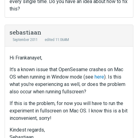
every single time. Do you have an idea about how to fix
this?
sebastiaan
September 2011
edited 11:06AM
Hi Frankanayet,
It's a known issue that OpenSesame crashes on Mac
OS when running in Window mode (see
here
). Is this
what you're experiencing as well, or does the problem
also occur when running fullscreen?
If this is the problem, for now you will have to run the
experiment in fullscreen on Mac OS. I know this is a bit
inconvenient, sorry!
Kindest regards,
Sebastiaan