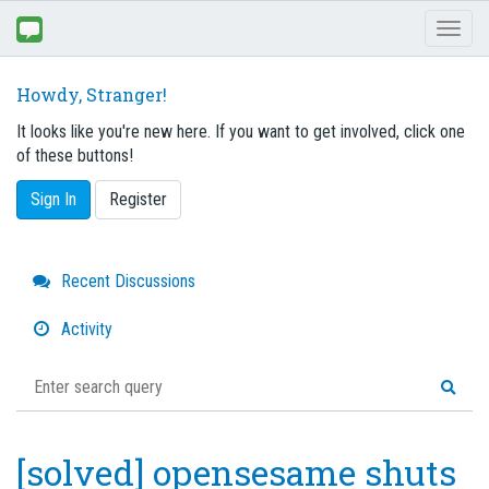
Toggl
naviga
Howdy, Stranger!
It looks like you're new here. If you want to get involved, click one
of these buttons!
Sign In
Register
Quick
Recent Discussions
Links
Activity
[solved] opensesame shuts