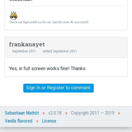
Check out SigmundAI.eu for our OpenSesame AI assistant!
frankanayet
September 2011
edited September 2011
Yes, in full screen works fine! Thanks.
Sign In
or
Register
to comment.
»
»
»
Sebastiaan Mathôt
v2.0.18
Copyright 2011 — 2019
»
Vanilla flavored
License