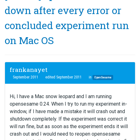
down after every error or
concluded experiment run
on Mac OS
frankanayet
September 2011
edited September 2011
in
OpenSesame
Hi, I have a Mac snow leopard and I am running
opensesame 0.24. When I try to run my experiment in-
window, if I have made a mistake it will crash out and
shutdown completely. If the experiment was correct it
will run fine, but as soon as the experiment ends it will
crash out and I would need to reopen opensesame