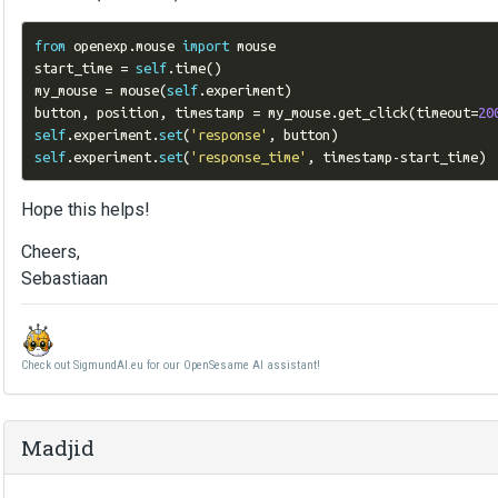
from
 openexp
.
mouse 
import
 mouse

start_time 
=
self
.
time
()
my_mouse 
=
 mouse
(
self
.
experiment
)
button
,
 position
,
 timestamp 
=
 my_mouse
.
get_click
(
timeout
=
20
self
.
experiment
.
set
(
'response'
,
 button
)
self
.
experiment
.
set
(
'response_time'
,
 timestamp
-
start_time
)
Hope this helps!
Cheers,
Sebastiaan
Check out SigmundAI.eu for our OpenSesame AI assistant!
Madjid