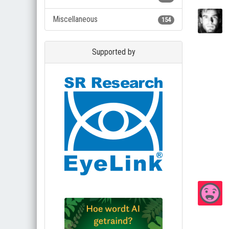
Miscellaneous
154
Supported by