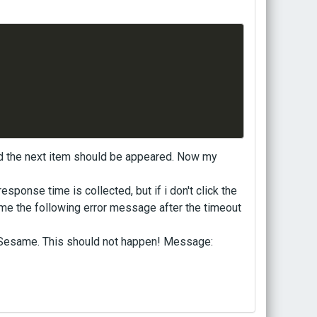
nd the next item should be appeared. Now my
esponse time is collected, but if i don't click the
me the following error message after the timeout
nSesame. This should not happen! Message: