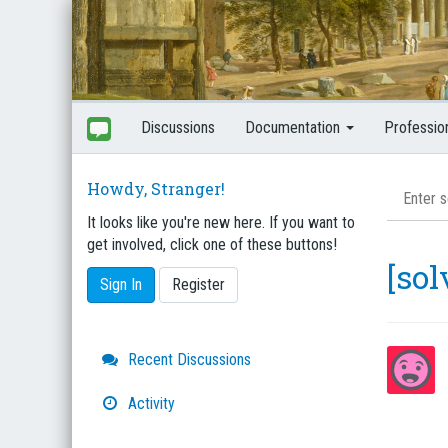
Discussions
Documentation
Professio
Howdy, Stranger!
It looks like you're new here. If you want to
get involved, click one of these buttons!
[so
Sign In
Register
Quick
Recent Discussions
Links
Activity