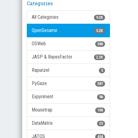
Categories
All Categories
9.2K
OpenSesame
5.2K
OSWeb
546
JASP & BayesFactor
2.2K
Rapunzel
5
PyGaze
387
Expyriment
96
Mousetrap
106
DataMatrix
25
JATOS
454