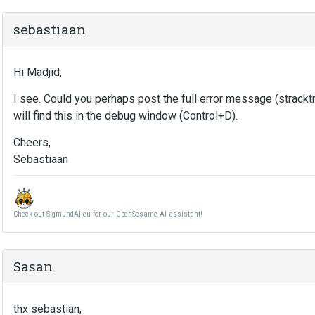
sebastiaan
Hi Madjid,
I see. Could you perhaps post the full error message (strackt
will find this in the debug window (Control+D).
Cheers,
Sebastiaan
Check out SigmundAI.eu for our OpenSesame AI assistant!
Sasan
thx sebastian,