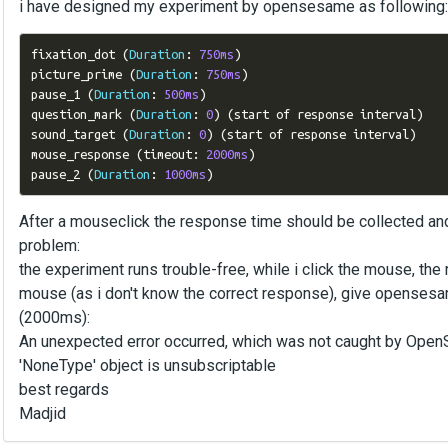
i have designed my experiment by opensesame as following:
fixation_dot 
(
Duration
:
750ms
)
picture_prime 
(
Duration
:
750ms
)
pause_1 
(
Duration
:
500ms
)
question_mark 
(
Duration
:
0
)
(
start of response interval
)
sound_target 
(
Duration
:
0
)
(
start of response interval
)
mouse_response 
(
timeout
:
2000ms
)
pause_2 
(
Duration
:
1000ms
)
After a mouseclick the response time should be collected a
problem:
the experiment runs trouble-free, while i click the mouse, the r
mouse (as i don't know the correct response), give opensesa
(2000ms):
An unexpected error occurred, which was not caught by Ope
'NoneType' object is unsubscriptable
best regards
Madjid