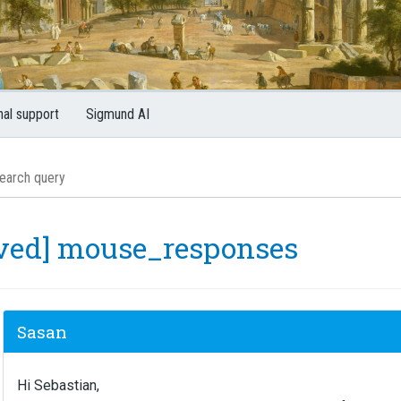
nal support
Sigmund AI
lved] mouse_responses
Sasan
Hi Sebastian,