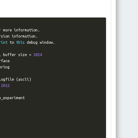
r
 more information
.
rsion information
.
rint
 to 
this
 debug window
.
,
 buffer size 
=
1024
face

ring

logfile 
(
ascii
)
2012
n_experiment
