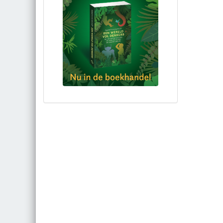
Bestel via bol.com
Bestel bij de auteur
(gesigneerd)
Koop bij je lokale boekhandel