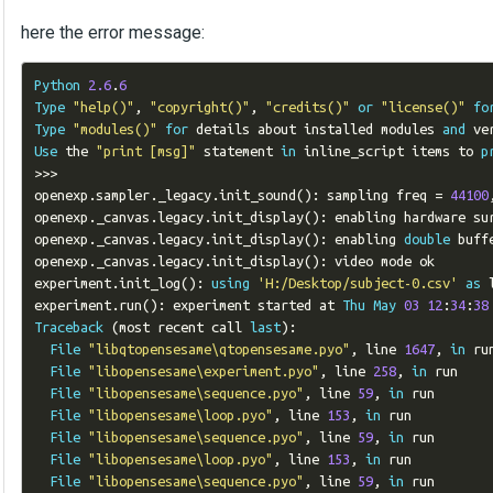
here the error message:
Python
2.6
.
6
Type
"help()"
,
"copyright()"
,
"credits()"
or
"license()"
fo
Type
"modules()"
for
 details about installed modules 
and
 ve
Use
 the 
"print [msg]"
 statement 
in
 inline_script items to 
p
>>>
openexp
.
sampler
.
_legacy
.
init_sound
():
 sampling freq 
=
44100
openexp
.
_canvas
.
legacy
.
init_display
():
 enabling hardware sur
openexp
.
_canvas
.
legacy
.
init_display
():
 enabling 
double
 buffe
openexp
.
_canvas
.
legacy
.
init_display
():
 video mode ok

experiment
.
init_log
():
using
'H:/Desktop/subject-0.csv'
as
 
experiment
.
run
():
 experiment started at 
Thu
May
03
12
:
34
:
38
Traceback
(
most recent call 
last
):
File
"libqtopensesame\qtopensesame.pyo"
,
 line 
1647
,
in
 ru
File
"libopensesame\experiment.pyo"
,
 line 
258
,
in
 run

File
"libopensesame\sequence.pyo"
,
 line 
59
,
in
 run

File
"libopensesame\loop.pyo"
,
 line 
153
,
in
 run

File
"libopensesame\sequence.pyo"
,
 line 
59
,
in
 run

File
"libopensesame\loop.pyo"
,
 line 
153
,
in
 run

File
"libopensesame\sequence.pyo"
,
 line 
59
,
in
 run
