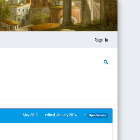
Sign In
May 2012
edited January 2014
in
OpenSesame