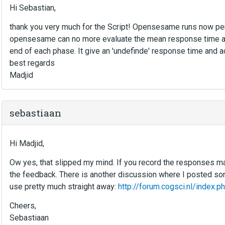
Hi Sebastian,
thank you very much for the Script! Opensesame runs now perf
opensesame can no more evaluate the mean response time an
end of each phase. It give an 'undefinde' response time and a
best regards
Madjid
sebastiaan
Hi Madjid,
Ow yes, that slipped my mind. If you record the responses man
the feedback. There is another discussion where I posted s
use pretty much straight away:
http://forum.cogsci.nl/inde
Cheers,
Sebastiaan