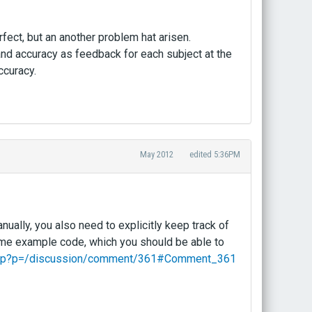
ect, but an another problem hat arisen.
d accuracy as feedback for each subject at the
ccuracy.
May 2012
edited 5:36PM
ually, you also need to explicitly keep track of
ome example code, which you should be able to
x.php?p=/discussion/comment/361#Comment_361