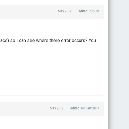
May 2012
edited 5:36PM
race) so I can see where there error occurs? You
May 2012
edited January 2014