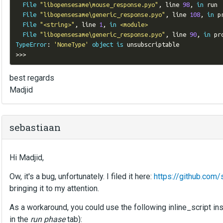
File
"libopensesame\mouse_response.pyo"
,
 line 
98
,
in
 run

File
"libopensesame\generic_response.pyo"
,
 line 
108
,
in
 p
File
"<string>"
,
 line 
1
,
in
<module>
File
"libopensesame\generic_response.pyo"
,
 line 
90
,
in
TypeError
:
'NoneType'
object
is
>>>
best regards
Madjid
sebastiaan
Hi Madjid,
Ow, it's a bug, unfortunately. I filed it here:
https://github.co
bringing it to my attention.
As a workaround, you could use the following inline_script i
in the
run phase
tab):