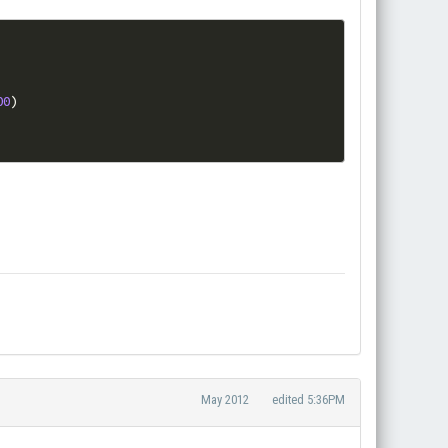
00
)
May 2012
edited 5:36PM