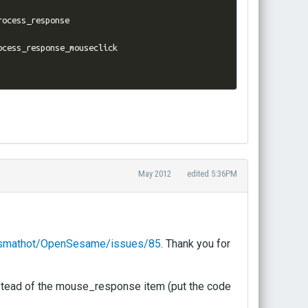
rocess_response

May 2012
edited 5:36PM
m/smathot/OpenSesame/issues/85
. Thank you for
nstead of the mouse_response item (put the code