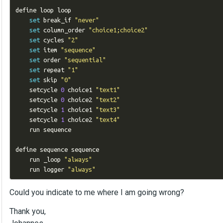
define loop loop

set
 break_if 
"never"
set
 column_order 
"choice1;choice2"
set
 cycles 
"2"
set
 item 
"sequence"
set
 order 
"sequential"
set
 repeat 
"1"
set
 skip 
"0"
    setcycle 
0
 choice1 
"text1"
    setcycle 
0
 choice2 
"text2"
    setcycle 
1
 choice1 
"text3"
    setcycle 
1
 choice2 
"text4"
    run sequence

define sequence sequence

    run _loop 
"always"
    run logger 
"always"
Could you indicate to me where I am going wrong?
Thank you,