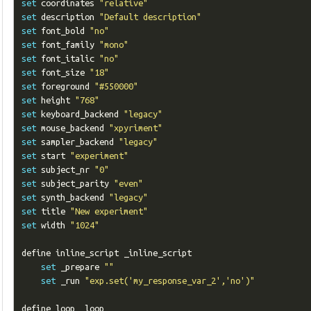
set
 coordinates 
"relative"
set
 description 
"Default description"
set
 font_bold 
"no"
set
 font_family 
"mono"
set
 font_italic 
"no"
set
 font_size 
"18"
set
 foreground 
"#550000"
set
 height 
"768"
set
 keyboard_backend 
"legacy"
set
 mouse_backend 
"xpyriment"
set
 sampler_backend 
"legacy"
set
 start 
"experiment"
set
 subject_nr 
"0"
set
 subject_parity 
"even"
set
 synth_backend 
"legacy"
set
 title 
"New experiment"
set
 width 
"1024"
define inline_script _inline_script

set
 _prepare 
""
set
 _run 
"exp.set('my_response_var_2','no')"
define loop _loop
