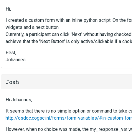
Hi,
I created a custom form with an inline python script. On the 
widgets and a next button.
Currently, a participant can click 'Next' without having chec
achieve that the 'Next Button' is only active/clickable if a ch
Best,
Johannes
Josh
Hi Johannes,
It seems that there is no simple option or command to take ca
http://osdoc.cogsci.nl/forms/form-variables/#in-custom-fo
However, when no choice was made, the my_response_var would