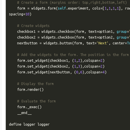
# Create a form (margins order: top,right,bottom,left)
    form 
=
 widgets
.
form
(
self
.
experiment
,
 cols
=[
1
,
1
,
1
,
1
],
 ro
spacing
=
10
)
# Create widgets
    checkbox1 
=
 widgets
.
checkbox
(
form
,
 text
=
option1
,
group
=
    checkbox2 
=
 widgets
.
checkbox
(
form
,
 text
=
option2
,
group
=
    nextbutton 
=
 widgets
.
button
(
form
,
 text
=
'Next'
,
 center
=
T
# Add the widgets to the form. The position in the form
    form
.
set_widget
(
checkbox1
,
(
1
,
2
),
colspan
=
2
)
    form
.
set_widget
(
checkbox2
,
(
1
,
3
),
colspan
=
2
)
    form
.
set_widget
(
nextbutton
,
(
0
,
6
),
colspan
=
4
)
# Display the form
    form
.
render
()
# Evaluate the form
    form
.
_exec
()
    __end__

define logger logger
