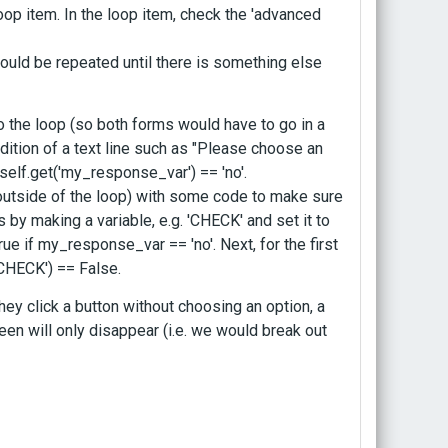
oop item. In the loop item, check the 'advanced
ould be repeated until there is something else
o the loop (so both forms would have to go in a
ddition of a text line such as "Please choose an
self.get('my_response_var') == 'no'.
 outside of the loop) with some code to make sure
is by making a variable, e.g. 'CHECK' and set it to
True if my_response_var == 'no'. Next, for the first
'CHECK') == False.
ey click a button without choosing an option, a
een will only disappear (i.e. we would break out