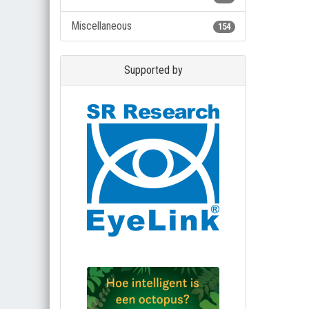
Miscellaneous
154
Supported by