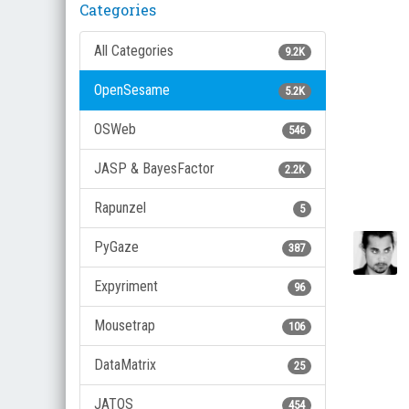
Categories
All Categories
9.2K
OpenSesame
5.2K
OSWeb
546
JASP & BayesFactor
2.2K
Rapunzel
5
PyGaze
387
Expyriment
96
Mousetrap
106
DataMatrix
25
JATOS
454