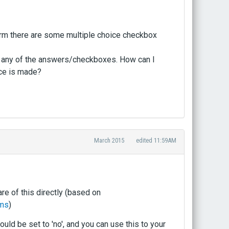
form there are some multiple choice checkbox
ked any of the answers/checkboxes. How can I
oice is made?
March 2015
edited 11:59AM
re of this directly (based on
rms
)
 be set to 'no', and you can use this to your