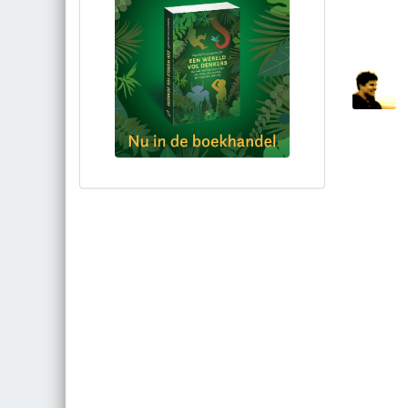
Bestel via bol.com
Bestel bij de auteur
(gesigneerd)
Koop bij je lokale boekhandel