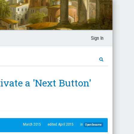
Sign In
ivate a 'Next Button'
March 2015
edited April 2015
in
OpenSesame