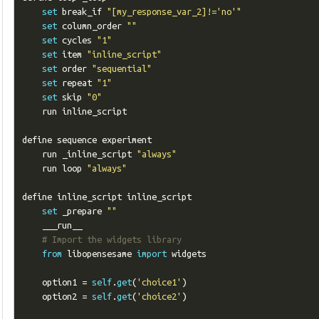
set
 break_if 
"[my_response_var_2]!='no'"
set
 column_order 
""
set
 cycles 
"1"
set
 item 
"inline_script"
set
 order 
"sequential"
set
 repeat 
"1"
set
 skip 
"0"
    run inline_script

define sequence experiment

    run _inline_script 
"always"
    run loop 
"always"
define inline_script inline_script

set
 _prepare 
""
    ___run__

# Import the widgets library
from
 libopensesame 
import
 widgets

    option1 
=
self
.
get
(
'choice1'
)
    option2 
=
self
.
get
(
'choice2'
)