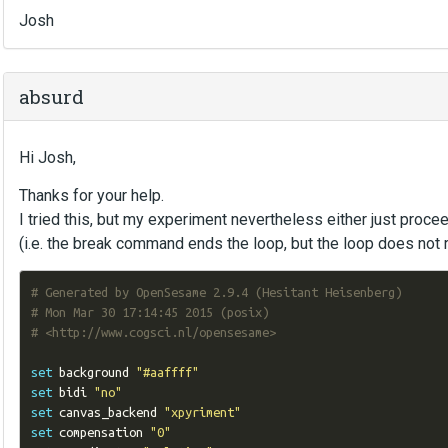
Josh
absurd
Hi Josh,
Thanks for your help.
I tried this, but my experiment nevertheless either just proceed
(i.e. the break command ends the loop, but the loop does not 
# Generated by OpenSesame 2.9.4 (Hesitant Heisenberg)
# Mon Mar 30 17:14:45 2015 (posix)
# <http://www.cogsci.nl/opensesame>
set
 background 
"#aaffff"
set
 bidi 
"no"
set
 canvas_backend 
"xpyriment"
set
 compensation 
"0"