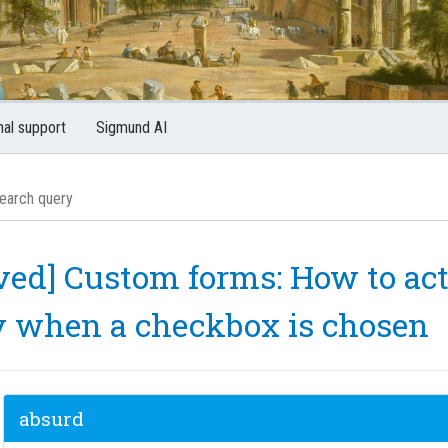
nal support
Sigmund AI
ved] Custom forms: How to act
y when a checkbox is chosen
absurd