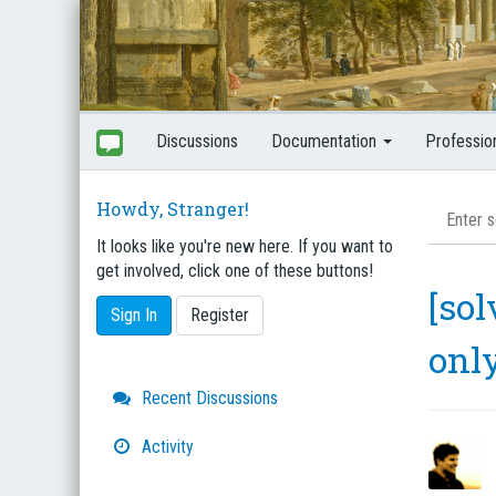
Discussions
Documentation
Professio
Howdy, Stranger!
It looks like you're new here. If you want to
get involved, click one of these buttons!
[sol
Sign In
Register
onl
Quick
Recent Discussions
Links
Activity