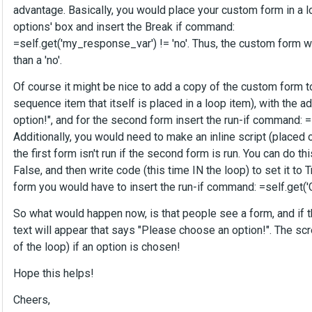
advantage. Basically, you would place your custom form in a l
options' box and insert the Break if command:
=self.get('my_response_var') != 'no'. Thus, the custom form w
than a 'no'.
Of course it might be nice to add a copy of the custom form t
sequence item that itself is placed in a loop item), with the a
option!", and for the second form insert the run-if command: =
Additionally, you would need to make an inline script (placed
the first form isn't run if the second form is run. You can do th
False, and then write code (this time IN the loop) to set it to 
form you would have to insert the run-if command: =self.get(
So what would happen now, is that people see a form, and if th
text will appear that says "Please choose an option!". The scr
of the loop) if an option is chosen!
Hope this helps!
Cheers,