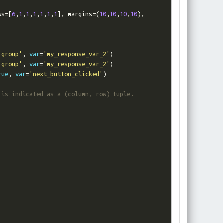
ws
=[
6
,
1
,
1
,
1
,
1
,
1
,
1
],
 margins
=(
10
,
10
,
10
,
10
),
'group'
,
var
=
'my_response_var_2'
)
'group'
,
var
=
'my_response_var_2'
)
rue
,
var
=
'next_button_clicked'
)
 is indicated as a (column, row) tuple.