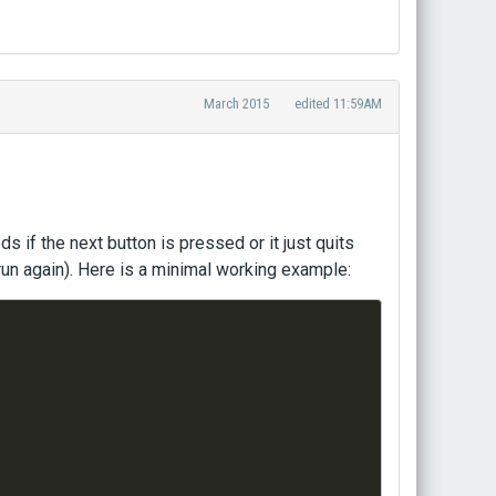
March 2015
edited 11:59AM
s if the next button is pressed or it just quits
run again). Here is a minimal working example: