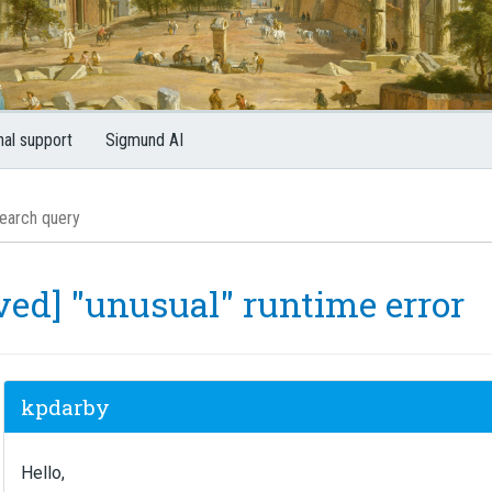
nal support
Sigmund AI
ved] "unusual" runtime error
kpdarby
Hello,