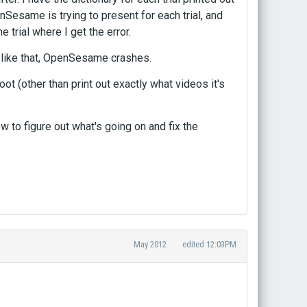
Sesame is trying to present for each trial, and
e trial where I get the error.
e like that, OpenSesame crashes.
ot (other than print out exactly what videos it's
w to figure out what's going on and fix the
May 2012
edited 12:03PM