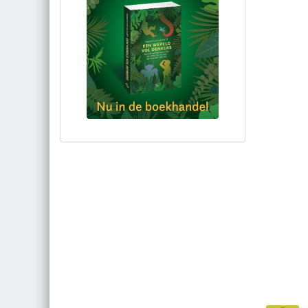
Bestel via bol.com
Bestel bij de auteur
(gesigneerd)
Koop bij je lokale boekhandel