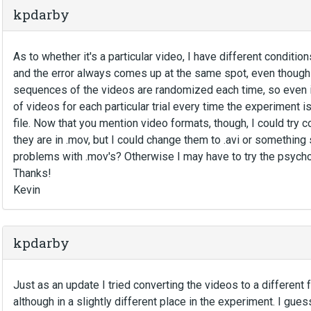
kpdarby
As to whether it's a particular video, I have different condition
and the error always comes up at the same spot, even though i
sequences of the videos are randomized each time, so even in
of videos for each particular trial every time the experiment is 
file. Now that you mention video formats, though, I could try c
they are in .mov, but I could change them to .avi or something
problems with .mov's? Otherwise I may have to try the psych
Thanks!
Kevin
kpdarby
Just as an update I tried converting the videos to a different fo
although in a slightly different place in the experiment. I gues