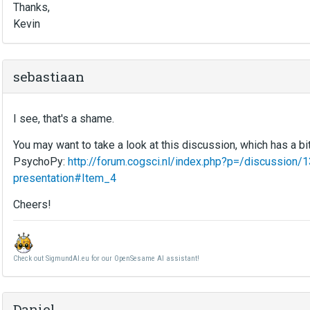
Thanks,
Kevin
sebastiaan
I see, that's a shame.
You may want to take a look at this discussion, which has a bi
PsychoPy:
http://forum.cogsci.nl/index.php?p=/discussion
presentation#Item_4
Cheers!
Check out SigmundAI.eu for our OpenSesame AI assistant!
Daniel