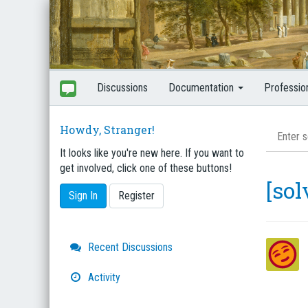
Discussions
Documentation
Professio
Howdy, Stranger!
It looks like you're new here. If you want to
get involved, click one of these buttons!
[sol
Sign In
Register
Quick
Recent Discussions
Links
Activity