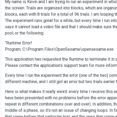
My name is Kevin and I am trying to run an experiment in whic
the screen. Trials are organized into blocks, which are organi
blocks, each with 8 trials for a total of 96 trials. I am looping
The experiment runs great for a while, but every time I run into
says it cannot load a video file and that I should make sure the 
pool, or the following:
"Runtime Error!
Program: C:\Program Files\OpenSesame\opensesame.exe
This application has requested the Runtime to terminate it in 
Please contact the application’s support team for more inform
Every time I run the experiment the error (one of the two) comes
different machine, and I still got an error but two trials earlie
Here is what makes it really weird: every time I receive this err
have been presented with no problems before the error appeared
repeat in different combinations over and over). In addition, t
middle of a phase, so it's not an issue of changing loops. In fa
that come before that particular trial, and the ones that come af