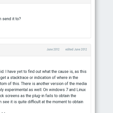
n send it to?
June 2012
edited June 2012
. I have yet to find out what the cause is, as this
t get a stacktrace or indication of where in the
tom of this. There is another version of the media
ghly experimental as well. On windows 7 and Linux
ck screens as the plug-in fails to obtain the
see it is quite difficult at the moment to obtain