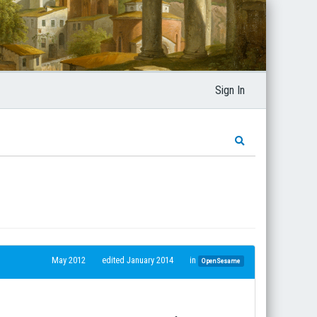
Sign In
May 2012
edited January 2014
in
OpenSesame