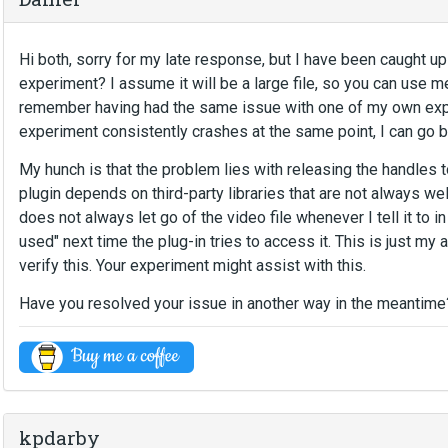
Hi both, sorry for my late response, but I have been caught u
experiment? I assume it will be a large file, so you can use me
remember having had the same issue with one of my own experi
experiment consistently crashes at the same point, I can go b
My hunch is that the problem lies with releasing the handles 
plugin depends on third-party libraries that are not always wel
does not always let go of the video file whenever I tell it to i
used" next time the plug-in tries to access it. This is just m
verify this. Your experiment might assist with this.
Have you resolved your issue in another way in the meantime
kpdarby