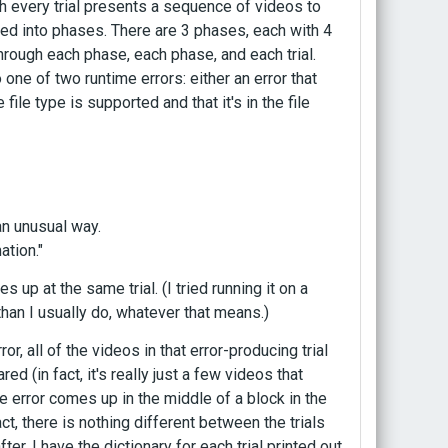
h every trial presents a sequence of videos to
zed into phases. There are 3 phases, each with 4
 through each phase, each phase, and each trial.
 one of two runtime errors: either an error that
file type is supported and that it's in the file
an unusual way.
ation."
 up at the same trial. (I tried running it on a
r than I usually do, whatever that means.)
or, all of the videos in that error-producing trial
 (in fact, it's really just a few videos that
he error comes up in the middle of a block in the
ct, there is nothing different between the trials
ter. I have the dictionary for each trial printed out