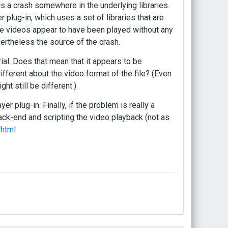
ds a crash somewhere in the underlying libraries.
 plug-in, which uses a set of libraries that are
the videos appear to have been played without any
ertheless the source of the crash.
ial. Does that mean that it appears to be
different about the video format of the file? (Even
ht still be different.)
er plug-in. Finally, if the problem is really a
ck-end and scripting the video playback (not as
.html