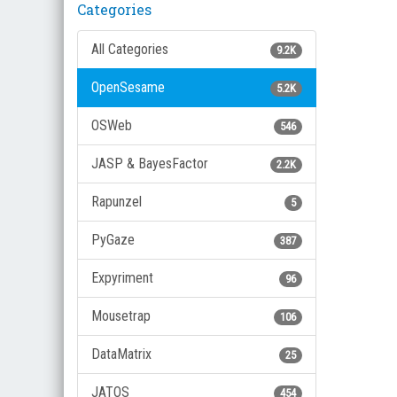
Categories
All Categories
9.2K
OpenSesame
5.2K
OSWeb
546
JASP & BayesFactor
2.2K
Rapunzel
5
PyGaze
387
Expyriment
96
Mousetrap
106
DataMatrix
25
JATOS
454