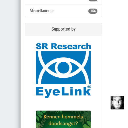
Miscellaneous
154
Supported by