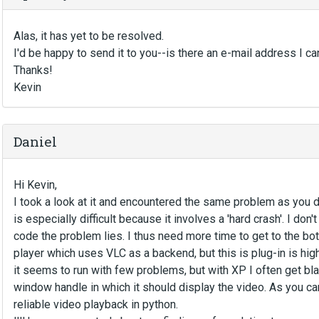
Alas, it has yet to be resolved.
I'd be happy to send it to you--is there an e-mail address I ca
Thanks!
Kevin
Daniel
Hi Kevin,
I took a look at it and encountered the same problem as you did
is especially difficult because it involves a 'hard crash'. I don'
code the problem lies. I thus need more time to get to the bot
player which uses VLC as a backend, but this is plug-in is hi
it seems to run with few problems, but with XP I often get bla
window handle in which it should display the video. As you can 
reliable video playback in python.