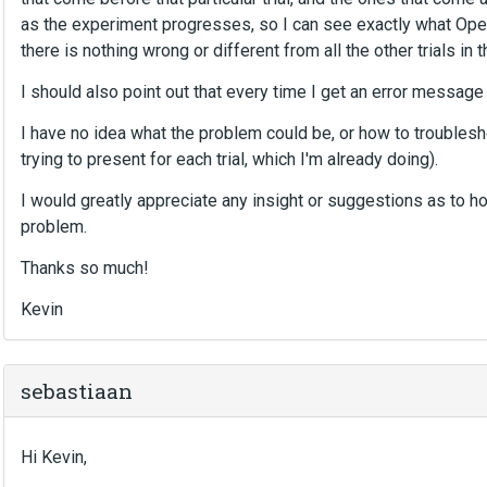
as the experiment progresses, so I can see exactly what Open
there is nothing wrong or different from all the other trials in th
I should also point out that every time I get an error messag
I have no idea what the problem could be, or how to troublesho
trying to present for each trial, which I'm already doing).
I would greatly appreciate any insight or suggestions as to ho
problem.
Thanks so much!
Kevin
sebastiaan
Hi Kevin,