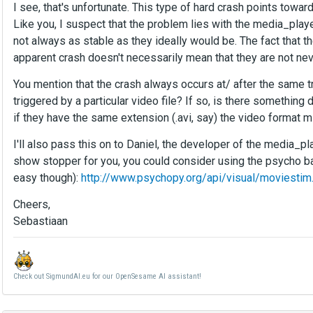
I see, that's unfortunate. This type of hard crash points towar
Like you, I suspect that the problem lies with the media_player
not always as stable as they ideally would be. The fact that 
apparent crash doesn't necessarily mean that they are not nev
You mention that the crash always occurs at/ after the same tr
triggered by a particular video file? If so, is there something 
if they have the same extension (.avi, say) the video format mig
I'll also pass this on to Daniel, the developer of the media_play
show stopper for you, you could consider using the psycho ba
easy though):
http://www.psychopy.org/api/visual/moviestim
Cheers,
Sebastiaan
Check out SigmundAI.eu for our OpenSesame AI assistant!