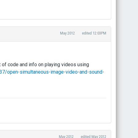
May 2012
edited 12:03PM
t of code and info on playing videos using
/137/open-simultaneous-image-video-and-sound-
May 2012
edited May 2012