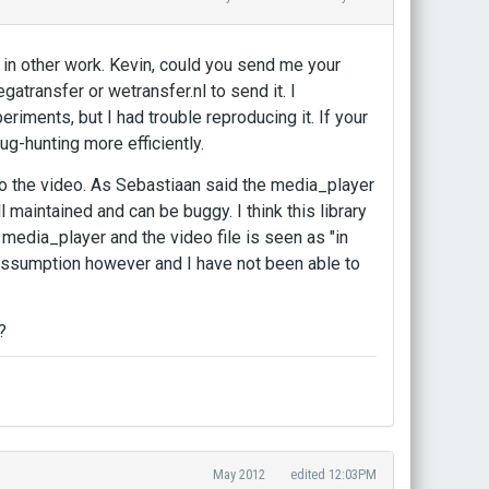
p in other work. Kevin, could you send me your
gatransfer or wetransfer.nl to send it. I
ments, but I had trouble reproducing it. If your
ug-hunting more efficiently.
to the video. As Sebastiaan said the media_player
l maintained and can be buggy. I think this library
n media_player and the video file is seen as "in
y assumption however and I have not been able to
?
May 2012
edited 12:03PM