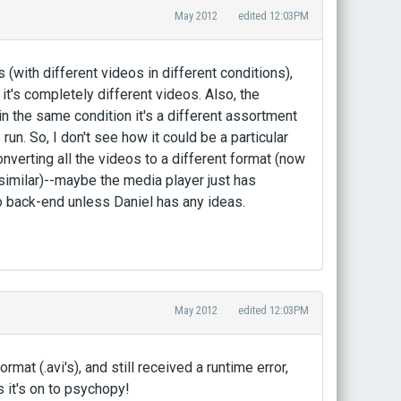
May 2012
edited 12:03PM
s (with different videos in different conditions),
t's completely different videos. Also, the
 the same condition it's a different assortment
run. So, I don't see how it could be a particular
onverting all the videos to a different format (now
 similar)--maybe the media player just has
o back-end unless Daniel has any ideas.
May 2012
edited 12:03PM
rmat (.avi's), and still received a runtime error,
s it's on to psychopy!