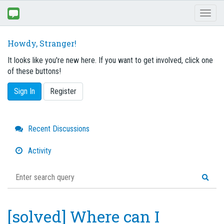
Toggl
naviga
Howdy, Stranger!
It looks like you're new here. If you want to get involved, click one
of these buttons!
Sign In
Register
Quick
Recent Discussions
Links
Activity
[solved] Where can I