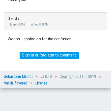
Josh
March 2016
edited 8:53AM
Woops - apologies for the confusion!
Sign In
or
Register
to comment.
»
»
»
Sebastiaan Mathôt
v2.0.18
Copyright 2011 — 2019
»
Vanilla flavored
License