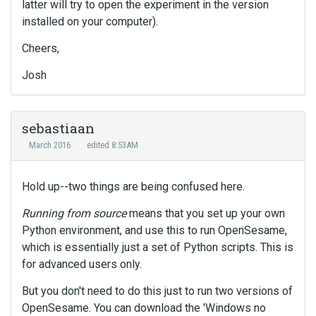
latter will try to open the experiment in the version
installed on your computer).
Cheers,
Josh
sebastiaan
March 2016
edited 8:53AM
Hold up--two things are being confused here.
Running from source
means that you set up your own
Python environment, and use this to run OpenSesame,
which is essentially just a set of Python scripts. This is
for advanced users only.
But you don't need to do this just to run two versions of
OpenSesame. You can download the 'Windows no