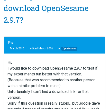
download OpenSesame
2.9.7?
Pia
March 2016
edited March 2016
in
OpenSesame
Hi,
I would like to download OpenSesame 2.9.7 to test if
my experiments run better with that version.
(Because that was recommended to another person
with a similar problem to mine.)
Unfortunately I can't find a download link for that
version.
Sorry if this question is really stupid... but Google gave