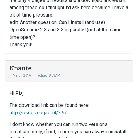
me only 4 pages of results and a download link wasn't
among those so I thought I'd ask here because I have a
bit of time pressure.
edit: Another question: Can I install (and use)
OpenSesame 2.X and 3.X in parallel (not at the same
time open)?
Thank you!
Knante
March 2016
edited 8:53AM
Hi Pia,
The download link can be found here:
http://osdoc.cogsci.nl/2.9/
I dont know whether you can run two versions
simultaneously, if not, i guess you can always uninstall