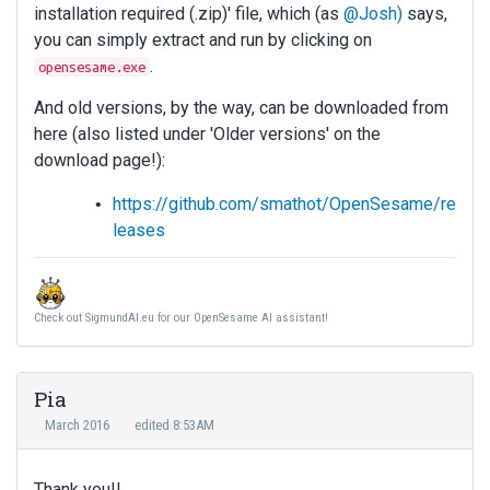
installation required (.zip)' file, which (as
@Josh)
says,
you can simply extract and run by clicking on
.
opensesame.exe
And old versions, by the way, can be downloaded from
here (also listed under 'Older versions' on the
download page!):
https://github.com/smathot/OpenSesame/re
leases
Check out SigmundAI.eu for our OpenSesame AI assistant!
Pia
March 2016
edited 8:53AM
Thank you!!