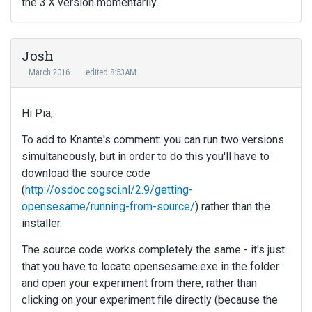
the 3.X version momentarily.
Josh
March 2016
edited 8:53AM
Hi Pia,
To add to Knante's comment: you can run two versions
simultaneously, but in order to do this you'll have to
download the source code
(
http://osdoc.cogsci.nl/2.9/getting-
opensesame/running-from-source/
) rather than the
installer.
The source code works completely the same - it's just
that you have to locate opensesame.exe in the folder
and open your experiment from there, rather than
clicking on your experiment file directly (because the