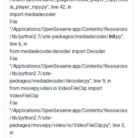
ia_player_mpy.py", line 42, in
import mediadecoder
File
"/Applications/OpenSesame.app/Contents/Resources
/lib/python2.7/site-packages/mediadecoder/
init
.py",
line 6, in
from mediadecoder.decoder import Decoder
File
"/Applications/OpenSesame.app/Contents/Resources
/lib/python2.7/site-
packages/mediadecoder/decoder.py", line 9, in
from moviepy.video.io.VideoFileClip import
VideoFileClip
File
"/Applications/OpenSesame.app/Contents/Resources
/lib/python2.7/site-
packages/moviepy/video/io/VideoFileClip.py", line 3,
in