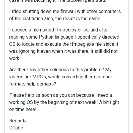
case it was blocking it. The problem persisted.
I tried shutting down the firewall with other computers
of the institution also, the result is the same.
I opened a file named ffmpeg.py or so, and after
reading some Python language I specifically directed
OS to locate and execute the ffmpeg.exe file since it
was ignoring it even when it was there, it still did not
work.
Are there any other solutions to this problem? My
videos are MPG's, would converting them to other
formats help perhaps?
Please help as soon as you can because I need a
working OS by the beginning of next week! A bit tight
on time here!
Regards
DCube