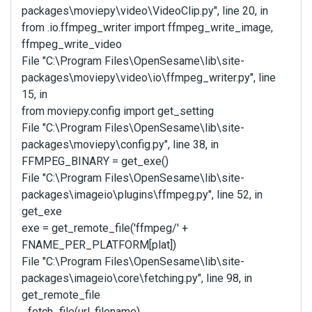
packages\moviepy\video\VideoClip.py", line 20, in
from .io.ffmpeg_writer import ffmpeg_write_image,
ffmpeg_write_video
File "C:\Program Files\OpenSesame\lib\site-
packages\moviepy\video\io\ffmpeg_writer.py", line
15, in
from moviepy.config import get_setting
File "C:\Program Files\OpenSesame\lib\site-
packages\moviepy\config.py", line 38, in
FFMPEG_BINARY = get_exe()
File "C:\Program Files\OpenSesame\lib\site-
packages\imageio\plugins\ffmpeg.py", line 52, in
get_exe
exe = get_remote_file('ffmpeg/' +
FNAME_PER_PLATFORM[plat])
File "C:\Program Files\OpenSesame\lib\site-
packages\imageio\core\fetching.py", line 98, in
get_remote_file
_fetch_file(url, filename)