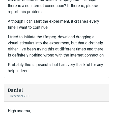
there is a no internet connection? If there is, please
report this problem.
Although I can start the experiment, it crashes every
time I want to continue.
I tried to initiate the ffmpeg-download dragging a
visual stimulus into the experiment, but that didn't help
either. I ve been trying this at different times and there
is definitely nothing wrong with the internet connection.
Probably this is peanuts, but I am very thankful for any
help indeed.
Daniel
December 2016
High aseesa,