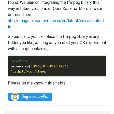
found. We plan on integrating the ffmpeg binary this
way in future versions of OpenSesame. More info can
be found here:
http://imageio.readthedocs.io/en/latest/envvariables.h
tml
So basically, you can place the ffmpeg library in any
folder you like, as long as you start your OS experiment
with a script containing:
import
 os

os
.
environ
[
"IMAGEIO_FFMPEG_EXE"
]
=
"path/to/your/ffmpeg"
Please let me know if this helps!