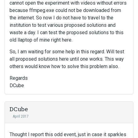
cannot open the experiment with videos without errors
because ffmpeg.exe could not be downloaded from
the internet. So now I do not have to travel to the
institution to test various proposed solutions and
waste a day. I can test the proposed solutions to this
old llaptop of mine right here.
So, I am waiting for some help in this regard. Will test
all proposed solutions here until one works. This way
others would know how to solve this problem also.
Regards
DCube
DCube
April 2017
Thought I report this odd event, just in case it sparkles