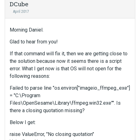
DCube
April 2017
Morning Daniel.
Glad to hear from you!
If that command will fix it, then we are getting close to
the solution because now it seems there is a script
error. What I get now is that OS will not open for the
following reasons:
Failed to parse line "os.environ["imageio_ffmpeg_exe"]
= "C:\Program
Files\OpenSesame\Library\ffmpeg.win32.exe"". Is
there a closing quotation missing?
Below I get:
raise ValueError, "No closing quotation"