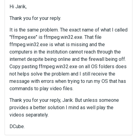
Hi Jarik,
Thank you for your reply.
It is the same problem. The exact name of what I called
"ffmpeg.exe" is ffmpeg.win32.exe. That file
ffmpeg.win32.exe is what is missing and the
computers in the institution cannot reach through the
internet despite being online and the firewall being off.
Copy pasting ffmpeg.win32.exe on all OS folders does
not helps solve the problem and I still receive the
message with errors when trying to run my OS that has
commands to play video files.
Thank you for your reply, Jarik. But unless someone
provides a better solution I mind as well play the
videos separately.
DCube.