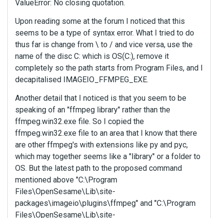
ValueError: No closing quotation.
Upon reading some at the forum I noticed that this
seems to be a type of syntax error. What I tried to do
thus far is change from \ to / and vice versa, use the
name of the disc C: which is OS(C:), remove it
completely so the path starts from Program Files, and I
decapitalised IMAGEIO_FFMPEG_EXE.
Another detail that I noticed is that you seem to be
speaking of an "ffmpeg library" rather than the
ffmpeg.win32.exe file. So I copied the
ffmpeg.win32.exe file to an area that I know that there
are other ffmpeg's with extensions like py and pyc,
which may together seems like a "library" or a folder to
OS. But the latest path to the proposed command
mentioned above "C:\Program
Files\OpenSesame\Lib\site-
packages\imageio\plugins\ffmpeg" and "C:\Program
Files\OpenSesame\Lib\site-