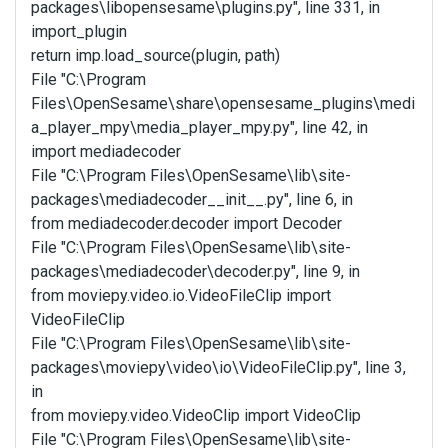
packages\libopensesame\plugins.py", line 331, in
import_plugin
return imp.load_source(plugin, path)
File "C:\Program
Files\OpenSesame\share\opensesame_plugins\medi
a_player_mpy\media_player_mpy.py", line 42, in
import mediadecoder
File "C:\Program Files\OpenSesame\lib\site-
packages\mediadecoder__init__.py", line 6, in
from mediadecoder.decoder import Decoder
File "C:\Program Files\OpenSesame\lib\site-
packages\mediadecoder\decoder.py", line 9, in
from moviepy.video.io.VideoFileClip import
VideoFileClip
File "C:\Program Files\OpenSesame\lib\site-
packages\moviepy\video\io\VideoFileClip.py", line 3,
in
from moviepy.video.VideoClip import VideoClip
File "C:\Program Files\OpenSesame\lib\site-