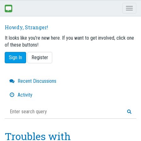
Toggl
naviga
Howdy, Stranger!
It looks like you're new here. If you want to get involved, click one
of these buttons!
Sign In
Register
Quick
Recent Discussions
Links
Activity
Troubles with