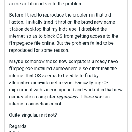
some solution ideas to the problem.
Before I tried to reproduce the problem in that old
llaptop, I initially tried it first on the brand new game
station desktop that my kids use. I disabled the
internet so as to block OS from getting access to the
ffmpeg.exe file online. But the problem failed to be
reproduced for some reason.
Maybe somehow these new computers already have
ffmpeg.exe installed somewhere else other than the
internet that OS seems to be able to find by
alternative/non-internet means. Basically, my OS
experiment with videos opened and worked in that new
gamestation computer
regardless
if there was an
internet connection or not.
Quite singular, is it not?
Regards