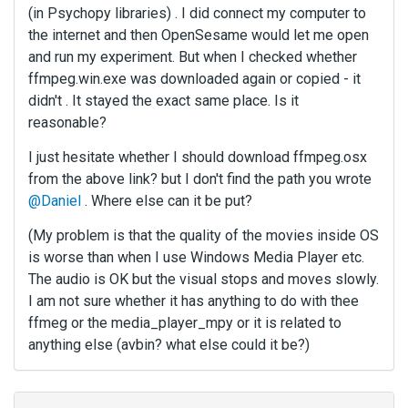
(in Psychopy libraries) . I did connect my computer to
the internet and then OpenSesame would let me open
and run my experiment. But when I checked whether
ffmpeg.win.exe was downloaded again or copied - it
didn't . It stayed the exact same place. Is it
reasonable?
I just hesitate whether I should download ffmpeg.osx
from the above link? but I don't find the path you wrote
@Daniel
. Where else can it be put?
(My problem is that the quality of the movies inside OS
is worse than when I use Windows Media Player etc.
The audio is OK but the visual stops and moves slowly.
I am not sure whether it has anything to do with thee
ffmeg or the media_player_mpy or it is related to
anything else (avbin? what else could it be?)