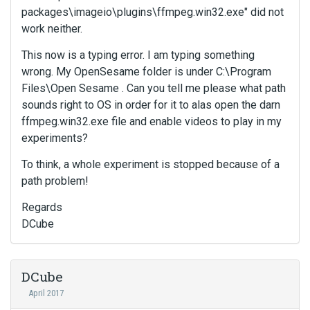
packages\imageio\plugins\ffmpeg.win32.exe" did not
work neither.
This now is a typing error. I am typing something
wrong. My OpenSesame folder is under C:\Program
Files\Open Sesame . Can you tell me please what path
sounds right to OS in order for it to alas open the darn
ffmpeg.win32.exe file and enable videos to play in my
experiments?
To think, a whole experiment is stopped because of a
path problem!
Regards
DCube
DCube
April 2017