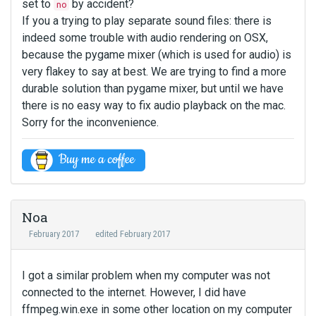
set to
by accident?
no
If you a trying to play separate sound files: there is
indeed some trouble with audio rendering on OSX,
because the pygame mixer (which is used for audio) is
very flakey to say at best. We are trying to find a more
durable solution than pygame mixer, but until we have
there is no easy way to fix audio playback on the mac.
Sorry for the inconvenience.
Noa
February 2017
edited February 2017
I got a similar problem when my computer was not
connected to the internet. However, I did have
ffmpeg.win.exe in some other location on my computer