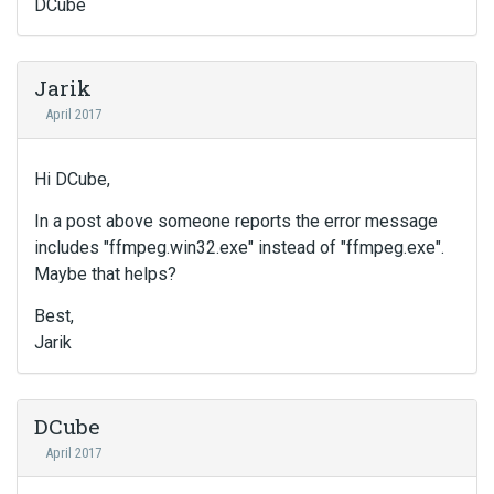
DCube
Jarik
April 2017
Hi DCube,
In a post above someone reports the error message
includes "ffmpeg.win32.exe" instead of "ffmpeg.exe".
Maybe that helps?
Best,
Jarik
DCube
April 2017