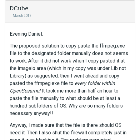
DCube
March 2017
Evening Daniel,
The proposed solution to copy paste the ffmpeg.exe
file to the designated folder manually does not seems
to work. After it did not work when I copy pasted it at
the imageio area (which in my copy was under Lib not
Library) as suggested, then I went ahead and copy
pasted the ffmpeg.exe file to
every folder within
OpenSesame!
It took me more than half an hour to
paste the file manually to what should be at least a
hundred subfolders of OS. Why are so many folders
necessary anyway!!
Anyway, I made sure that the file is there should OS
need it. Then I also shut the firewall completely just in