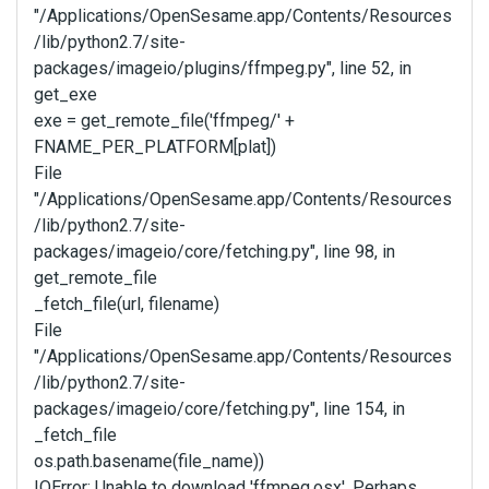
"/Applications/OpenSesame.app/Contents/Resources
/lib/python2.7/site-
packages/imageio/plugins/ffmpeg.py", line 52, in
get_exe
exe = get_remote_file('ffmpeg/' +
FNAME_PER_PLATFORM[plat])
File
"/Applications/OpenSesame.app/Contents/Resources
/lib/python2.7/site-
packages/imageio/core/fetching.py", line 98, in
get_remote_file
_fetch_file(url, filename)
File
"/Applications/OpenSesame.app/Contents/Resources
/lib/python2.7/site-
packages/imageio/core/fetching.py", line 154, in
_fetch_file
os.path.basename(file_name))
IOError: Unable to download 'ffmpeg.osx'. Perhaps