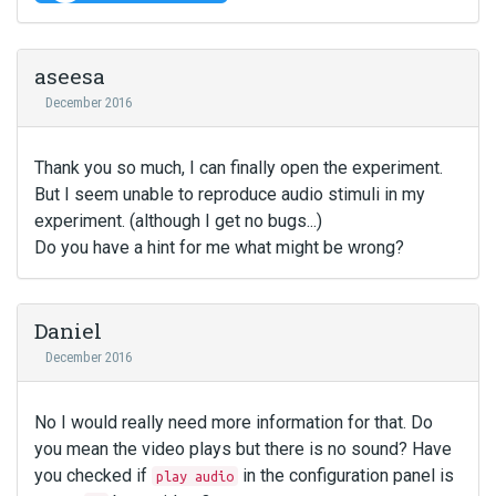
aseesa
December 2016
Thank you so much, I can finally open the experiment.
But I seem unable to reproduce audio stimuli in my
experiment. (although I get no bugs...)
Do you have a hint for me what might be wrong?
Daniel
December 2016
No I would really need more information for that. Do
you mean the video plays but there is no sound? Have
you checked if
in the configuration panel is
play audio