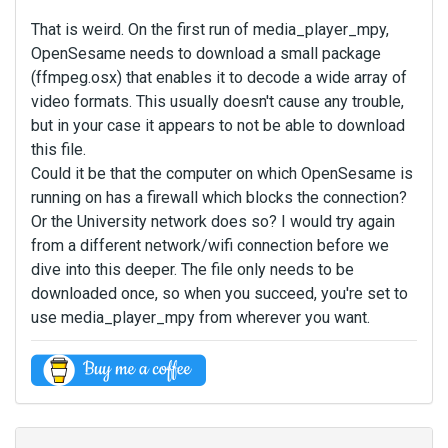
That is weird. On the first run of media_player_mpy,
OpenSesame needs to download a small package
(ffmpeg.osx) that enables it to decode a wide array of
video formats. This usually doesn't cause any trouble,
but in your case it appears to not be able to download
this file.
Could it be that the computer on which OpenSesame is
running on has a firewall which blocks the connection?
Or the University network does so? I would try again
from a different network/wifi connection before we
dive into this deeper. The file only needs to be
downloaded once, so when you succeed, you're set to
use media_player_mpy from wherever you want.