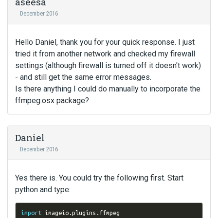
aseesa
December 2016
Hello Daniel, thank you for your quick response. I just
tried it from another network and checked my firewall
settings (although firewall is turned off it doesn't work)
- and still get the same error messages.
Is there anything I could do manually to incorporate the
ffmpeg.osx package?
Daniel
December 2016
Yes there is. You could try the following first. Start
python and type:
import
 imageio
.
plugins
.
ffmpeg
