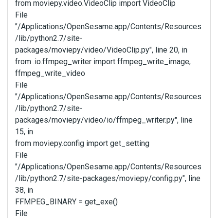
from moviepy.video.VideoClip import VideoClip
File
"/Applications/OpenSesame.app/Contents/Resources
/lib/python2.7/site-
packages/moviepy/video/VideoClip.py", line 20, in
from .io.ffmpeg_writer import ffmpeg_write_image,
ffmpeg_write_video
File
"/Applications/OpenSesame.app/Contents/Resources
/lib/python2.7/site-
packages/moviepy/video/io/ffmpeg_writer.py", line
15, in
from moviepy.config import get_setting
File
"/Applications/OpenSesame.app/Contents/Resources
/lib/python2.7/site-packages/moviepy/config.py", line
38, in
FFMPEG_BINARY = get_exe()
File