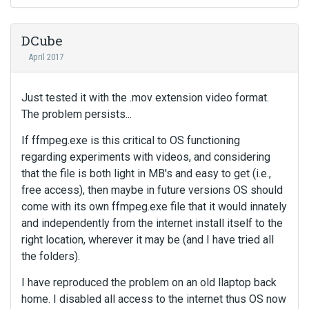
DCube
April 2017
Just tested it with the .mov extension video format.
The problem persists...
If ffmpeg.exe is this critical to OS functioning
regarding experiments with videos, and considering
that the file is both light in MB's and easy to get (i.e.,
free access), then maybe in future versions OS should
come with its own ffmpeg.exe file that it would innately
and independently from the internet install itself to the
right location, wherever it may be (and I have tried all
the folders).
I have reproduced the problem on an old llaptop back
home. I disabled all access to the internet thus OS now