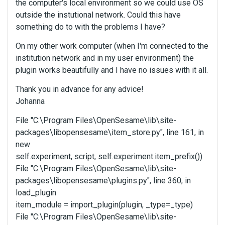
the computer's local environment so we could use OS
outside the instutional network. Could this have
something do to with the problems I have?
On my other work computer (when I'm connected to the
institution network and in my user environment) the
plugin works beautifully and I have no issues with it all.
Thank you in advance for any advice!
Johanna
File "C:\Program Files\OpenSesame\lib\site-
packages\libopensesame\item_store.py", line 161, in
new
self.experiment, script, self.experiment.item_prefix())
File "C:\Program Files\OpenSesame\lib\site-
packages\libopensesame\plugins.py", line 360, in
load_plugin
item_module = import_plugin(plugin, _type=_type)
File "C:\Program Files\OpenSesame\lib\site-