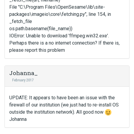
File "C:\Program Files\OpenSesame\lib\site-
packages\imageio\core\fetching.py", line 154, in
_fetch_file
os.path.basename(file_name))
IOError: Unable to download 'ffmpeg.win32.exe'.
Perhaps there is a no internet connection? If there is,
please report this problem
Johanna_
February 2017
UPDATE: It appears to have been an issue with the
firewall of our institution (we just had to re-install OS
outside the institution network). All good now
Johanna