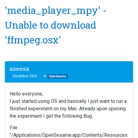
'media_player_mpy' -
Unable to download
'ffmpeg.osx'
aseesa
December 2016
in
OpenSesame
Hello everyone,
I just started using OS and basically I just want to run a
finished experiment on my Mac. Already upon opening
the experiment I get the following Bug:
File
"/Applications/OpenSesame.app/Contents/Resources