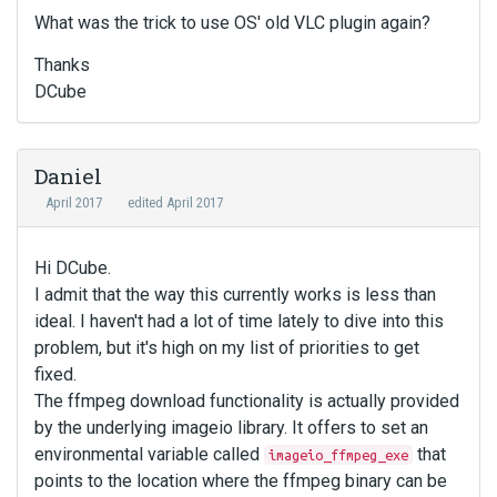
What was the trick to use OS' old VLC plugin again?
Thanks
DCube
Daniel
April 2017
edited April 2017
Hi DCube.
I admit that the way this currently works is less than
ideal. I haven't had a lot of time lately to dive into this
problem, but it's high on my list of priorities to get
fixed.
The ffmpeg download functionality is actually provided
by the underlying imageio library. It offers to set an
environmental variable called
that
imageio_ffmpeg_exe
points to the location where the ffmpeg binary can be