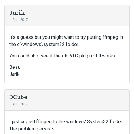
Jarik
April 2017
It's a guess but you might want to try putting ffmpeg in
the c:\windows\system32 folder.
You could also see if the old VLC plugin still works.
Best,
Jarik
DCube
April 2017
I just copied ffmpeg to the windows' System32 folder.
The problem persists.