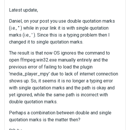
Latest update,
Daniel, on your post you use double quotation marks
(i.e., " ) while in your link it is with single quotation
marks (i.e., ' ). Since this is a typing problem then I
changed it to single quotation marks.
The result is that now OS ignores the command to
open ffmpeg.win32.exe manually entirely and the
previous error of failing to load the plugin
'media_player_mpy' due to lack of internet connection
shows up. So, it seems it is no longer a typing error
with single quotation marks and the path is okay and
yet ignored, while the same path is incorrect with
double quotation marks.
Perhaps a combination between double and single
quotation marks is the matter then?