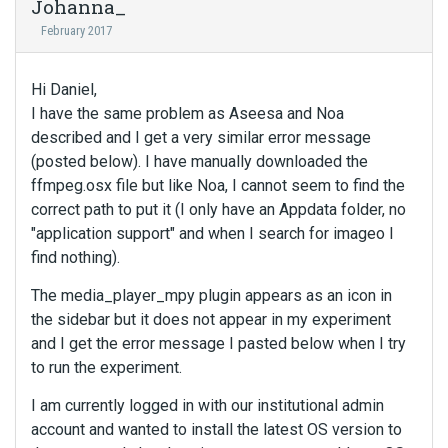
Johanna_
February 2017
Hi Daniel,
I have the same problem as Aseesa and Noa
described and I get a very similar error message
(posted below). I have manually downloaded the
ffmpeg.osx file but like Noa, I cannot seem to find the
correct path to put it (I only have an Appdata folder, no
"application support" and when I search for imageo I
find nothing).
The media_player_mpy plugin appears as an icon in
the sidebar but it does not appear in my experiment
and I get the error message I pasted below when I try
to run the experiment.
I am currently logged in with our institutional admin
account and wanted to install the latest OS version to