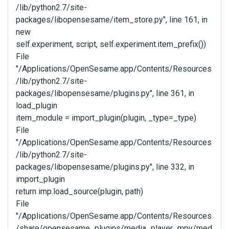
/lib/python2.7/site-
packages/libopensesame/item_store.py", line 161, in
new
self.experiment, script, self.experiment.item_prefix())
File
"/Applications/OpenSesame.app/Contents/Resources
/lib/python2.7/site-
packages/libopensesame/plugins.py", line 361, in
load_plugin
item_module = import_plugin(plugin, _type=_type)
File
"/Applications/OpenSesame.app/Contents/Resources
/lib/python2.7/site-
packages/libopensesame/plugins.py", line 332, in
import_plugin
return imp.load_source(plugin, path)
File
"/Applications/OpenSesame.app/Contents/Resources
/share/opensesame_plugins/media_player_mpy/med