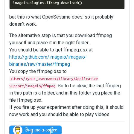
imageio
.
plugins
.
ffmpeg
.
download
()
but this is what OpenSesame does, so it probably
doesn't work.
The alternative step is that you download ffmpeg
yourself and place it in the right folder.
You should be able to get ffmpeg.osx at
https://github.com/imageio/imageio-
binaries/raw/master/ffmpeg
You copy the ffmpeg.osx to
/Users/<your_username>/Library/Application
So to be clear, the last ffmpeg
Support/imageio/ffmpeg
in this path is a folder, and in this folder you place the
file ffmpeg.osx.
If you fire up your experiment after doing this, it should
now work and you should be able to play videos.