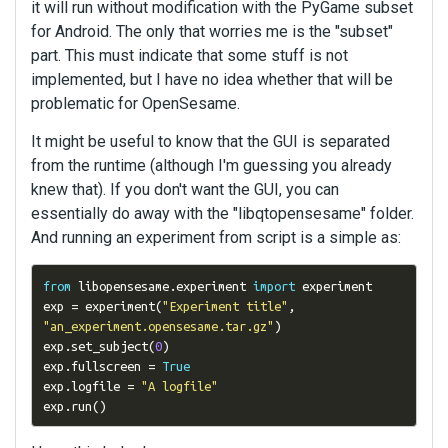
it will run without modification with the PyGame subset
for Android. The only that worries me is the "subset"
part. This must indicate that some stuff is not
implemented, but I have no idea whether that will be
problematic for OpenSesame.
It might be useful to know that the GUI is separated
from the runtime (although I'm guessing you already
knew that). If you don't want the GUI, you can
essentially do away with the "libqtopensesame" folder.
And running an experiment from script is a simple as:
from
 libopensesame
.
experiment 
import
 experiment

exp 
=
 experiment
(
"Experiment title"
,
"an_experiment.opensesame.tar.gz"
)
exp
.
set_subject
(
0
)
exp
.
fullscreen 
=
True
exp
.
logfile 
=
"A logfile"
exp
.
run
()