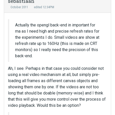
sebastiaan
October 2011
edited 12:34PM
Actually the opengl back-end in important for
ma as I need high and precise refresh rates for
the experiments I do. Small videos are show at
refresh rate up to 160Hz (this is made on CRT
monitors) so I really need the precision of this
back-end.
Ah, I see. Perhaps in that case you could consider not
using a real video mechanism at all, but simply pre-
loading all frames as different canvas objects and
showing them one by one. If the videos are not too
long that should be doable (memory-wise) and I think
that this will give you more control over the process of
video playback. Would this be an option?