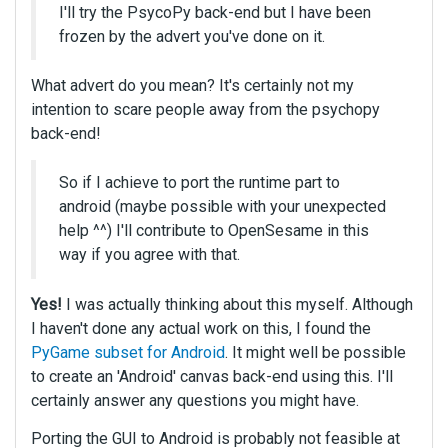
I'll try the PsycoPy back-end but I have been
frozen by the advert you've done on it.
What advert do you mean? It's certainly not my
intention to scare people away from the psychopy
back-end!
So if I achieve to port the runtime part to
android (maybe possible with your unexpected
help ^^) I'll contribute to OpenSesame in this
way if you agree with that.
Yes!
I was actually thinking about this myself. Although
I haven't done any actual work on this, I found the
PyGame subset for Android
. It might well be possible
to create an 'Android' canvas back-end using this. I'll
certainly answer any questions you might have.
Porting the GUI to Android is probably not feasible at