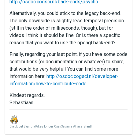
http://osdoc.cogsci.nl/back-ends/psycho
Alternatively, you could stick to the legacy back-end.
The only downside is slightly less temporal precision
(still in the order of milliseconds, though), but for
videos I think it should be fine. Or is there a specific
reason that you want to use the opengl back-end?
Finally, regarding your last point, if you have some code
contributions (or documentation or whatever) to share,
that would be very helpful! You can find some more
information here:
http://osdoc.cogsci.nl/developer-
information/how-to-contribute-code
Kindest regards,
Sebastiaan
Check out SigmundAI.eu for our OpenSesame AI assistant!