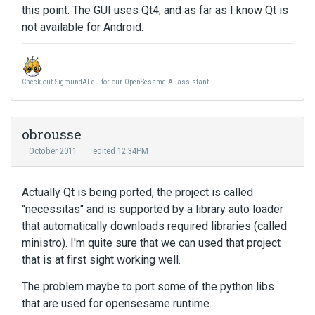
this point. The GUI uses Qt4, and as far as I know Qt is
not available for Android.
Check out SigmundAI.eu for our OpenSesame AI assistant!
obrousse
October 2011
edited 12:34PM
Actually Qt is being ported, the project is called
"necessitas" and is supported by a library auto loader
that automatically downloads required libraries (called
ministro). I'm quite sure that we can used that project
that is at first sight working well.
The problem maybe to port some of the python libs
that are used for opensesame runtime.