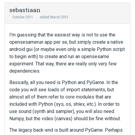
sebastiaan
October 2011
edited March 2013
I'm guessing that the easiest way is not to use the
opensesamerun app per se, but simply create a native
android gui (or maybe even only a simple Python script
to begin with) to create and run an opensesame
experiment. That way, there are really only very few
dependencies.
Basically, all you need is Python and PyGame. In the
code you will see loads of import statements, but
almost all of them refer to core modules that are
included with Python (sys, os, shlex, etc.). In order to
use sound (synth and sampler), you will also need
Numpy, but the video (canvas) should be fine without.
The legacy back-end is built around PyGame. Perhaps