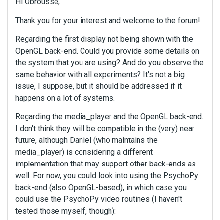
Hi Obrousse,
Thank you for your interest and welcome to the forum!
Regarding the first display not being shown with the
OpenGL back-end. Could you provide some details on
the system that you are using? And do you observe the
same behavior with all experiments? It's not a big
issue, I suppose, but it should be addressed if it
happens on a lot of systems.
Regarding the media_player and the OpenGL back-end.
I don't think they will be compatible in the (very) near
future, although Daniel (who maintains the
media_player) is considering a different
implementation that may support other back-ends as
well. For now, you could look into using the PsychoPy
back-end (also OpenGL-based), in which case you
could use the PsychoPy video routines (I haven't
tested those myself, though):