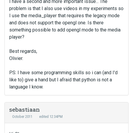
I have a second and more important issue... The
problem is that I also use videos in my experiments so
I use the media_player that requires the legacy mode
and does not support the opengl one. Is there
something possible to add opengl mode to the media
player?
Best regards,
Olivier.
P.S: I have some programming skills so i can (and I'd
like to) give a hand but I afraid that python is not a
language I know.
sebastiaan
October 2011
edited 12:34PM