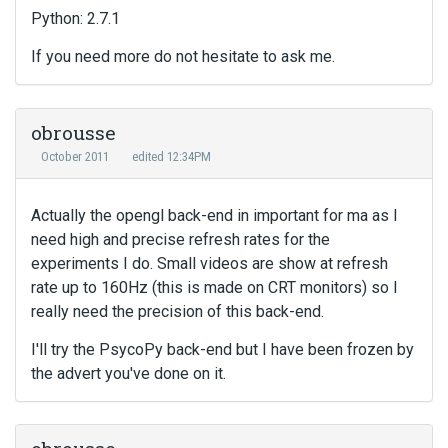
Python: 2.7.1
If you need more do not hesitate to ask me.
obrousse
October 2011
edited 12:34PM
Actually the opengl back-end in important for ma as I
need high and precise refresh rates for the
experiments I do. Small videos are show at refresh
rate up to 160Hz (this is made on CRT monitors) so I
really need the precision of this back-end.
I'll try the PsycoPy back-end but I have been frozen by
the advert you've done on it.