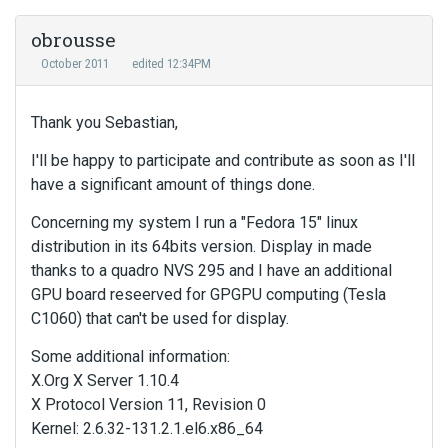
obrousse
October 2011
edited 12:34PM
Thank you Sebastian,
I'll be happy to participate and contribute as soon as I'll
have a significant amount of things done.
Concerning my system I run a "Fedora 15" linux
distribution in its 64bits version. Display in made
thanks to a quadro NVS 295 and I have an additional
GPU board reseerved for GPGPU computing (Tesla
C1060) that can't be used for display.
Some additional information:
X.Org X Server 1.10.4
X Protocol Version 11, Revision 0
Kernel: 2.6.32-131.2.1.el6.x86_64