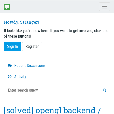
Toggl
naviga
Howdy, Stranger!
It looks like you're new here. If you want to get involved, click one
of these buttons!
Sign In
Register
Quick
Recent Discussions
Links
Activity
[solved] opengl backend /