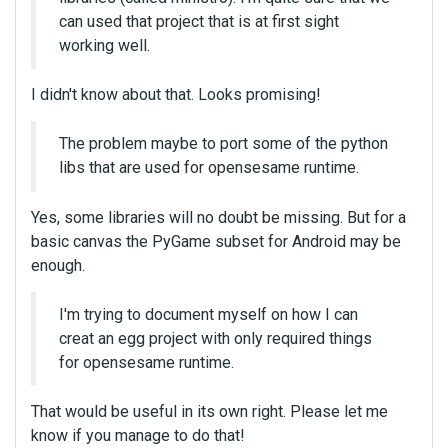
can used that project that is at first sight
working well.
I didn't know about that. Looks promising!
The problem maybe to port some of the python
libs that are used for opensesame runtime.
Yes, some libraries will no doubt be missing. But for a
basic canvas the PyGame subset for Android may be
enough.
I'm trying to document myself on how I can
creat an egg project with only required things
for opensesame runtime.
That would be useful in its own right. Please let me
know if you manage to do that!