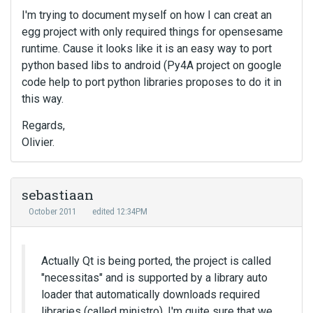
I'm trying to document myself on how I can creat an
egg project with only required things for opensesame
runtime. Cause it looks like it is an easy way to port
python based libs to android (Py4A project on google
code help to port python libraries proposes to do it in
this way.
Regards,
Olivier.
sebastiaan
October 2011
edited 12:34PM
Actually Qt is being ported, the project is called
"necessitas" and is supported by a library auto
loader that automatically downloads required
libraries (called ministro). I'm quite sure that we