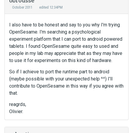
obrousse
October 2011
edited 12:34PM
I also have to be honest and say to you why I'm trying
OpenSesame. I'm searching a psychological
experiment platform that I can port to android powered
tablets. I found OpenSesame quite easy to used and
people in my lab may appreciate that as they may have
to use it for experiments on this kind of hardware.
So if I achieve to port the runtime part to android
(maybe possible with your unexpected help ^^) I'll
contribute to OpenSesame in this way if you agree with
that.
reagrds,
Olivier.