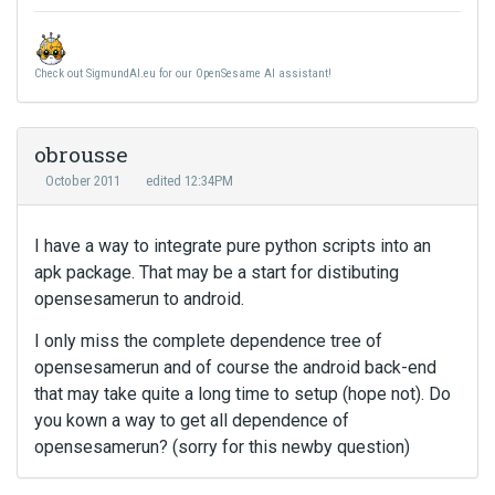
Check out SigmundAI.eu for our OpenSesame AI assistant!
obrousse
October 2011
edited 12:34PM
I have a way to integrate pure python scripts into an
apk package. That may be a start for distibuting
opensesamerun to android.
I only miss the complete dependence tree of
opensesamerun and of course the android back-end
that may take quite a long time to setup (hope not). Do
you kown a way to get all dependence of
opensesamerun? (sorry for this newby question)