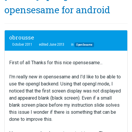
opensesame for android
obrousse
October 2011
edited June 2013
in
OpenSesame
First of all Thanks for this nice opensesame...
I'm really new in opensesame and I'd like to be able to
use the opengl backend. Using that opengl mode, I
noticed that the first screen display was not displayed
and appeared blank (black screen). Even if a small
blank screen place before my instruction slide solves
this issue I wonder if there is something that can be
done to improve this.