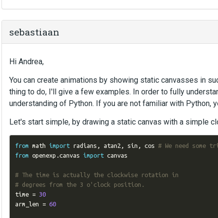
sebastiaan
Hi Andrea,
You can create animations by showing static canvasses in su
thing to do, I'll give a few examples. In order to fully unders
understanding of Python. If you are not familiar with Python,
Let's start simple, by drawing a static canvas with a simple cl
from
 math 
import
 radians
,
 atan2
,
 sin
,
 cos 
# We need some tr
from
 openexp
.
canvas 
import
 canvas

# The time is actually the clockwise rotation in
# degrees from the 3 o'clock position.
time 
=
30
arm_len 
=
60