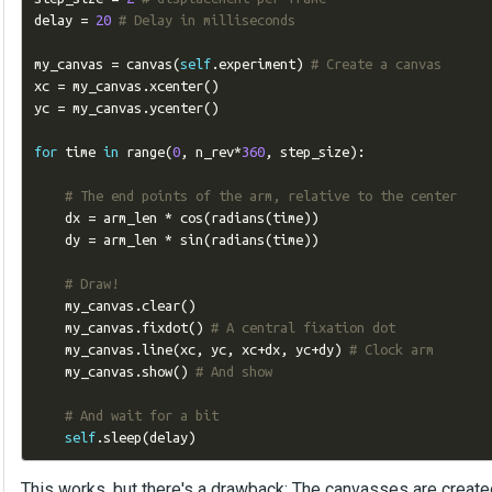
delay 
=
20
# Delay in milliseconds
my_canvas 
=
 canvas
(
self
.
experiment
)
# Create a canvas
xc 
=
 my_canvas
.
xcenter
()
yc 
=
 my_canvas
.
ycenter
()
for
 time 
in
 range
(
0
,
 n_rev
*
360
,
 step_size
):
# The end points of the arm, relative to the center
    dx 
=
 arm_len 
*
 cos
(
radians
(
time
))
    dy 
=
 arm_len 
*
 sin
(
radians
(
time
))
# Draw!
    my_canvas
.
clear
()
    my_canvas
.
fixdot
()
# A central fixation dot
    my_canvas
.
line
(
xc
,
 yc
,
 xc
+
dx
,
 yc
+
dy
)
# Clock arm
    my_canvas
.
show
()
# And show
# And wait for a bit
self
.
sleep
(
delay
)
This works, but there's a drawback: The canvasses are created