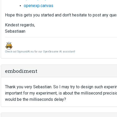
openexp.canvas
Hope this gets you started and don't hesitate to post any qu
Kindest regards,
Sebastiaan
Check out SigmundAI.eu for our OpenSesame AI assistant!
embodiment
Thank you very Sebastian. So I may try to design such exper
important for my experiment, is about the millisecond precis
would be the milliseconds delay?