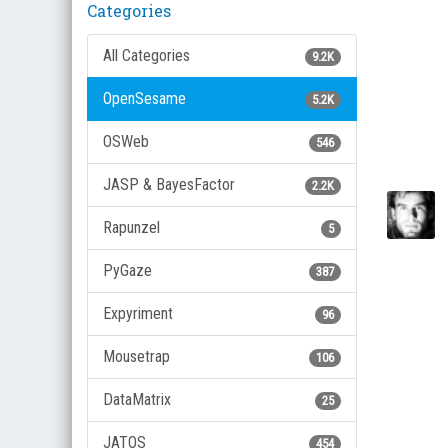
Categories
All Categories
9.2K
OpenSesame
5.2K
OSWeb
546
JASP & BayesFactor
2.2K
Rapunzel
5
PyGaze
387
Expyriment
96
Mousetrap
106
DataMatrix
25
JATOS
454