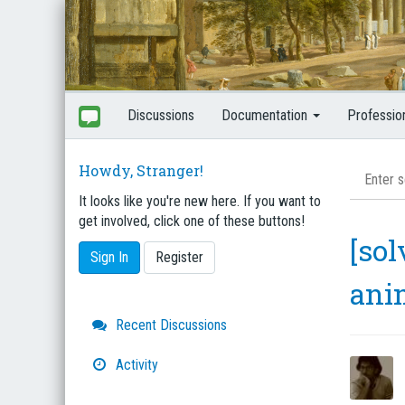
Discussions
Documentation
Professio
Howdy, Stranger!
It looks like you're new here. If you want to
get involved, click one of these buttons!
[sol
Sign In
Register
ani
Quick
Recent Discussions
Links
Activity