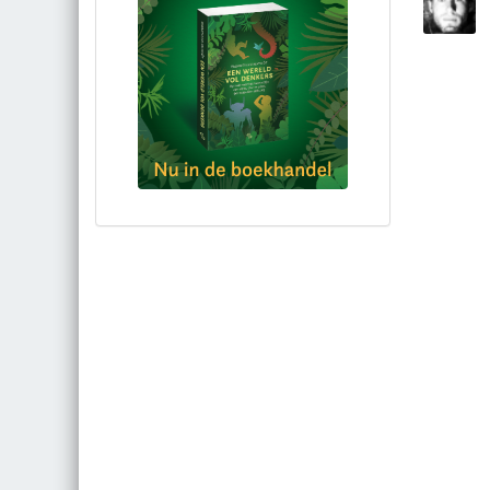
Bestel via bol.com
Bestel bij de auteur
(gesigneerd)
Koop bij je lokale boekhandel