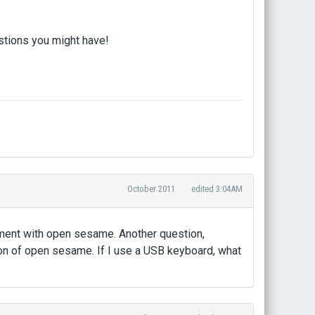
estions you might have!
October 2011
edited 3:04AM
iment with open sesame. Another question,
ion of open sesame. If I use a USB keyboard, what