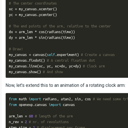
# The center coordinates
xc 
=
 my_canvas
.
xcenter
()
yc 
=
 my_canvas
.
ycenter
()
# The end points of the arm, relative to the center
dx 
=
 arm_len 
*
 cos
(
radians
(
time
))
dy 
=
 arm_len 
*
 sin
(
radians
(
time
))
# Draw!
my_canvas 
=
 canvas
(
self
.
experiment
)
# Create a canvas
my_canvas
.
fixdot
()
# A central fixation dot
my_canvas
.
line
(
xc
,
 yc
,
 xc
+
dx
,
 yc
+
dy
)
# Clock arm
my_canvas
.
show
()
# And show
Now, let's extend this to an animation of a rotating clock arm:
from
 math 
import
 radians
,
 atan2
,
 sin
,
 cos 
# We need some tr
from
 openexp
.
canvas 
import
 canvas

arm_len 
=
60
# length of the arm
n_rev 
=
2
# nr. of revolutions
step_size 
=
2
# displacement per frame