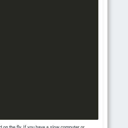
 on the fly. If you have a slow computer or