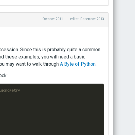
October 2011
edited December 2013
ccession. Since this is probably quite a common
tand these examples, you will need a basic
 you may want to walk through
A Byte of Python
.
ock:
igonometry