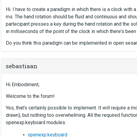
Hi. I have to create a paradigm in which there is a clock with
ms. The hand rotation should be fluid and continuous and shou
partecipant presses a key during the hand rotation and the so
in milliseconds of the point of the clock in which there's been
Do you think this paradigm can be implemented in open ses
sebastiaan
Hi Embodiment,
Welcome to the forum!
Yes, that's certainly possible to implement. It will require a 
drawn), but nothing too overwhelming. All the required functio
openexp.keyboard modules:
openexp.keyboard