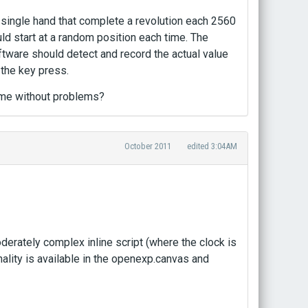
 a single hand that complete a revolution each 2560
ld start at a random position each time. The
ftware should detect and record the actual value
 the key press.
ame without problems?
October 2011
edited 3:04AM
moderately complex inline script (where the clock is
nality is available in the openexp.canvas and