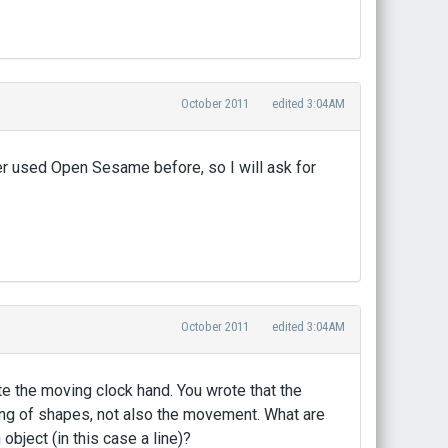
October 2011
edited 3:04AM
er used Open Sesame before, so I will ask for
October 2011
edited 3:04AM
e the moving clock hand. You wrote that the
wing of shapes, not also the movement. What are
ject (in this case a line)?