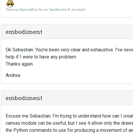
Check out SigmundAI.eu for our OpenSesame AI assistant!
embodiment
Ok Sebastian. You're been very clear and exhaustive. I've nev
help if I were to have any problem.
Thanks again.
Andrea
embodiment
Excuse me Sebastian. I'm trying to understand how can I creat
canvas module can be useful, but I see it allow only the dra
the Python commands to use for producing a movement of an ob