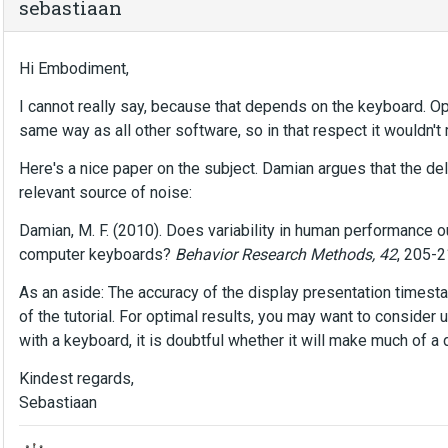
sebastiaan
Hi Embodiment,
I cannot really say, because that depends on the keyboard. 
same way as all other software, so in that respect it wouldn'
Here's a nice paper on the subject. Damian argues that the de
relevant source of noise:
Damian, M. F. (2010). Does variability in human performance
computer keyboards?
Behavior Research Methods, 42
, 205-
As an aside: The accuracy of the display presentation timest
of the tutorial. For optimal results, you may want to consider
with a keyboard, it is doubtful whether it will make much of a d
Kindest regards,
Sebastiaan