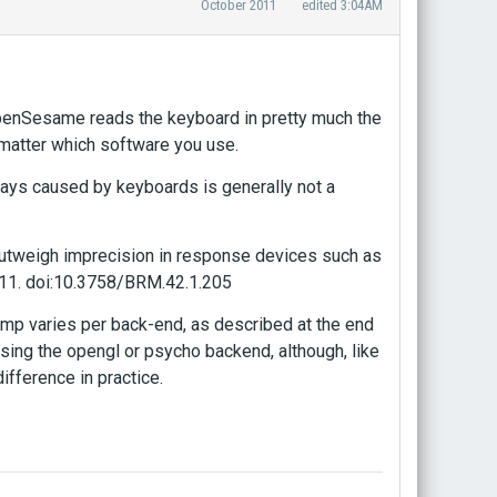
October 2011
edited 3:04AM
OpenSesame reads the keyboard in pretty much the
t matter which software you use.
lays caused by keyboards is generally not a
 outweigh imprecision in response devices such as
211. doi:10.3758/BRM.42.1.205
amp varies per back-end, as described at the end
 using the opengl or psycho backend, although, like
ifference in practice.