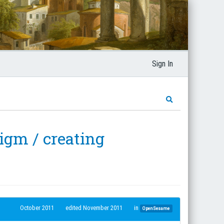
Sign In
igm / creating
October 2011
edited November 2011
in
OpenSesame