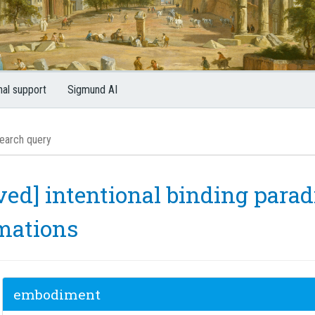
nal support
Sigmund AI
ved] intentional binding parad
mations
embodiment