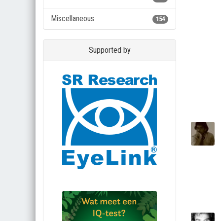
Miscellaneous
154
Supported by