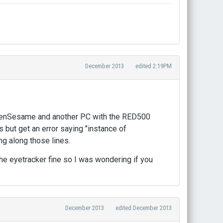
December 2013
edited 2:19PM
OpenSesame and another PC with the RED500
 but get an error saying "instance of
ng along those lines.
 the eyetracker fine so I was wondering if you
December 2013
edited December 2013