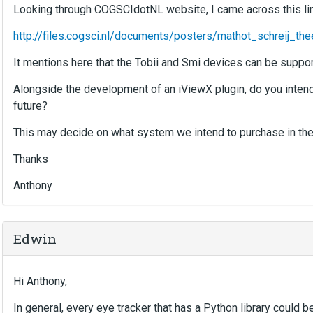
Looking through COGSCIdotNL website, I came across this lin
http://files.cogsci.nl/documents/posters/mathot_schreij
It mentions here that the Tobii and Smi devices can be suppor
Alongside the development of an iViewX plugin, do you intend 
future?
This may decide on what system we intend to purchase in the 
Thanks
Anthony
Edwin
Hi Anthony,
In general, every eye tracker that has a Python library could