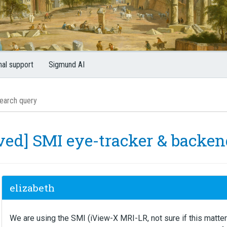
nal support
Sigmund AI
lved] SMI eye-tracker & backe
elizabeth
We are using the SMI (iView-X MRI-LR, not sure if this matte