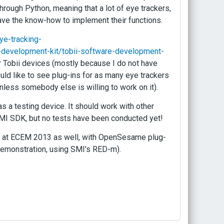
through Python, meaning that a lot of eye trackers,
ave the know-how to implement their functions.
ye-tracking-
e-development-kit/tobii-software-development-
for Tobii devices (mostly because I do not have
uld like to see plug-ins for as many eye trackers
unless somebody else is willing to work on it).
 a testing device. It should work with other
 SMI SDK, but no tests have been conducted yet!
 be at ECEM 2013 as well, with OpenSesame plug-
demonstration, using SMI's RED-m).