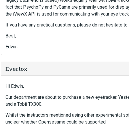
legacy back-end is based) works equally well with SMI-track
fact that PsychoPy and PyGame are primarily used for display
the iViewX API is used for communicating with your eye track
If you have any practical questions, please do not hesitate to 
Best,
Edwin
Evertox
Hi Edwin,
Our department are about to purchase a new eyetracker. Yes
and a Tobii TX300.
Whilst the instructors mentioned using other experimental s
unclear whether Opensesame could be supported.