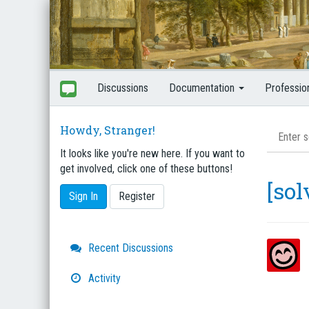
Discussions
Documentation
Professio
Howdy, Stranger!
It looks like you're new here. If you want to
get involved, click one of these buttons!
[so
Sign In
Register
Quick
Recent Discussions
Links
Activity