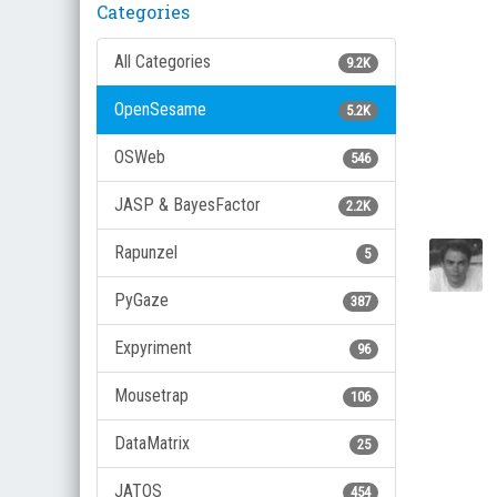
Categories
All Categories
9.2K
OpenSesame
5.2K
OSWeb
546
JASP & BayesFactor
2.2K
Rapunzel
5
PyGaze
387
Expyriment
96
Mousetrap
106
DataMatrix
25
JATOS
454