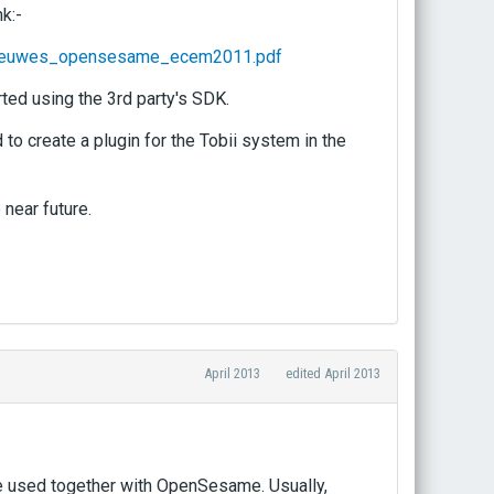
k:-
_theeuwes_opensesame_ecem2011.pdf
ted using the 3rd party's SDK.
to create a plugin for the Tobii system in the
near future.
April 2013
edited April 2013
 be used together with OpenSesame. Usually,