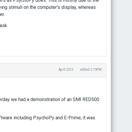
ers as PsychoPy does. This is mostly due to the
ing stimuli on the computer's display, whereas
er.
ask.
April 2013
edited 2:19PM
terday we had a demonstration of an SMI RED500
oftware including PsychoPy and E-Prime, it was