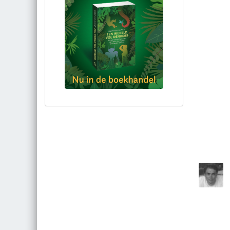
Bestel via bol.com
Bestel bij de auteur
(gesigneerd)
Koop bij je lokale boekhandel