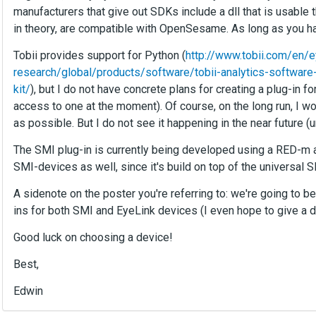
manufacturers that give out SDKs include a dll that is usable 
in theory, are compatible with OpenSesame. As long as you h
Tobii provides support for Python (
http://www.tobii.com/en/e
research/global/products/software/tobii-analytics-softwar
kit/
), but I do not have concrete plans for creating a plug-in 
access to one at the moment). Of course, on the long run, I wo
as possible. But I do not see it happening in the near future (
The SMI plug-in is currently being developed using a RED-m as
SMI-devices as well, since it's build on top of the universal
A sidenote on the poster you're referring to: we're going to
ins for both SMI and EyeLink devices (I even hope to give a 
Good luck on choosing a device!
Best,
Edwin