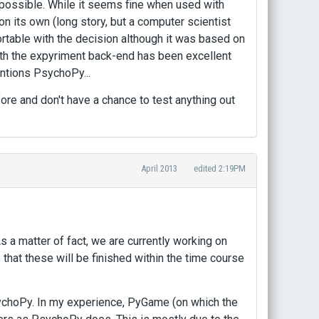
 possible. While it seems fine when used with
its own (long story, but a computer scientist
ortable with the decision although it was based on
 the expyriment back-end has been excellent
entions PsychoPy...
efore and don't have a chance to test anything out
April 2013
edited 2:19PM
a matter of fact, we are currently working on
 that these will be finished within the time course
ychoPy. In my experience, PyGame (on which the