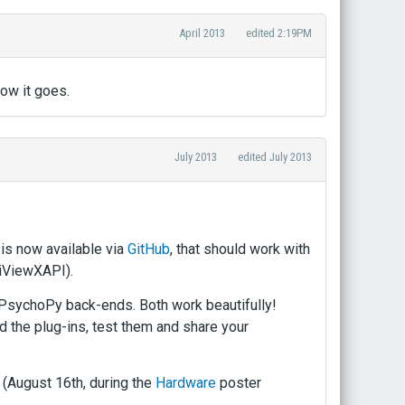
April 2013
edited 2:19PM
how it goes.
July 2013
edited July 2013
 is now available via
GitHub
, that should work with
 iViewXAPI).
 PsychoPy back-ends. Both work beautifully!
d the plug-ins, test them and share your
 (August 16th, during the
Hardware
poster