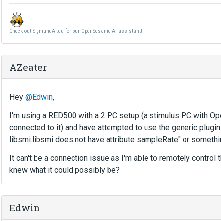
Check out SigmundAI.eu for our OpenSesame AI assistant!
AZeater
Hey
@Edwin
,
I'm using a RED500 with a 2 PC setup (a stimulus PC with 
connected to it) and have attempted to use the generic plugins
libsmi.libsmi does not have attribute sampleRate" or somethi
It can't be a connection issue as I'm able to remotely control
knew what it could possibly be?
Edwin