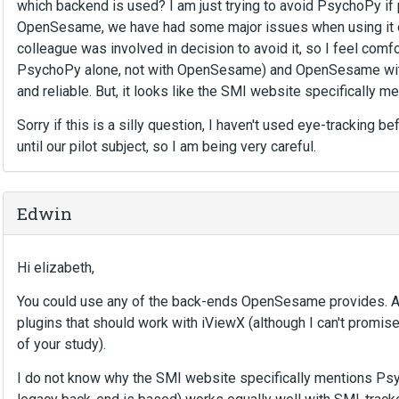
which backend is used? I am just trying to avoid PsychoPy if
OpenSesame, we have had some major issues when using it on 
colleague was involved in decision to avoid it, so I feel comf
PsychoPy alone, not with OpenSesame) and OpenSesame with
and reliable. But, it looks like the SMI website specifically m
Sorry if this is a silly question, I haven't used eye-tracking b
until our pilot subject, so I am being very careful.
Edwin
Hi elizabeth,
You could use any of the back-ends OpenSesame provides. As 
plugins that should work with iViewX (although I can't promise
of your study).
I do not know why the SMI website specifically mentions Ps