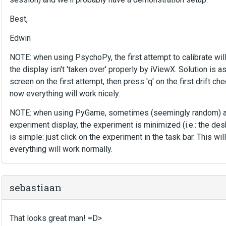
Best,
Edwin
NOTE: when using PsychoPy, the first attempt to calibrate will
the display isn't 'taken over' properly by iViewX. Solution is as
screen on the first attempt, then press 'q' on the first drift ch
now everything will work nicely.
NOTE: when using PyGame, sometimes (seemingly random) aft
experiment display, the experiment is minimized (i.e.: the desk
is simple: just click on the experiment in the task bar. This wi
everything will work normally.
sebastiaan
That looks great man! =D>