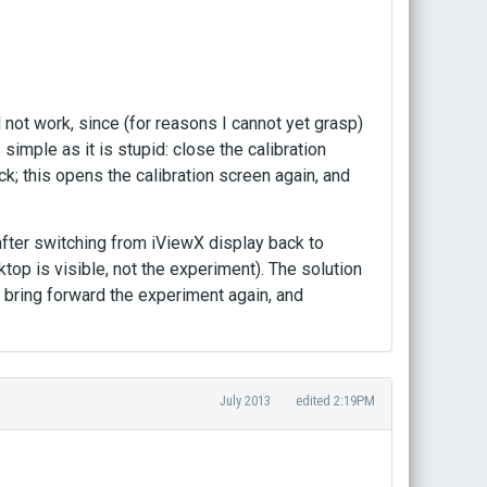
 not work, since (for reasons I cannot yet grasp)
 simple as it is stupid: close the calibration
eck; this opens the calibration screen again, and
er switching from iViewX display back to
top is visible, not the experiment). The solution
ll bring forward the experiment again, and
July 2013
edited 2:19PM