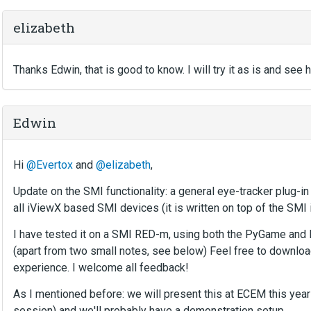
elizabeth
Thanks Edwin, that is good to know. I will try it as is and see 
Edwin
Hi
@Evertox
and
@elizabeth
,
Update on the SMI functionality: a general eye-tracker plug-in
all iViewX based SMI devices (it is written on top of the SMI
I have tested it on a SMI RED-m, using both the PyGame and
(apart from two small notes, see below) Feel free to downloa
experience. I welcome all feedback!
As I mentioned before: we will present this at ECEM this year
session) and we'll probably have a demonstration setup.