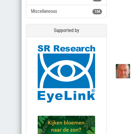
Miscellaneous
154
Supported by