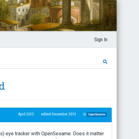
Sign In
nd
April 2013
edited December 2013
in
OpenSesame
rs) eye tracker with OpenSesame. Does it matter