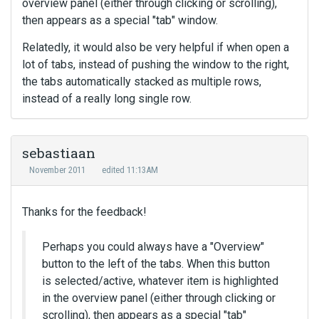
overview panel (either through clicking or scrolling),
then appears as a special "tab" window.
Relatedly, it would also be very helpful if when open a
lot of tabs, instead of pushing the window to the right,
the tabs automatically stacked as multiple rows,
instead of a really long single row.
sebastiaan
November 2011
edited 11:13AM
Thanks for the feedback!
Perhaps you could always have a "Overview"
button to the left of the tabs. When this button
is selected/active, whatever item is highlighted
in the overview panel (either through clicking or
scrolling), then appears as a special "tab"