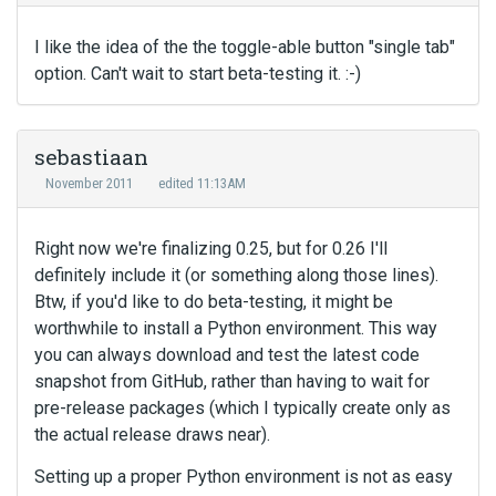
I like the idea of the the toggle-able button "single tab"
option. Can't wait to start beta-testing it. :-)
sebastiaan
November 2011
edited 11:13AM
Right now we're finalizing 0.25, but for 0.26 I'll
definitely include it (or something along those lines).
Btw, if you'd like to do beta-testing, it might be
worthwhile to install a Python environment. This way
you can always download and test the latest code
snapshot from GitHub, rather than having to wait for
pre-release packages (which I typically create only as
the actual release draws near).
Setting up a proper Python environment is not as easy