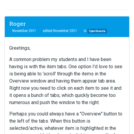
Roger
November 2011
edited November 2011
in
OpenSesame
Greetings,
A common problem my students and I have been
having is with the item tabs. One option I'd love to see
is being able to 'scroll' through the items in the
Overview window and having them appear tab area.
Right now you need to click on each item to see it and
it opens a bunch of tabs, which quickly become too
numerous and push the window to the right.
Perhaps you could always have a "Overview" button to
the left of the tabs. When this button is
selected/active, whatever item is highlighted in the