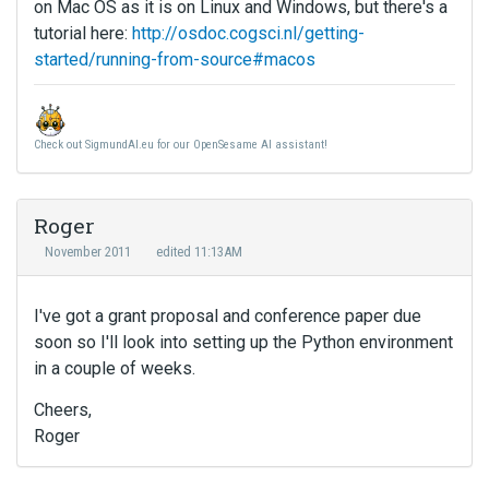
on Mac OS as it is on Linux and Windows, but there's a
tutorial here:
http://osdoc.cogsci.nl/getting-
started/running-from-source#macos
Check out SigmundAI.eu for our OpenSesame AI assistant!
Roger
November 2011
edited 11:13AM
I've got a grant proposal and conference paper due
soon so I'll look into setting up the Python environment
in a couple of weeks.
Cheers,
Roger