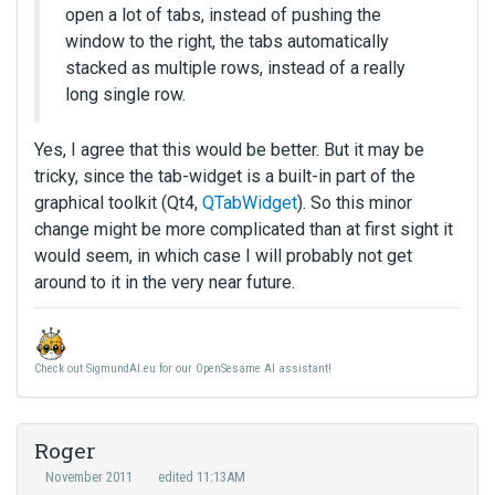
open a lot of tabs, instead of pushing the
window to the right, the tabs automatically
stacked as multiple rows, instead of a really
long single row.
Yes, I agree that this would be better. But it may be
tricky, since the tab-widget is a built-in part of the
graphical toolkit (Qt4,
QTabWidget
). So this minor
change might be more complicated than at first sight it
would seem, in which case I will probably not get
around to it in the very near future.
Check out SigmundAI.eu for our OpenSesame AI assistant!
Roger
November 2011
edited 11:13AM