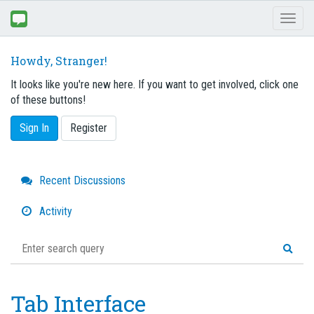
Toggl
naviga
Howdy, Stranger!
It looks like you're new here. If you want to get involved, click one
of these buttons!
Sign In
Register
Quick
Recent Discussions
Links
Activity
Tab Interface