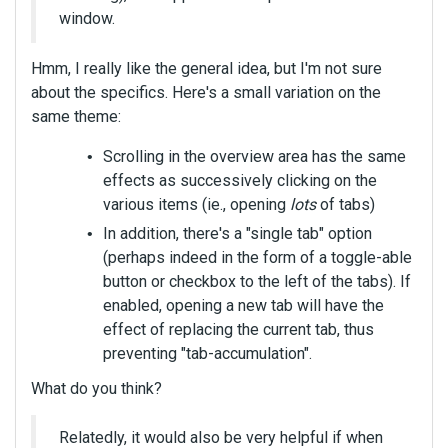
window.
Hmm, I really like the general idea, but I'm not sure
about the specifics. Here's a small variation on the
same theme:
Scrolling in the overview area has the same
effects as successively clicking on the
various items (ie., opening
lots
of tabs)
In addition, there's a "single tab" option
(perhaps indeed in the form of a toggle-able
button or checkbox to the left of the tabs). If
enabled, opening a new tab will have the
effect of replacing the current tab, thus
preventing "tab-accumulation".
What do you think?
Relatedly, it would also be very helpful if when