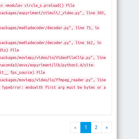
in <module> circle_s.preload() File
packages/expyriment/stimuli/_video.py", line 303,
packages/mediadecoder/decoder.py", line 73, in
packages/mediadecoder/decoder.py", line 162, in
dio) File
packages/moviepy/video/io/VideoFileClip.py", line
naconda3/envs/expyriment/lib/python3.4/site-
it__ fps_source) File
packages/moviepy/video/io/ffmpeg_reader.py", line
 TypeError: endswith first arg must be bytes or a
«
1
2
»