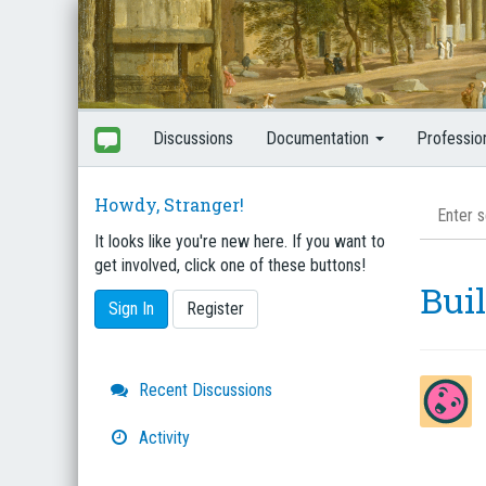
Discussions
Documentation
Professio
Howdy, Stranger!
It looks like you're new here. If you want to
get involved, click one of these buttons!
Bui
Sign In
Register
Quick
Recent Discussions
Links
Activity