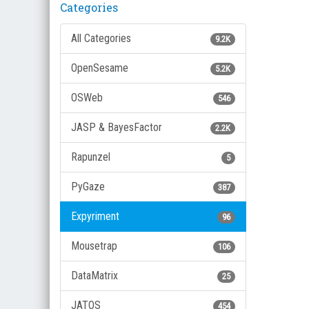
Categories
All Categories
9.2K
OpenSesame
5.2K
OSWeb
546
JASP & BayesFactor
2.2K
Rapunzel
5
PyGaze
387
Expyriment
96
Mousetrap
106
DataMatrix
25
JATOS
454