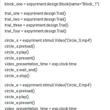
block_one = expyriment.design.Block(name="Block_1")
trial_one = expyriment.design.Trial()
trial_two = expyriment.design.Trial()
trial_three = expyriment.design.Trial()
trial_four = expyriment.design.Trial()
circle_s = expyriment.stimuli.Video('Circle_S.mp4')
circle_s.preload()
circle_s.play()
circle_s.present()
video_presentation_time = exp.clock.time
circle_s.wait_end()
circle_s.stop()
circle_e = expyriment.stimuli.Video('Circle_E.mp4')
circle_e.preload()
circle_e.play()
circle_e.present()
video_presentation_time = exp.clock.time