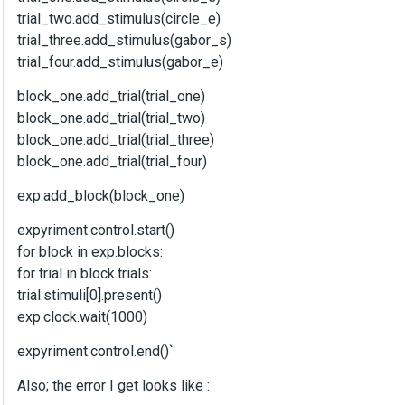
trial_two.add_stimulus(circle_e)
trial_three.add_stimulus(gabor_s)
trial_four.add_stimulus(gabor_e)
block_one.add_trial(trial_one)
block_one.add_trial(trial_two)
block_one.add_trial(trial_three)
block_one.add_trial(trial_four)
exp.add_block(block_one)
expyriment.control.start()
for block in exp.blocks:
for trial in block.trials:
trial.stimuli[0].present()
exp.clock.wait(1000)
expyriment.control.end()`
Also; the error I get looks like :