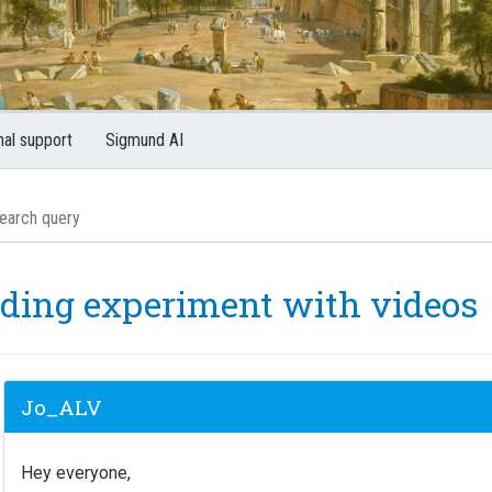
nal support
Sigmund AI
lding experiment with videos
Jo_ALV
Hey everyone,