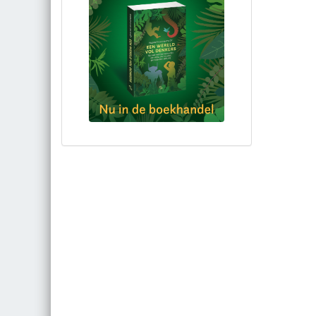
Bestel via bol.com
Bestel bij de auteur
(gesigneerd)
Koop bij je lokale boekhandel