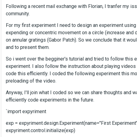
Following a recent mail exchange with Florian, I tranfer my is
community.
For my first experiment I need to design an experiment using
expending or concentric movement on a circle (increase and de
on annular gratings (Gabor Patch). So we conclude that it woul
and to present them.
So i went over the begginer's tutorial and tried to follow this 
experiment. I also follow the instruction about playing videos
code this efficiently. I coded the following experiment this mor
preloading of the video.
Anyway, I'll join what I coded so we can share thoughts and wa
efficiently code experiments in the future.
`import expyriment
exp = expyriment.design.Experiment(name="First Experiment"
expyriment.control.initialize(exp)