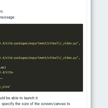
em.
 message :
3.4/site-packages/expyriment/stimuli/_video.py"
,
3.4/site-packages/expyriment/stimuli/_video.py"
,
ion
)
3.4/site-
_

t_size'
ld be able to launch it.
I specify the size of the screen/canvas to