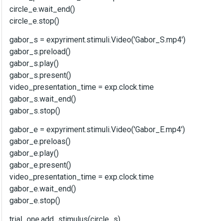
circle_e.wait_end()
circle_e.stop()
gabor_s = expyriment.stimuli.Video('Gabor_S.mp4')
gabor_s.preload()
gabor_s.play()
gabor_s.present()
video_presentation_time = exp.clock.time
gabor_s.wait_end()
gabor_s.stop()
gabor_e = expyriment.stimuli.Video('Gabor_E.mp4')
gabor_e.preloas()
gabor_e.play()
gabor_e.present()
video_presentation_time = exp.clock.time
gabor_e.wait_end()
gabor_e.stop()
trial_one.add_stimulus(circle_s)