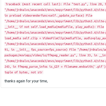
Traceback (most recent call last): File "test.py", line 20, 
"/home/jrdnalvs/anaconda3/envs/expyriment/lib/python3.4/site-
in preload videorenderfunc=self._update_surface) File
"/home/jrdnalvs/anaconda3/envs/expyriment/lib/python3.4/site-
__init__ if not self.load_media(mediafile, play_audio): File
"/home/jrdnalvs/anaconda3/envs/expyriment/lib/python3.4/site-
load_media self.clip = VideoFileClip(mediafile, audio=play_au
"/home/jrdnalvs/anaconda3/envs/expyriment/lib/python3.4/site-
91, in __init__ fps_source=fps_source) File "/home/jrdnalvs/a
packages/moviepy/video/io/ffmpeg_reader.py", line 33, in __in
"/home/jrdnalvs/anaconda3/envs/expyriment/lib/python3.4/site-
243, in ffmpeg_parse_infos is_GIF = filename.endswith('.gif')
tuple of bytes, not str
thanks again for your time,