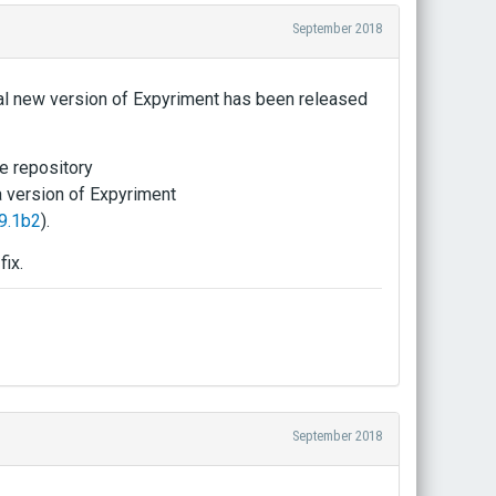
September 2018
icial new version of Expyriment has been released
e repository
a version of Expyriment
9.1b2
).
fix.
September 2018