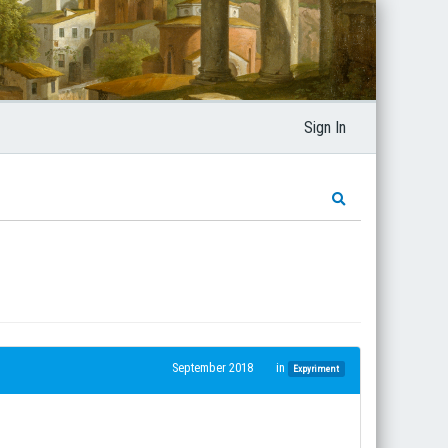
Sign In
September 2018
in
Expyriment