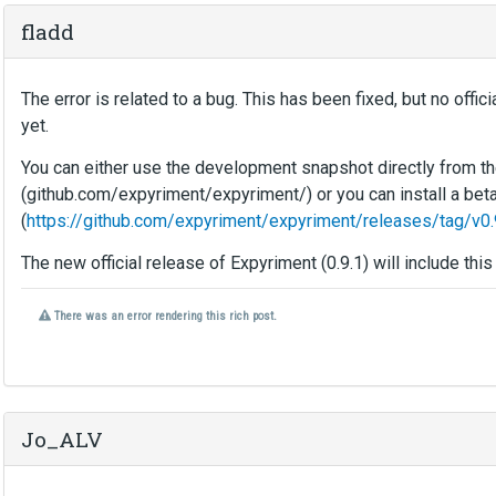
fladd
The error is related to a bug. This has been fixed, but no off
yet.
You can either use the development snapshot directly from th
(github.com/expyriment/expyriment/) or you can install a bet
(
https://github.com/expyriment/expyriment/releases/tag/v0.
The new official release of Expyriment (0.9.1) will include this 
W
There was an error rendering this rich post.
a
r
n
i
n
g
Jo_ALV