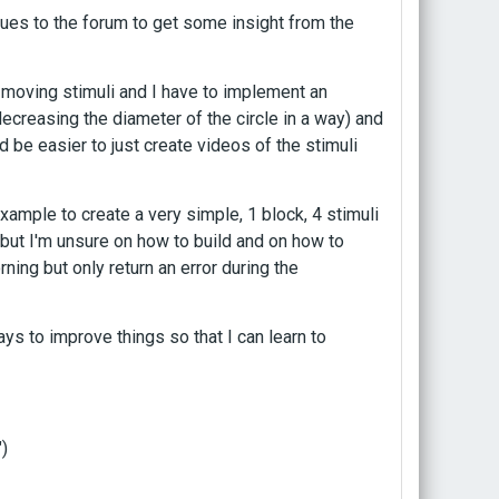
sues to the forum to get some insight from the
 moving stimuli and I have to implement an
creasing the diameter of the circle in a way) and
d be easier to just create videos of the stimuli
example to create a very simple, 1 block, 4 stimuli
 but I'm unsure on how to build and on how to
ning but only return an error during the
ys to improve things so that I can learn to
)