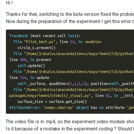
Hi !
Thanks for that, switching to the beta version fixed the probl
Now during the preparation of the experiment I get this error
Traceback
(
most recent call 
last
):
File
"Pilot_test.py"
,
 line 
24
,
in
<module>
    circle_s
.
present
()
File
"/home/jrdnalvs/anaconda3/envs/expyriment/lib/python
line 
496
,
in
 present

self
.
update
()
File
"/home/jrdnalvs/anaconda3/envs/expyriment/lib/python
line 
514
,
in
 update

self
.
_surface
,
 quadDims
=(
1
,
1
,
1
,
1
),
 position
=
self
.
_posit
File
"/home/jrdnalvs/anaconda3/envs/expyriment/lib/python
packages/expyriment/stimuli/_visual.py"
,
 line 
62
,
in
 __init_
    surface_size 
=
 surface
.
get_size
()
AttributeError
:
'numpy.ndarray'
object
 has 
no
 attribute 
'ge
The video file is in .mp4, so the experiment video module shou
Is it because of a mistake in the experiment coding ? Should 