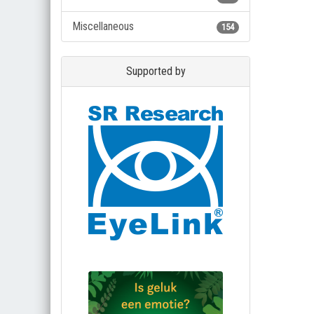
Miscellaneous
154
Supported by