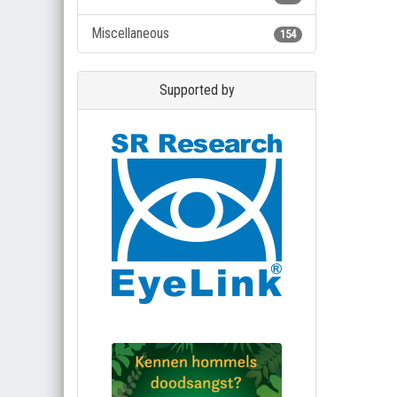
Miscellaneous
154
Supported by