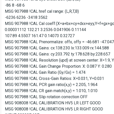
-86 8 -68 6
MSG 907988 !CAL href cal range: (L,R,T,B)
-6236 6236 -3418 3562
MSG 907988 !CAL Cal coeff:(X=a+bx+cy+dxx+eyy,Y=f+gx+goa
0.00031112 132.21 3.2536 0.041906 0.11144
107.89 4.5507 161.47 0.14073 0.32727
MSG 907988 !CAL Prenormalize: offx, offy = -46.681 -47.047
MSG 907988 !CAL Gains: cx:138.230 lx:133.009 rx:144.588
MSG 907988 !CAL Gains: cy:203.792 ty:178.628 by:228.657
MSG 907988 !CAL Resolution (upd) at screen center: X=1.9, 
MSG 907988 !CAL Gain Change Proportion: X: 0.087 Y: 0.280
MSG 907988 !CAL Gain Ratio (Gy/Gx) = 1.474
MSG 907988 !CAL Cross-Gain Ratios: X=0.031, Y=0.031
MSG 907988 !CAL PCR gain ratio(x,y) = 2.205, 1.964
MSG 907988 !CAL CR gain match(x,y) = 1.010, 1.010
MSG 907988 !CAL Slip rotation correction OFF
MSG 908008 !CAL CALIBRATION HV5 LR LEFT GOOD
MSG 908008 !CAL CALIBRATION HV5 LR RIGHT GOOD