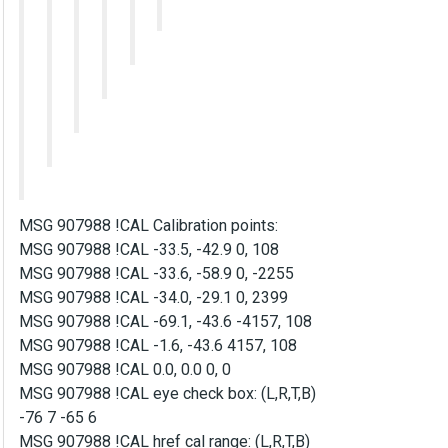
MSG 907988 !CAL Calibration points:
MSG 907988 !CAL -33.5, -42.9 0, 108
MSG 907988 !CAL -33.6, -58.9 0, -2255
MSG 907988 !CAL -34.0, -29.1 0, 2399
MSG 907988 !CAL -69.1, -43.6 -4157, 108
MSG 907988 !CAL -1.6, -43.6 4157, 108
MSG 907988 !CAL 0.0, 0.0 0, 0
MSG 907988 !CAL eye check box: (L,R,T,B)
-76 7 -65 6
MSG 907988 !CAL href cal range: (L,R,T,B)