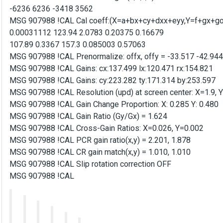
-6236 6236 -3418 3562
MSG 907988 !CAL Cal coeff:(X=a+bx+cy+dxx+eyy,Y=f+gx+goa
0.00031112 123.94 2.0783 0.20375 0.16679
107.89 0.3367 157.3 0.085003 0.57063
MSG 907988 !CAL Prenormalize: offx, offy = -33.517 -42.944
MSG 907988 !CAL Gains: cx:137.499 lx:120.471 rx:154.821
MSG 907988 !CAL Gains: cy:223.282 ty:171.314 by:253.597
MSG 907988 !CAL Resolution (upd) at screen center: X=1.9, 
MSG 907988 !CAL Gain Change Proportion: X: 0.285 Y: 0.480
MSG 907988 !CAL Gain Ratio (Gy/Gx) = 1.624
MSG 907988 !CAL Cross-Gain Ratios: X=0.026, Y=0.002
MSG 907988 !CAL PCR gain ratio(x,y) = 2.201, 1.878
MSG 907988 !CAL CR gain match(x,y) = 1.010, 1.010
MSG 907988 !CAL Slip rotation correction OFF
MSG 907988 !CAL