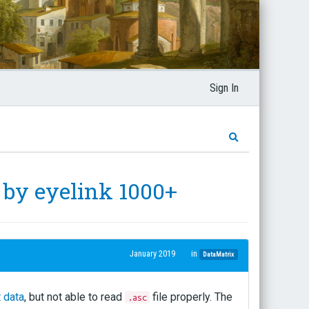
Sign In
d by eyelink 1000+
January 2019
in
DataMatrix
 data
, but not able to read
file properly. The
.asc