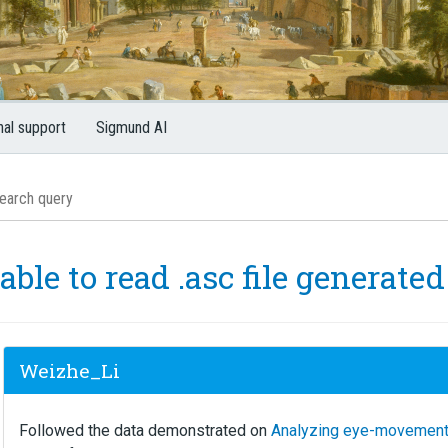
nal support
Sigmund AI
able to read .asc file generate
Weizhe_Li
Followed the data demonstrated on
Analyzing eye-movement