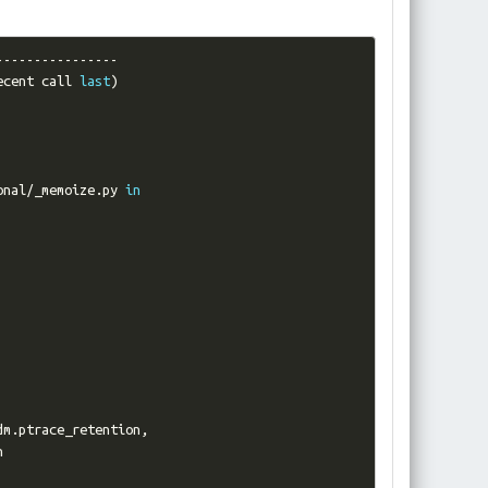
----------------
ecent call 
last
)
onal
/
_memoize
.
py 
in
dm
.
ptrace_retention
,

