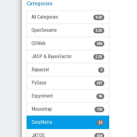
Categories
All Categories
9.2K
OpenSesame
5.2K
OSWeb
546
JASP & BayesFactor
2.2K
Rapunzel
5
PyGaze
387
Expyriment
96
Mousetrap
106
DataMatrix
25
JATOS
454