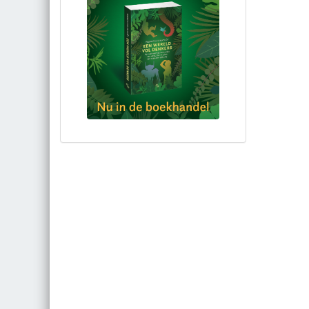
Bestel via bol.com
Bestel bij de auteur
(gesigneerd)
Koop bij je lokale boekhandel