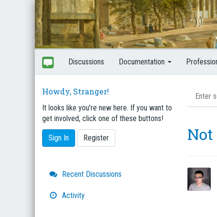
Discussions
Documentation
Professio
Howdy, Stranger!
It looks like you're new here. If you want to
get involved, click one of these buttons!
Not 
Sign In
Register
Quick
Recent Discussions
Links
Activity