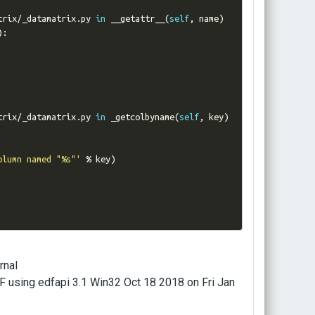
trix
/
_datamatrix
.
py 
in
 __getattr__
(
self
,
 name
)
):
trix
/
_datamatrix
.
py 
in
 _getcolbyname
(
self
,
 key
)
olumn named "%s"'
%
 key
)
rnal
sing edfapi 3.1 Win32 Oct 18 2018 on Fri Jan