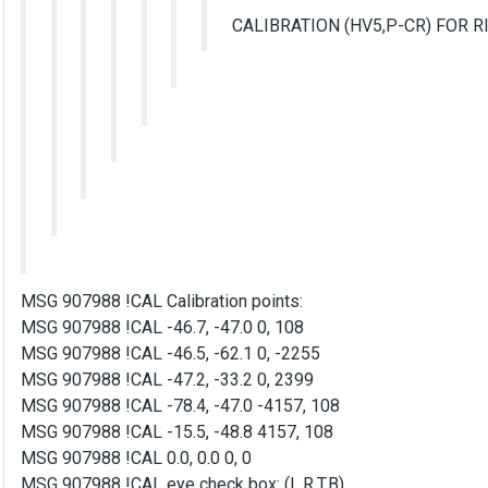
CALIBRATION (HV5,P-CR) FOR R
MSG 907988 !CAL Calibration points:
MSG 907988 !CAL -46.7, -47.0 0, 108
MSG 907988 !CAL -46.5, -62.1 0, -2255
MSG 907988 !CAL -47.2, -33.2 0, 2399
MSG 907988 !CAL -78.4, -47.0 -4157, 108
MSG 907988 !CAL -15.5, -48.8 4157, 108
MSG 907988 !CAL 0.0, 0.0 0, 0
MSG 907988 !CAL eye check box: (L,R,T,B)