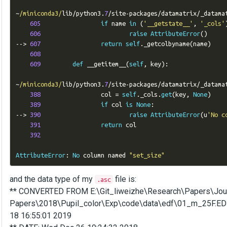
~
/miniconda3/
lib
/
python3
.
7
/
site
-
packages
/
datamatrix
/
_datama
605
if
 name 
in
(
'__getstate__'
,
'_cols'
606
raise
AttributeError
()
-->
607
return
self
.
_getcolbyname
(
name
)
608
609
def
 __getitem__
(
self
,
 key
):
~
/miniconda3/
lib
/
python3
.
7
/
site
-
packages
/
datamatrix
/
_datama
388
                 col 
=
self
.
_cols
.
get
(
key
,
None
)
389
if
 col 
is
None
:
-->
390
raise
AttributeError
(
u
'No c
391
return
 col

392
AttributeError
:
No
 column named 
"set_size"
and the data type of my
file is:
.asc
** CONVERTED FROM E:\Git_liweizhe\Research\Papers\Jou
Papers\2018\Pupil_color\Exp\code\data\edf\01_m_25F.EDF u
18 16:55:01 2019