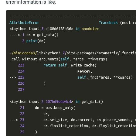
error information is like:
-----------------------------------------------------------
AttributeError
Traceback
(
most r
<
ipython
-
input
-
3
-
d108d6f85b36
>
in
<module>
---->
1
 dm 
=
 get_data
()
2
print
(
dm
)
~
/miniconda3/
lib
/
python3
.
7
/
site
-
packages
/
datamatrix
/
_functi
_call_without_arguments
(
self
,
*
args
,
**
kwargs
)
223
return
self
.
_write_cache
(
224
                         memkey
,
-->
225
self
.
_fnc
(*
args
,
**
kwargs
)
226
)
227
<
ipython
-
input
-
2
-
107bd9e4e4c4
>
in
 get_data
()
21
     dm 
=
 ops
.
keep_only
(
22
         dm
,
--->
23
         dm
.
set_size
,
 dm
.
correct
,
 dm
.
ptrace_sounds
,
 
24
         dm
.
fixxlist_retention
,
 dm
.
fixylist_retention
25
)