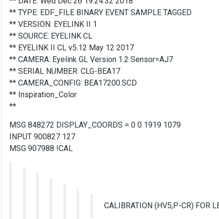
** DATE: Wed Dec 26 19:24:32 2018
** TYPE: EDF_FILE BINARY EVENT SAMPLE TAGGED
** VERSION: EYELINK II 1
** SOURCE: EYELINK CL
** EYELINK II CL v5.12 May 12 2017
** CAMERA: Eyelink GL Version 1.2 Sensor=AJ7
** SERIAL NUMBER: CLG-BEA17
** CAMERA_CONFIG: BEA17200.SCD
** Inspiration_Color
**
MSG 848272 DISPLAY_COORDS = 0 0 1919 1079
INPUT 900827 127
MSG 907988 !CAL
CALIBRATION (HV5,P-CR) FOR L