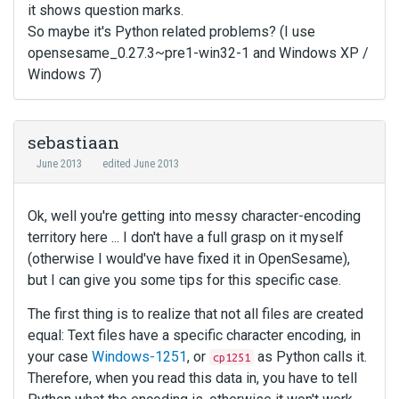
it shows question marks.
So maybe it's Python related problems? (I use
opensesame_0.27.3~pre1-win32-1 and Windows XP /
Windows 7)
sebastiaan
June 2013
edited June 2013
Ok, well you're getting into messy character-encoding
territory here ... I don't have a full grasp on it myself
(otherwise I would've have fixed it in OpenSesame),
but I can give you some tips for this specific case.
The first thing is to realize that not all files are created
equal: Text files have a specific character encoding, in
your case
Windows-1251
, or
as Python calls it.
cp1251
Therefore, when you read this data in, you have to tell