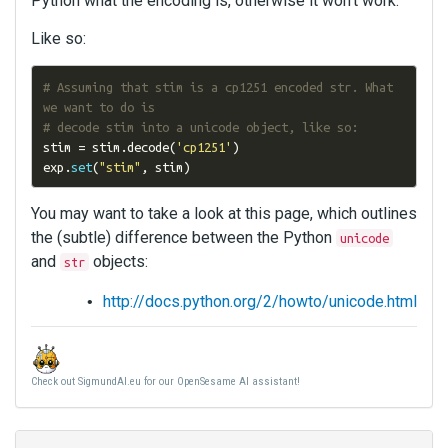
Python what the encoding is, otherwise it won't work.
Like so:
# Assuming that stim is a cp1251 encoded str. What 
we want to do is
# decode stim into a unicode object, like so:
stim 
=
 stim
.
decode
(
'cp1251'
)
exp
.
set
(
"stim"
,
 stim
)
You may want to take a look at this page, which outlines
the (subtle) difference between the Python
unicode
and
objects:
str
http://docs.python.org/2/howto/unicode.html
Check out SigmundAI.eu for our OpenSesame AI assistant!