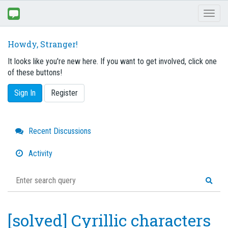
Toggl
naviga
Howdy, Stranger!
It looks like you're new here. If you want to get involved, click one
of these buttons!
Sign In
Register
Quick
Recent Discussions
Links
Activity
[solved] Cyrillic characters