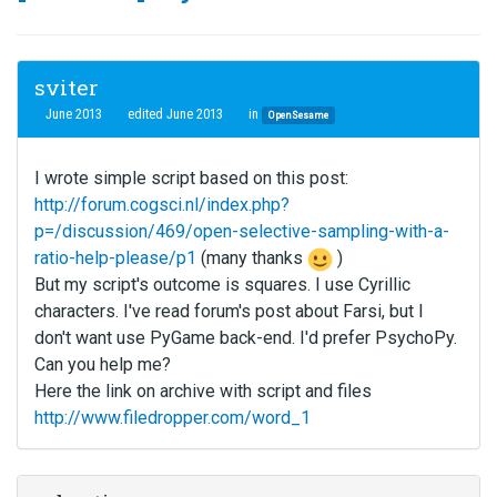
sviter
June 2013
edited June 2013
in
OpenSesame
I wrote simple script based on this post:
http://forum.cogsci.nl/index.php?
p=/discussion/469/open-selective-sampling-with-a-
ratio-help-please/p1
(many thanks
)
But my script's outcome is squares. I use Cyrillic
characters. I've read forum's post about Farsi, but I
don't want use PyGame back-end. I'd prefer PsychoPy.
Can you help me?
Here the link on archive with script and files
http://www.filedropper.com/word_1