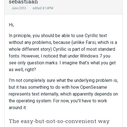
sebastiaan
June 2013
edited 8:14PM
Hi,
In principle, you should be able to use Cyrillic text
without any problems, because (unlike Farsi, which is a
whole different story) Cyrillic is part of most standard
fonts. However, I noticed that under Windows 7 you
see only question marks. I imagine that's what you get
as well, right?
I'm not completely sure what the underlying problem is,
but it has something to do with how OpenSesame
represents text internally, which apparently depends on
the operating system. For now, you'll have to work
around it.
The easy-but-not-so-convenient way