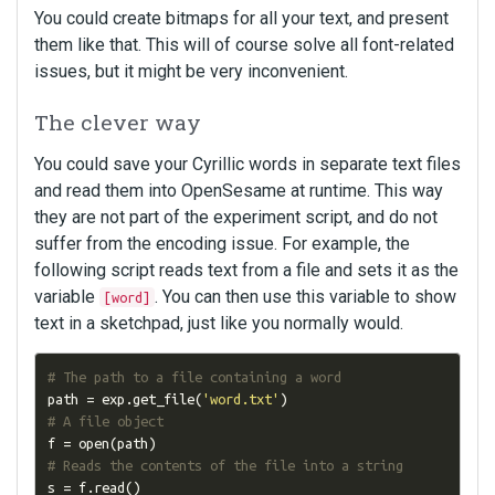
You could create bitmaps for all your text, and present
them like that. This will of course solve all font-related
issues, but it might be very inconvenient.
The clever way
You could save your Cyrillic words in separate text files
and read them into OpenSesame at runtime. This way
they are not part of the experiment script, and do not
suffer from the encoding issue. For example, the
following script reads text from a file and sets it as the
variable
. You can then use this variable to show
[word]
text in a sketchpad, just like you normally would.
# The path to a file containing a word
path 
=
 exp
.
get_file
(
'word.txt'
)
# A file object
f 
=
 open
(
path
)
# Reads the contents of the file into a string
s 
=
 f
.
read
()