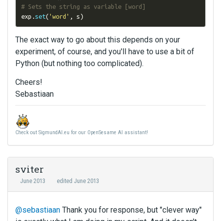
# Sets the string as variable [word]
exp
.
set
(
'word'
,
 s
)
The exact way to go about this depends on your
experiment, of course, and you'll have to use a bit of
Python (but nothing too complicated).
Cheers!
Sebastiaan
Check out SigmundAI.eu for our OpenSesame AI assistant!
sviter
June 2013
edited June 2013
@sebastiaan
Thank you for response, but "clever way"