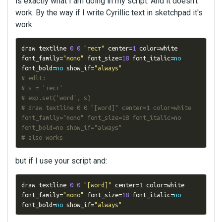
is exactly what I am doing in my script. And it doesn't
work. By the way if I write Cyrillic text in sketchpad it's
work:
draw textline 
0
0
"тест"
 center
=
1
 color
=
white 
font_family
=
"mono"
 font_size
=
18
 font_italic
=
no
font_bold
=
no
 show_if
=
"always"
# edit:
# s = 'тест'
# exp.set('word', s)
# draw textline 0 0 "[word]" center=1 color=white 
font_family="mono" font_size=18 font_italic=no 
font_bold=no show_if="always"
# also works
but if I use your script and:
draw textline 
0
0
"[word]"
 center
=
1
 color
=
white 
font_family
=
"mono"
 font_size
=
18
 font_italic
=
no
font_bold
=
no
 show_if
=
"always"