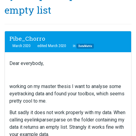
empty list
Pibe_Chorro
March 2020
edited March 2020
in
DataMatrix
Dear everybody,
working on my master thesis I want to analyse some
eyetracking data and found your toolbox, which seems
pretty cool to me.
But sadly it does not work properly with my data. When
calling eyelinkparser.parse on the folder containing my
data it returns an empty list. Strangly it works fine with
your example data.