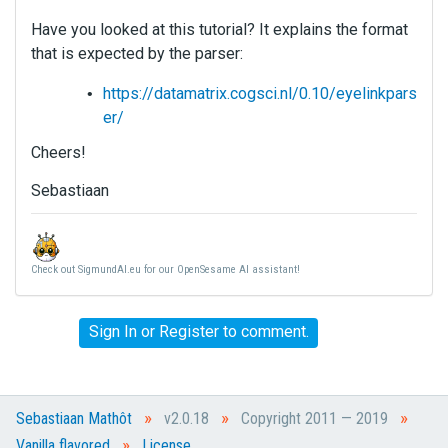
Have you looked at this tutorial? It explains the format
that is expected by the parser:
https://datamatrix.cogsci.nl/0.10/eyelinkpars
er/
Cheers!
Sebastiaan
Check out SigmundAI.eu for our OpenSesame AI assistant!
Sign In
or
Register
to comment.
»
»
»
Sebastiaan Mathôt
v2.0.18
Copyright 2011 — 2019
»
Vanilla flavored
License