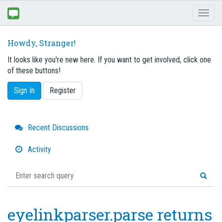
Toggl
naviga
Howdy, Stranger!
It looks like you're new here. If you want to get involved, click one
of these buttons!
Sign In
Register
Quick
Recent Discussions
Links
Activity
eyelinkparser.parse returns