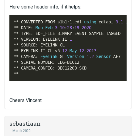
Here some header info, if it helps:
**
 CONVERTED FROM s1b1r1
.
edf 
using
 edfapi 
3.1
Linu
**
 DATE
:
Mon
Feb
3
10
:
28
:
19
2020
**
 TYPE
:
**
 VERSION
:
 EYELINK II 
1
**
 SOURCE
:
**
 EYELINK II CL v5
.
12
May
12
2017
**
 CAMERA
:
Eyelink
 GL 
Version
1.2
Sensor
=
**
 SERIAL NUMBER
:
 CLG
-
**
 CAMERA_CONFIG
:
 BEC12200
.
**
Cheers Vincent
sebastiaan
March 2020