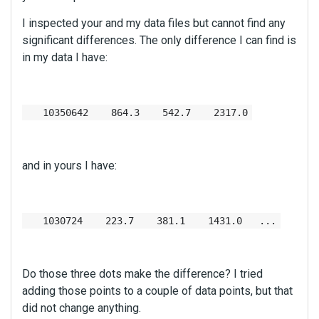
I inspected your and my data files but cannot find any
significant differences. The only difference I can find is
in my data I have:
10350642 864.3 542.7 2317.0
and in yours I have:
1030724 223.7 381.1 1431.0 ...
Do those three dots make the difference? I tried
adding those points to a couple of data points, but that
did not change anything.