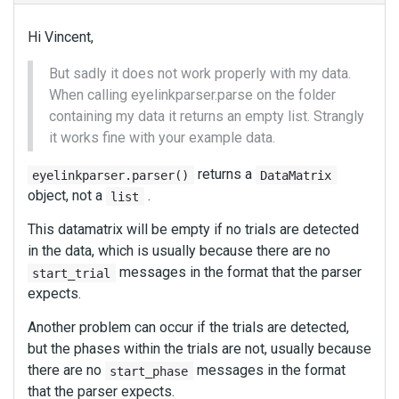
Hi Vincent,
But sadly it does not work properly with my data.
When calling eyelinkparser.parse on the folder
containing my data it returns an empty list. Strangly
it works fine with your example data.
returns a
eyelinkparser.parser()
DataMatrix
object, not a
.
list
This datamatrix will be empty if no trials are detected
in the data, which is usually because there are no
messages in the format that the parser
start_trial
expects.
Another problem can occur if the trials are detected,
but the phases within the trials are not, usually because
there are no
messages in the format
start_phase
that the parser expects.