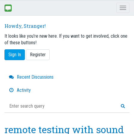
Toggl
naviga
Howdy, Stranger!
It looks like you're new here. If you want to get involved, click one
of these buttons!
Sign In
Register
Quick
Recent Discussions
Links
Activity
remote testing with sound