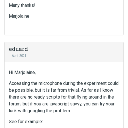
Many thanks!
Marjolaine
eduard
April 2021
Hi Marjolaine,
Accessing the microphone during the experiment could
be possible, but it is far from trivial. As far as I know
there are no ready scripts for that flying around in the
forum, but if you are javascript savvy, you can try your
luck with googling the problem.
See for example: