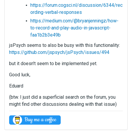
https://forum.cogsci.nl/discussion/6344/rec
ording-verbal-responses
https://medium.com/@bryanjenningz/how-
to-record-and-play-audio-in-javascript-
faa1b2b3e49b
jsPsych seems to also be busy with this functionality:
https://github.com/jspsych/jsPsych/issues/494
but it doesn't seem to be implemented yet.
Good luck,
Eduard
(btw. I just did a superficial search on the forum, you
might find other discussions dealing with that issue)