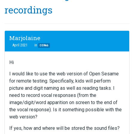
recordings
Marjolaine
April 2021
in
OSWeb
Hi
I would like to use the web version of Open Sesame
for remote testing. Specifically, kids will perform
picture and digit naming as well as reading tasks. I
need to record vocal responses (from the
image/digit/word apparition on screen to the end of
the vocal response). Is it something possible with the
web version?
If yes, how and where will be stored the sound files?